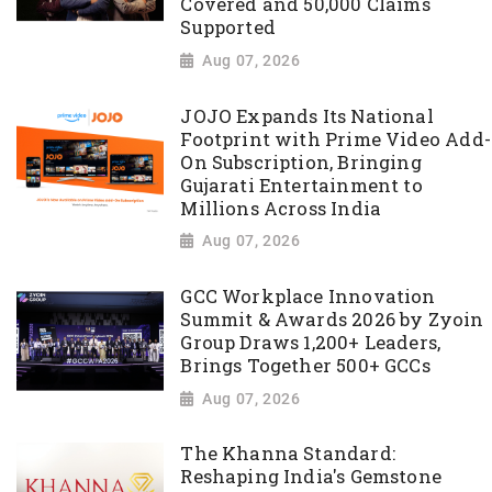
Covered and 50,000 Claims
Supported
Aug 07, 2026
JOJO Expands Its National
Footprint with Prime Video Add-
On Subscription, Bringing
Gujarati Entertainment to
Millions Across India
Aug 07, 2026
GCC Workplace Innovation
Summit & Awards 2026 by Zyoin
Group Draws 1,200+ Leaders,
Brings Together 500+ GCCs
Aug 07, 2026
The Khanna Standard:
Reshaping India's Gemstone