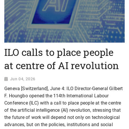
ILO calls to place people
at centre of AI revolution
Jun 04, 2026
Geneva [Switzerland], June 4: ILO Director-General Gilbert
F. Houngbo opened the 114th International Labour
Conference (ILC) with a call to place people at the centre
of the artificial intelligence (AI) revolution, stressing that
the future of work will depend not only on technological
advances, but on the policies, institutions and social