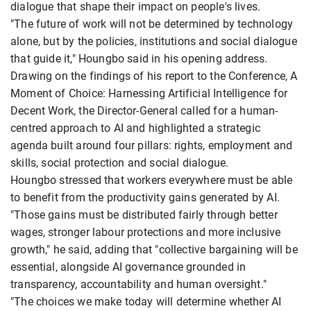
dialogue that shape their impact on people's lives.
"The future of work will not be determined by technology
alone, but by the policies, institutions and social dialogue
that guide it," Houngbo said in his opening address.
Drawing on the findings of his report to the Conference, A
Moment of Choice: Harnessing Artificial Intelligence for
Decent Work, the Director-General called for a human-
centred approach to AI and highlighted a strategic
agenda built around four pillars: rights, employment and
skills, social protection and social dialogue.
Houngbo stressed that workers everywhere must be able
to benefit from the productivity gains generated by AI.
"Those gains must be distributed fairly through better
wages, stronger labour protections and more inclusive
growth," he said, adding that "collective bargaining will be
essential, alongside AI governance grounded in
transparency, accountability and human oversight."
"The choices we make today will determine whether AI