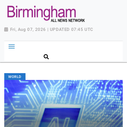
Fri, Aug 07, 2026 | UPDATED 07:45 UTC
WORLD