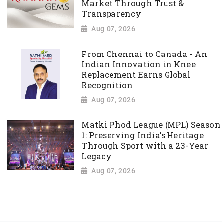
Market Through Trust &
Transparency
Aug 07, 2026
From Chennai to Canada - An
Indian Innovation in Knee
Replacement Earns Global
Recognition
Aug 07, 2026
Matki Phod League (MPL) Season
1: Preserving India's Heritage
Through Sport with a 23-Year
Legacy
Aug 07, 2026