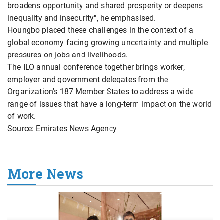
broadens opportunity and shared prosperity or deepens
inequality and insecurity", he emphasised.
Houngbo placed these challenges in the context of a
global economy facing growing uncertainty and multiple
pressures on jobs and livelihoods.
The ILO annual conference together brings worker,
employer and government delegates from the
Organization's 187 Member States to address a wide
range of issues that have a long-term impact on the world
of work.
Source: Emirates News Agency
More News