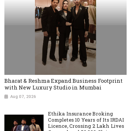
Bharat & Reshma Expand Business Footprint
with New Luxury Studio in Mumbai
Aug 07, 2026
Ethika Insurance Broking
Completes 10 Years of Its IRDAI
Licence, Crossing 2 Lakh Lives