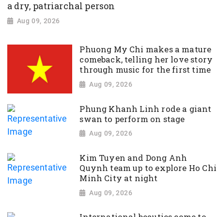
a dry, patriarchal person
Aug 09, 2026
Phuong My Chi makes a mature
comeback, telling her love story
through music for the first time
Aug 09, 2026
Phung Khanh Linh rode a giant
swan to perform on stage
Aug 09, 2026
Kim Tuyen and Dong Anh
Quynh team up to explore Ho Chi
Minh City at night
Aug 09, 2026