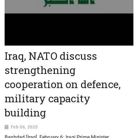
Iraq, NATO discuss
strengthening
cooperation on defence,
military capacity
building
Feb 06, 2025
Baghdad [Iraq], February 6: Iraqi Prime Minister