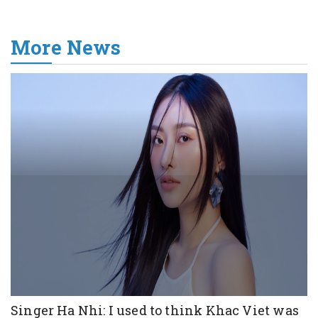
More News
Singer Ha Nhi: I used to think Khac Viet was