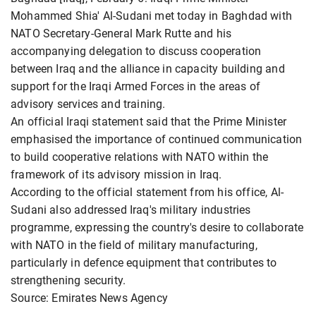
Mohammed Shia' Al-Sudani met today in Baghdad with
NATO Secretary-General Mark Rutte and his
accompanying delegation to discuss cooperation
between Iraq and the alliance in capacity building and
support for the Iraqi Armed Forces in the areas of
advisory services and training.
An official Iraqi statement said that the Prime Minister
emphasised the importance of continued communication
to build cooperative relations with NATO within the
framework of its advisory mission in Iraq.
According to the official statement from his office, Al-
Sudani also addressed Iraq's military industries
programme, expressing the country's desire to collaborate
with NATO in the field of military manufacturing,
particularly in defence equipment that contributes to
strengthening security.
Source: Emirates News Agency