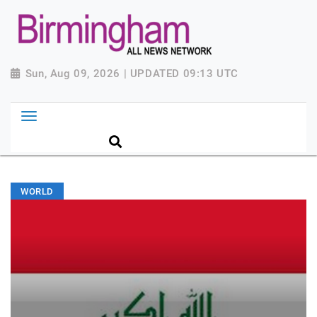
Sun, Aug 09, 2026 | UPDATED 09:13 UTC
WORLD