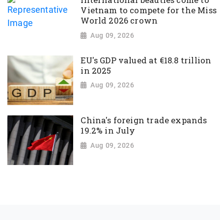
International beauties come to
Vietnam to compete for the Miss
World 2026 crown
Aug 09, 2026
EU's GDP valued at €18.8 trillion
in 2025
Aug 09, 2026
China's foreign trade expands
19.2% in July
Aug 09, 2026