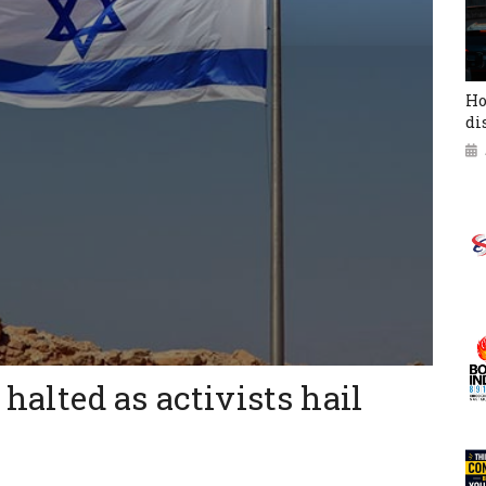
Ho
di
a halted as activists hail