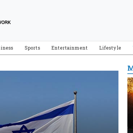
iness
Sports
Entertainment
Lifestyle
M