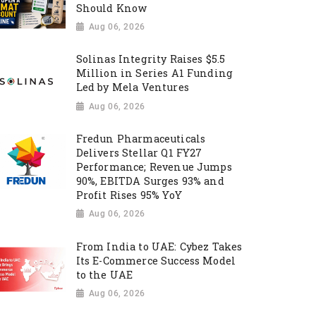
Should Know
Aug 06, 2026
Solinas Integrity Raises $5.5
Million in Series A1 Funding
Led by Mela Ventures
Aug 06, 2026
Fredun Pharmaceuticals
Delivers Stellar Q1 FY27
Performance; Revenue Jumps
90%, EBITDA Surges 93% and
Profit Rises 95% YoY
Aug 06, 2026
From India to UAE: Cybez Takes
Its E-Commerce Success Model
to the UAE
Aug 06, 2026