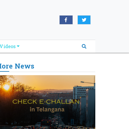
Videos
ore News