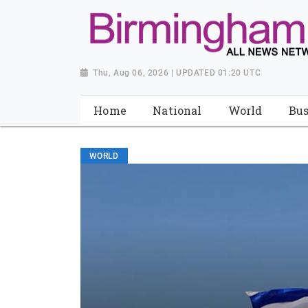
Thu, Aug 06, 2026 | UPDATED 01:20 UTC
Home
National
World
Bus
WORLD