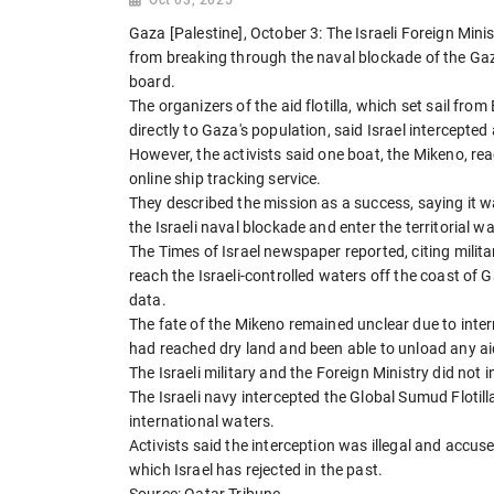
Gaza [Palestine], October 3: The Israeli Foreign Mini
from breaking through the naval blockade of the Gaza
board.
The organizers of the aid flotilla, which set sail fr
directly to Gaza's population, said Israel intercepte
However, the activists said one boat, the Mikeno, re
online ship tracking service.
They described the mission as a success, saying it w
the Israeli naval blockade and enter the territorial w
The Times of Israel newspaper reported, citing milita
reach the Israeli-controlled waters off the coast of 
data.
The fate of the Mikeno remained unclear due to inte
had reached dry land and been able to unload any ai
The Israeli military and the Foreign Ministry did not 
The Israeli navy intercepted the Global Sumud Flotil
international waters.
Activists said the interception was illegal and accus
which Israel has rejected in the past.
Source: Qatar Tribune