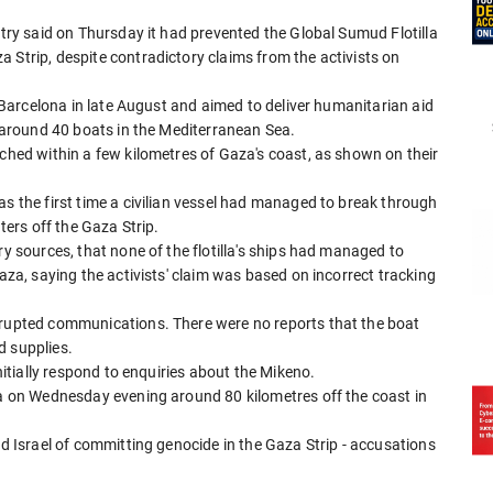
stry said on Thursday it had prevented the Global Sumud Flotilla
 Strip, despite contradictory claims from the activists on
om Barcelona in late August and aimed to deliver humanitarian aid
d around 40 boats in the Mediterranean Sea.
ached within a few kilometres of Gaza's coast, as shown on their
as the first time a civilian vessel had managed to break through
aters off the Gaza Strip.
ry sources, that none of the flotilla's ships had managed to
Gaza, saying the activists' claim was based on incorrect tracking
rrupted communications. There were no reports that the boat
d supplies.
initially respond to enquiries about the Mikeno.
la on Wednesday evening around 80 kilometres off the coast in
ed Israel of committing genocide in the Gaza Strip - accusations