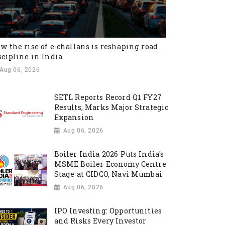
w the rise of e-challans is reshaping road
scipline in India
Aug 06, 2026
SETL Reports Record Q1 FY27
Results, Marks Major Strategic
Expansion
Aug 06, 2026
Boiler India 2026 Puts India's
MSME Boiler Economy Centre
Stage at CIDCO, Navi Mumbai
Aug 06, 2026
IPO Investing: Opportunities
and Risks Every Investor