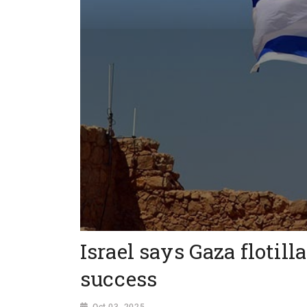
Israel says Gaza flotill
success
Oct 03, 2025