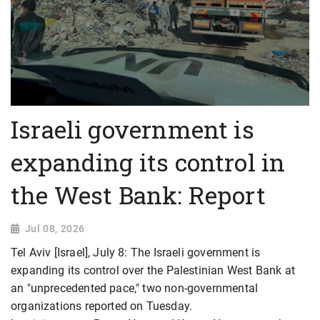
Israeli government is
expanding its control in
the West Bank: Report
Jul 08, 2026
Tel Aviv [Israel], July 8: The Israeli government is
expanding its control over the Palestinian West Bank at
an "unprecedented pace," two non-governmental
organizations reported on Tuesday.