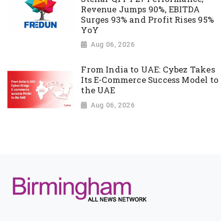
Revenue Jumps 90%, EBITDA
Surges 93% and Profit Rises 95%
YoY
Aug 06, 2026
From India to UAE: Cybez Takes
Its E-Commerce Success Model to
the UAE
Aug 06, 2026