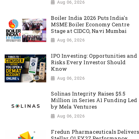
Aug 06, 2026
Boiler India 2026 Puts India's
MSME Boiler Economy Centre
Stage at CIDCO, Navi Mumbai
Aug 06, 2026
IPO Investing: Opportunities and
Risks Every Investor Should
Know
Aug 06, 2026
Solinas Integrity Raises $5.5
Million in Series A1 Funding Led
by Mela Ventures
Aug 06, 2026
Fredun Pharmaceuticals Delivers
Stellar Q1 FY27 Performance;