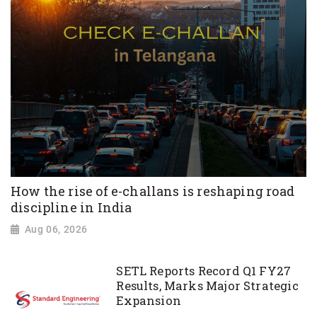
How the rise of e-challans is reshaping road
discipline in India
Aug 06, 2026
SETL Reports Record Q1 FY27
Results, Marks Major Strategic
Expansion