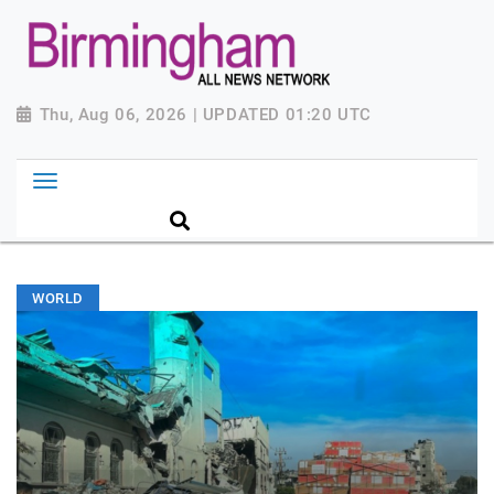
Thu, Aug 06, 2026 | UPDATED 01:20 UTC
WORLD