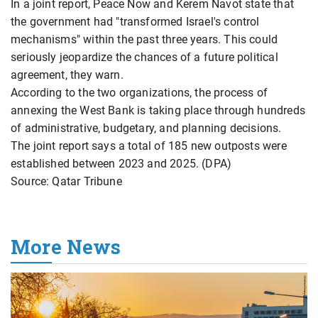
In a joint report, Peace Now and Kerem Navot state that
the government had "transformed Israel's control
mechanisms" within the past three years. This could
seriously jeopardize the chances of a future political
agreement, they warn.
According to the two organizations, the process of
annexing the West Bank is taking place through hundreds
of administrative, budgetary, and planning decisions.
The joint report says a total of 185 new outposts were
established between 2023 and 2025. (DPA)
Source: Qatar Tribune
More News