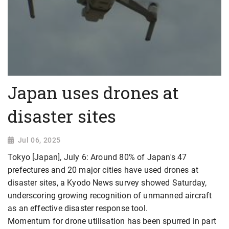
Japan uses drones at
disaster sites
Jul 06, 2025
Tokyo [Japan], July 6: Around 80% of Japan's 47
prefectures and 20 major cities have used drones at
disaster sites, a Kyodo News survey showed Saturday,
underscoring growing recognition of unmanned aircraft
as an effective disaster response tool.
Momentum for drone utilisation has been spurred in part