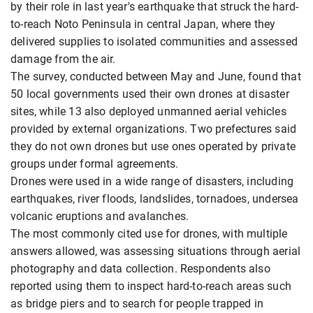
by their role in last year's earthquake that struck the hard-
to-reach Noto Peninsula in central Japan, where they
delivered supplies to isolated communities and assessed
damage from the air.
The survey, conducted between May and June, found that
50 local governments used their own drones at disaster
sites, while 13 also deployed unmanned aerial vehicles
provided by external organizations. Two prefectures said
they do not own drones but use ones operated by private
groups under formal agreements.
Drones were used in a wide range of disasters, including
earthquakes, river floods, landslides, tornadoes, undersea
volcanic eruptions and avalanches.
The most commonly cited use for drones, with multiple
answers allowed, was assessing situations through aerial
photography and data collection. Respondents also
reported using them to inspect hard-to-reach areas such
as bridge piers and to search for people trapped in