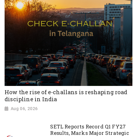
How the rise of e-challans is reshaping road
discipline in India
Aug 06, 2026
SETL Reports Record Q1 FY27
Results, Marks Major Strategic