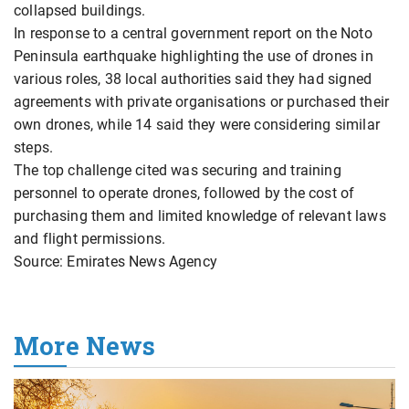
collapsed buildings.
In response to a central government report on the Noto
Peninsula earthquake highlighting the use of drones in
various roles, 38 local authorities said they had signed
agreements with private organisations or purchased their
own drones, while 14 said they were considering similar
steps.
The top challenge cited was securing and training
personnel to operate drones, followed by the cost of
purchasing them and limited knowledge of relevant laws
and flight permissions.
Source: Emirates News Agency
More News