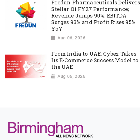
Fredun Pharmaceuticals Delivers
Stellar Q1 FY27 Performance;
Revenue Jumps 90%, EBITDA
Surges 93% and Profit Rises 95%
YoY
Aug 06, 2026
From India to UAE: Cybez Takes
Its E-Commerce Success Model to
the UAE
Aug 06, 2026