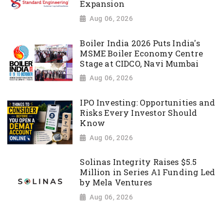
Expansion
Aug 06, 2026
Boiler India 2026 Puts India's
MSME Boiler Economy Centre
Stage at CIDCO, Navi Mumbai
Aug 06, 2026
IPO Investing: Opportunities and
Risks Every Investor Should
Know
Aug 06, 2026
Solinas Integrity Raises $5.5
Million in Series A1 Funding Led
by Mela Ventures
Aug 06, 2026