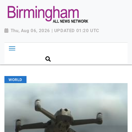
Thu, Aug 06, 2026 | UPDATED 01:20 UTC
WORLD