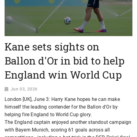
Kane sets sights on
Ballon d'Or in bid to help
England win World Cup
Jun 03, 2026
London [UK], June 3: Harry Kane hopes he can make
himself the leading contender for the Ballon d'Or by
helping fire England to World Cup glory.
The England captain enjoyed another standout campaign
with Bayern Munich, scoring 61 goals across all