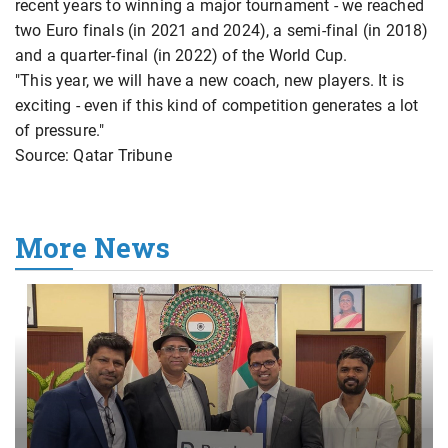
recent years to winning a major tournament - we reached
two Euro finals (in 2021 and 2024), a semi-final (in 2018)
and a quarter-final (in 2022) of the World Cup.
"This year, we will have a new coach, new players. It is
exciting - even if this kind of competition generates a lot
of pressure."
Source: Qatar Tribune
More News