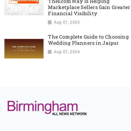
TheEcomWay Is Helping
Marketplace Sellers Gain Greater
Financial Visibility
Aug 07, 2026
The Complete Guide to Choosing
Wedding Planners in Jaipur
Aug 07, 2026