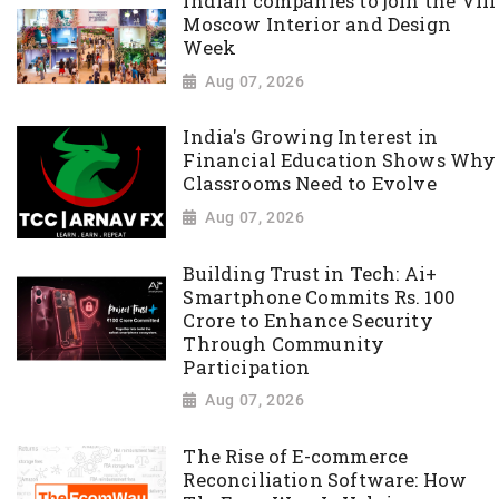
Indian companies to join the VIII
Moscow Interior and Design
Week
Aug 07, 2026
India's Growing Interest in
Financial Education Shows Why
Classrooms Need to Evolve
Aug 07, 2026
Building Trust in Tech: Ai+
Smartphone Commits Rs. 100
Crore to Enhance Security
Through Community
Participation
Aug 07, 2026
The Rise of E-commerce
Reconciliation Software: How