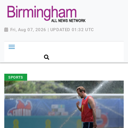
Fri, Aug 07, 2026 | UPDATED 01:32 UTC
SPORTS