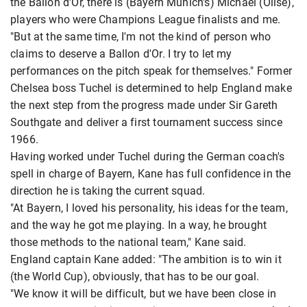
the Ballon d'Or, there is (Bayern Munich's) Michael (Olise),
players who were Champions League finalists and me.
"But at the same time, I'm not the kind of person who
claims to deserve a Ballon d'Or. I try to let my
performances on the pitch speak for themselves." Former
Chelsea boss Tuchel is determined to help England make
the next step from the progress made under Sir Gareth
Southgate and deliver a first tournament success since
1966.
Having worked under Tuchel during the German coach's
spell in charge of Bayern, Kane has full confidence in the
direction he is taking the current squad.
"At Bayern, I loved his personality, his ideas for the team,
and the way he got me playing. In a way, he brought
those methods to the national team," Kane said.
England captain Kane added: "The ambition is to win it
(the World Cup), obviously, that has to be our goal.
"We know it will be difficult, but we have been close in