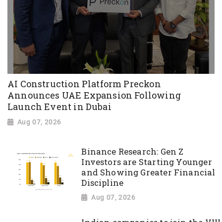
AI Construction Platform Preckon
Announces UAE Expansion Following
Launch Event in Dubai
Aug 07, 2026
Binance Research: Gen Z
Investors are Starting Younger
and Showing Greater Financial
Discipline
Aug 07, 2026