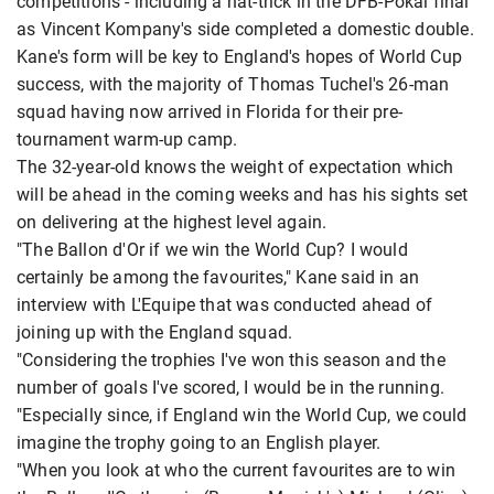
competitions - including a hat-trick in the DFB-Pokal final
as Vincent Kompany's side completed a domestic double.
Kane's form will be key to England's hopes of World Cup
success, with the majority of Thomas Tuchel's 26-man
squad having now arrived in Florida for their pre-
tournament warm-up camp.
The 32-year-old knows the weight of expectation which
will be ahead in the coming weeks and has his sights set
on delivering at the highest level again.
"The Ballon d'Or if we win the World Cup? I would
certainly be among the favourites," Kane said in an
interview with L'Equipe that was conducted ahead of
joining up with the England squad.
"Considering the trophies I've won this season and the
number of goals I've scored, I would be in the running.
"Especially since, if England win the World Cup, we could
imagine the trophy going to an English player.
"When you look at who the current favourites are to win