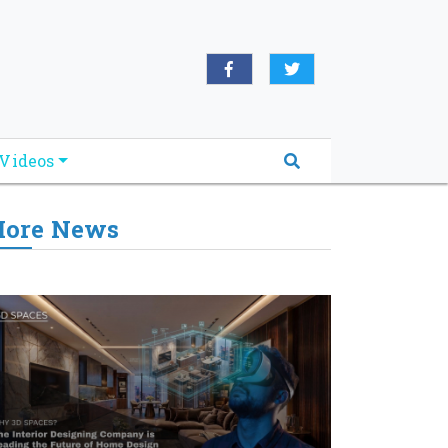
Videos
ore News