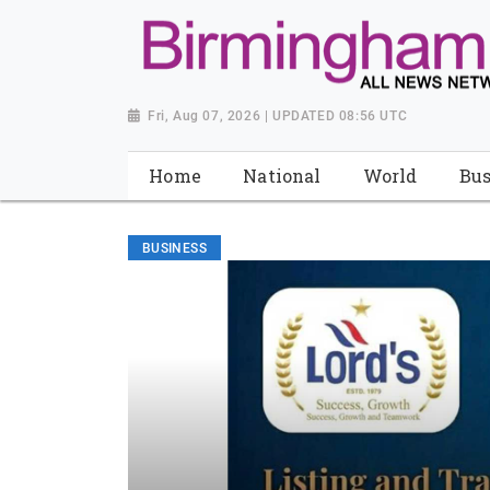
Fri, Aug 07, 2026 | UPDATED 08:56 UTC
Home
National
World
Bus
BUSINESS