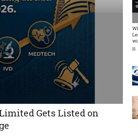
Wh
Le
wi
 Limited Gets Listed on
ge