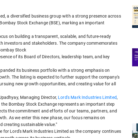
ited, a diversified business group with a strong presence across
he Bombay Stock Exchange (BSE), marking an important
focus on building a transparent, scalable, and future-ready
with investors and stakeholders. The company commemorates
 Bombay Stock
esence of its Board of Directors, leadership team, and key
xpanded its business portfolio with a strong emphasis on
wth. The listing is expected to further support the company's
ursuing new growth opportunities, and creating value for all
Upadhyay, Managing Director,
Lord's Mark Industries Limited
,
d on the Bombay Stock Exchange represents an important step
lects the commitment and efforts of our teams, partners, and
wth. As we enter this new phase, our focus remains on
nd creating sustainable value."
se for Lord's Mark Industries Limited as the company continues
growth across its business verticals.