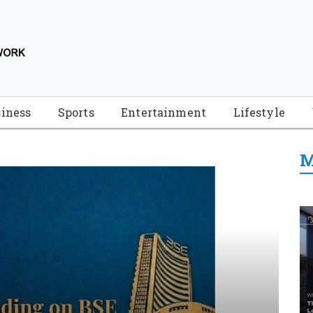
iness
Sports
Entertainment
Lifestyle
M