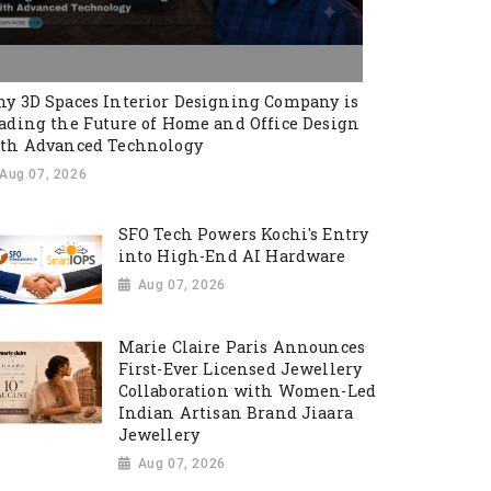
y 3D Spaces Interior Designing Company is
ading the Future of Home and Office Design
th Advanced Technology
Aug 07, 2026
SFO Tech Powers Kochi's Entry
into High-End AI Hardware
Aug 07, 2026
Marie Claire Paris Announces
First-Ever Licensed Jewellery
Collaboration with Women-Led
Indian Artisan Brand Jiaara
Jewellery
Aug 07, 2026