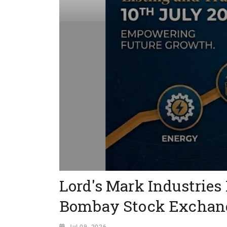
Lord's Mark Industries
Bombay Stock Exchan
Jul 09, 2026