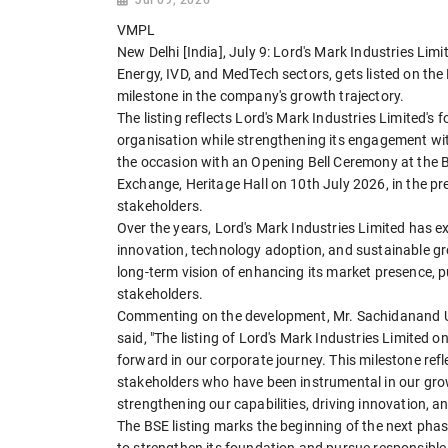
VMPL
New Delhi [India], July 9: Lord's Mark Industries Lim
Energy, IVD, and MedTech sectors, gets listed on t
milestone in the company's growth trajectory.
The listing reflects Lord's Mark Industries Limited's 
organisation while strengthening its engagement 
the occasion with an Opening Bell Ceremony at the
Exchange, Heritage Hall on 10th July 2026, in the pr
stakeholders.
Over the years, Lord's Mark Industries Limited has e
innovation, technology adoption, and sustainable gro
long-term vision of enhancing its market presence, p
stakeholders.
Commenting on the development, Mr. Sachidanand 
said, "The listing of Lord's Mark Industries Limite
forward in our corporate journey. This milestone ref
stakeholders who have been instrumental in our gro
strengthening our capabilities, driving innovation, a
The BSE listing marks the beginning of the next pha
to strengthen its foundation and pursue responsible 