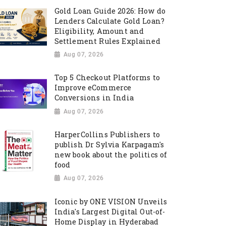
Gold Loan Guide 2026: How do
Lenders Calculate Gold Loan?
Eligibility, Amount and
Settlement Rules Explained
Aug 07, 2026
Top 5 Checkout Platforms to
Improve eCommerce
Conversions in India
Aug 07, 2026
HarperCollins Publishers to
publish Dr Sylvia Karpagam's
new book about the politics of
food
Aug 07, 2026
Iconic by ONE VISION Unveils
India's Largest Digital Out-of-
Home Display in Hyderabad