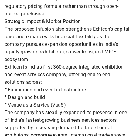
regulatory pricing formula rather than through open-
market purchases.
Strategic Impact & Market Position
The proposed infusion also strengthens Exhicon's capital
base and enhances its financial flexibility as the
company pursues expansion opportunities in India's
rapidly growing exhibitions, conventions, and MICE
ecosystem.
Exhicon is India's first 360-degree integrated exhibition
and event services company, offering end-to-end
solutions across:
* Exhibitions and event infrastructure
* Design and build
* Venue as a Service (VaaS)
The company has steadily expanded its presence in one
of India's fastest-growing business services sectors,
supported by increasing demand for large-format
exhibitions, corporate events, international trade shows,