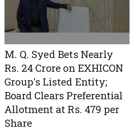
M. Q. Syed Bets Nearly
Rs. 24 Crore on EXHICON
Group's Listed Entity;
Board Clears Preferential
Allotment at Rs. 479 per
Share