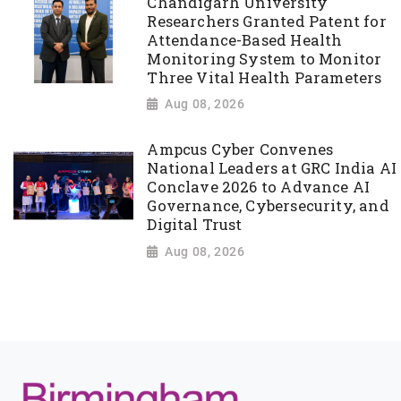
Chandigarh University
Researchers Granted Patent for
Attendance-Based Health
Monitoring System to Monitor
Three Vital Health Parameters
Aug 08, 2026
Ampcus Cyber Convenes
National Leaders at GRC India AI
Conclave 2026 to Advance AI
Governance, Cybersecurity, and
Digital Trust
Aug 08, 2026