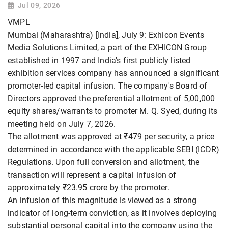
Jul 09, 2026
VMPL
Mumbai (Maharashtra) [India], July 9: Exhicon Events
Media Solutions Limited, a part of the EXHICON Group
established in 1997 and India's first publicly listed
exhibition services company has announced a significant
promoter-led capital infusion. The company's Board of
Directors approved the preferential allotment of 5,00,000
equity shares/warrants to promoter M. Q. Syed, during its
meeting held on July 7, 2026.
The allotment was approved at ₹479 per security, a price
determined in accordance with the applicable SEBI (ICDR)
Regulations. Upon full conversion and allotment, the
transaction will represent a capital infusion of
approximately ₹23.95 crore by the promoter.
An infusion of this magnitude is viewed as a strong
indicator of long-term conviction, as it involves deploying
substantial personal capital into the company using the