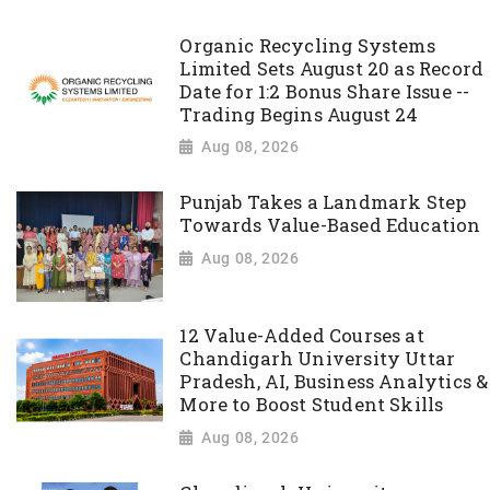
Organic Recycling Systems
Limited Sets August 20 as Record
Date for 1:2 Bonus Share Issue --
Trading Begins August 24
Aug 08, 2026
Punjab Takes a Landmark Step
Towards Value-Based Education
Aug 08, 2026
12 Value-Added Courses at
Chandigarh University Uttar
Pradesh, AI, Business Analytics &
More to Boost Student Skills
Aug 08, 2026