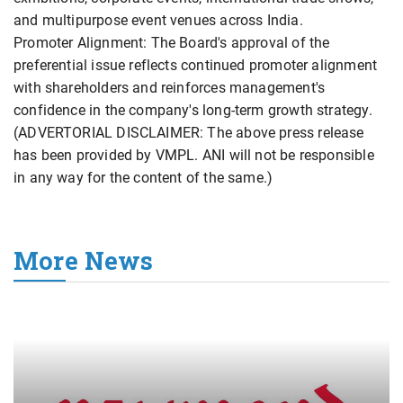
and multipurpose event venues across India.
Promoter Alignment: The Board's approval of the
preferential issue reflects continued promoter alignment
with shareholders and reinforces management's
confidence in the company's long-term growth strategy.
(ADVERTORIAL DISCLAIMER: The above press release
has been provided by VMPL. ANI will not be responsible
in any way for the content of the same.)
More News