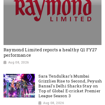
Raymond Limited reports a healthy Q1 FY27
performance
Aug 08, 2026
Sara Tendulkar's Mumbai
Grizzlies Rise to Second, Peyush
Bansal's Delhi Sharks Stay on
Top of Global E-cricket Premier
League Season 3
Aug 08, 2026