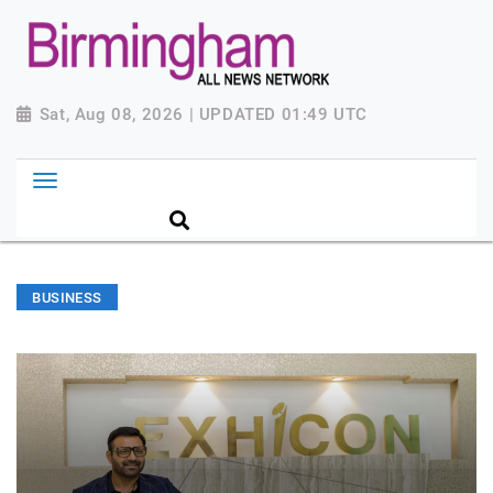
Sat, Aug 08, 2026 | UPDATED 01:49 UTC
BUSINESS