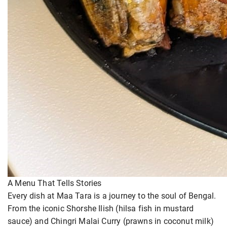
A Menu That Tells Stories
Every dish at Maa Tara is a journey to the soul of Bengal.
From the iconic Shorshe Ilish (hilsa fish in mustard
sauce) and Chingri Malai Curry (prawns in coconut milk)