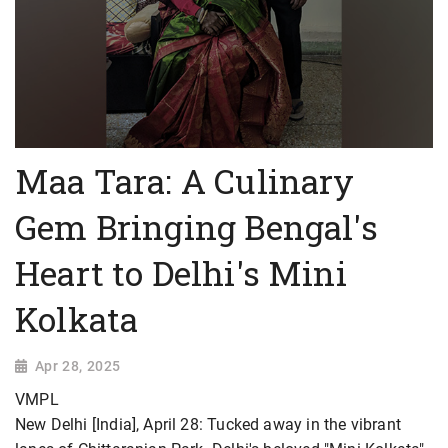
Maa Tara: A Culinary
Gem Bringing Bengal's
Heart to Delhi's Mini
Kolkata
Apr 28, 2025
VMPL
New Delhi [India], April 28: Tucked away in the vibrant