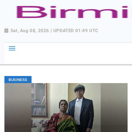
Sat, Aug 08, 2026 | UPDATED 01:49 UTC
BUSINESS