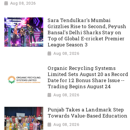
Aug 08, 2026
Sara Tendulkar's Mumbai
Grizzlies Rise to Second, Peyush
Bansal's Delhi Sharks Stay on
Top of Global E-cricket Premier
League Season 3
Aug 08, 2026
Organic Recycling Systems
Limited Sets August 20 as Record
Date for 1:2 Bonus Share Issue --
Trading Begins August 24
Aug 08, 2026
Punjab Takes a Landmark Step
Towards Value-Based Education
Aug 08, 2026