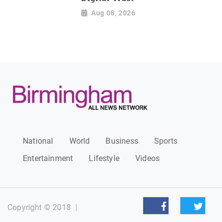
Aug 08, 2026
National
World
Business
Sports
Entertainment
Lifestyle
Videos
Copyright © 2018
|