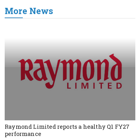
More News
Raymond Limited reports a healthy Q1 FY27
performance