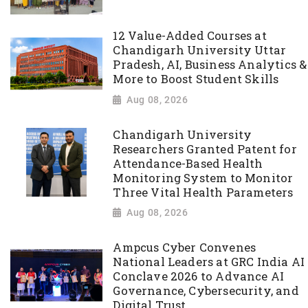
12 Value-Added Courses at
Chandigarh University Uttar
Pradesh, AI, Business Analytics &
More to Boost Student Skills
Aug 08, 2026
Chandigarh University
Researchers Granted Patent for
Attendance-Based Health
Monitoring System to Monitor
Three Vital Health Parameters
Aug 08, 2026
Ampcus Cyber Convenes
National Leaders at GRC India AI
Conclave 2026 to Advance AI
Governance, Cybersecurity, and
Digital Trust