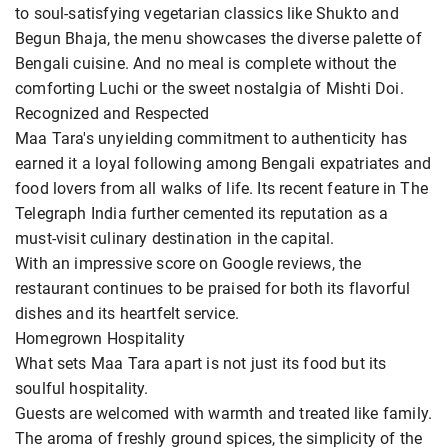
to soul-satisfying vegetarian classics like Shukto and
Begun Bhaja, the menu showcases the diverse palette of
Bengali cuisine. And no meal is complete without the
comforting Luchi or the sweet nostalgia of Mishti Doi.
Recognized and Respected
Maa Tara's unyielding commitment to authenticity has
earned it a loyal following among Bengali expatriates and
food lovers from all walks of life. Its recent feature in The
Telegraph India further cemented its reputation as a
must-visit culinary destination in the capital.
With an impressive score on Google reviews, the
restaurant continues to be praised for both its flavorful
dishes and its heartfelt service.
Homegrown Hospitality
What sets Maa Tara apart is not just its food but its
soulful hospitality.
Guests are welcomed with warmth and treated like family.
The aroma of freshly ground spices, the simplicity of the