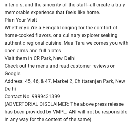
interiors, and the sincerity of the staff--all create a truly
memorable experience that feels like home.
Plan Your Visit
Whether you're a Bengali longing for the comfort of
home-cooked flavors, or a culinary explorer seeking
authentic regional cuisine, Maa Tara welcomes you with
open arms and full plates.
Visit them in CR Park, New Delhi
Check out the menu and read customer reviews on
Google.
Address: 45, 46, & 47, Market 2, Chittaranjan Park, New
Delhi
Contact No: 9999431399
(ADVERTORIAL DISCLAIMER: The above press release
has been provided by VMPL. ANI will not be responsible
in any way for the content of the same)