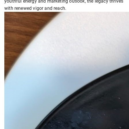
youthful energy and marketing outlook, the legacy thrives
with renewed vigor and reach.