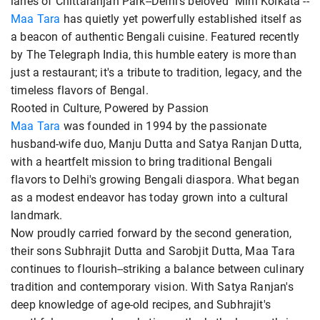
lanes of Chittaranjan Park--Delhi's beloved "Mini Kolkata"--
Maa Tara
has quietly yet powerfully established itself as
a beacon of authentic Bengali cuisine. Featured recently
by The Telegraph India, this humble eatery is more than
just a restaurant; it's a tribute to tradition, legacy, and the
timeless flavors of Bengal.
Rooted in Culture, Powered by Passion
Maa Tara
was founded in 1994 by the passionate
husband-wife duo, Manju Dutta and Satya Ranjan Dutta,
with a heartfelt mission to bring traditional Bengali
flavors to Delhi's growing Bengali diaspora. What began
as a modest endeavor has today grown into a cultural
landmark.
Now proudly carried forward by the second generation,
their sons Subhrajit Dutta and Sarobjit Dutta, Maa Tara
continues to flourish--striking a balance between culinary
tradition and contemporary vision. With Satya Ranjan's
deep knowledge of age-old recipes, and Subhrajit's