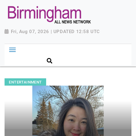
Fri, Aug 07, 2026 | UPDATED 12:58 UTC
ENTERTAINMENT