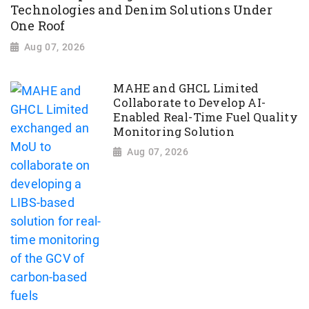
Technologies and Denim Solutions Under
One Roof
Aug 07, 2026
MAHE and GHCL Limited
Collaborate to Develop AI-
Enabled Real-Time Fuel Quality
Monitoring Solution
Aug 07, 2026