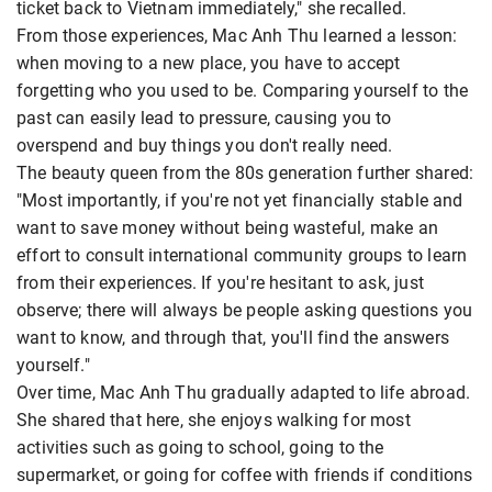
ticket back to Vietnam immediately," she recalled.
From those experiences, Mac Anh Thu learned a lesson:
when moving to a new place, you have to accept
forgetting who you used to be. Comparing yourself to the
past can easily lead to pressure, causing you to
overspend and buy things you don't really need.
The beauty queen from the 80s generation further shared:
"Most importantly, if you're not yet financially stable and
want to save money without being wasteful, make an
effort to consult international community groups to learn
from their experiences. If you're hesitant to ask, just
observe; there will always be people asking questions you
want to know, and through that, you'll find the answers
yourself."
Over time, Mac Anh Thu gradually adapted to life abroad.
She shared that here, she enjoys walking for most
activities such as going to school, going to the
supermarket, or going for coffee with friends if conditions