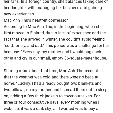
her fans. In a foreign country, she balances taking care of
her daughter with managing her business and gaining
new experiences.
Mạc Anh Thư's heartfelt confession
According to Mac Anh Thu, in the beginning, when she
first moved to Finland, due to lack of experience and the
fact that she arrived in winter, she couldn't avoid feeling
"cold, lonely, and sad." This period was a challenge for her
because: "Every day, my mother and I would hug each
other and cry in our small, empty 36-square-meter house.
"
Sharing more about that time, Mac Anh Thu recounted
that the weather was cold and there were no beds at
home. "Luckily, I had already bought two blankets and
two pillows, so my mother and I spread them out to sleep
on, adding a few thick jackets to cover ourselves. For
three or four consecutive days, every morning when I
woke up, it was a dark sky; all I wanted was to buy a