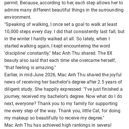
permit. Because, according to her, each step allows her to
admire many different beautiful things in the surrounding
environment.
"Speaking of walking, I once set a goal to walk at least
10,000 steps every day. I did that consistently last fall, but
in the winter I hardly walked at all. So lately, when I
started walking again, I kept encountering the word
'discipline' constantly," Mac Anh Thu shared. The 8X
beauty also said that each time she overcame herself,
"that feeling is amazing."
Earlier, in mid-June 2026, Mac Anh Thu shared the joyful
news of receiving her bachelor's degree after 2.5 years of
diligent study. She happily expressed: "I've just finished a
journey, received my bachelor's degree. Now what do I do
next, everyone? Thank you to my family for supporting
me every step of the way. Thank you, little Cat, for doing
my makeup so beautifully to receive my degree."
Mac Anh Thu has achieved high rankings in several