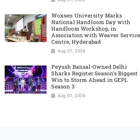
Woxsen University Marks
National Handloom Day with
Handloom Workshop, in
Association with Weaver Service
Centre, Hyderabad
Aug 07, 2026
Peyush Bansal-Owned Delhi
Sharks Register Season's Biggest
Win to Storm Ahead in GEPL
Season 3
Aug 07, 2026