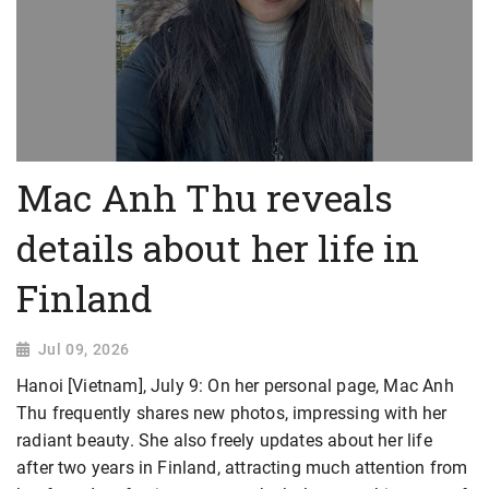
Mac Anh Thu reveals
details about her life in
Finland
Jul 09, 2026
Hanoi [Vietnam], July 9: On her personal page, Mac Anh
Thu frequently shares new photos, impressing with her
radiant beauty. She also freely updates about her life
after two years in Finland, attracting much attention from