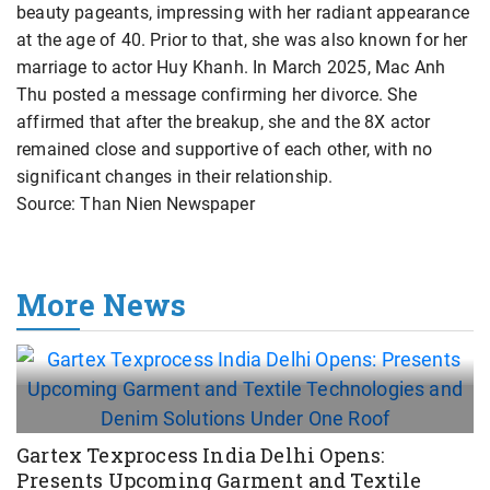
beauty pageants, impressing with her radiant appearance
at the age of 40. Prior to that, she was also known for her
marriage to actor Huy Khanh. In March 2025, Mac Anh
Thu posted a message confirming her divorce. She
affirmed that after the breakup, she and the 8X actor
remained close and supportive of each other, with no
significant changes in their relationship.
Source: Than Nien Newspaper
More News
Gartex Texprocess India Delhi Opens:
Presents Upcoming Garment and Textile