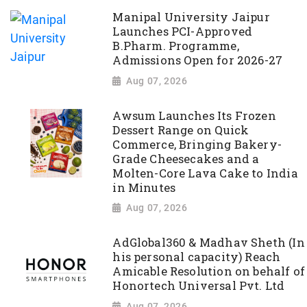
Manipal University Jaipur
Launches PCI-Approved
B.Pharm. Programme,
Admissions Open for 2026-27
Aug 07, 2026
Awsum Launches Its Frozen
Dessert Range on Quick
Commerce, Bringing Bakery-
Grade Cheesecakes and a
Molten-Core Lava Cake to India
in Minutes
Aug 07, 2026
AdGlobal360 & Madhav Sheth (In
his personal capacity) Reach
Amicable Resolution on behalf of
Honortech Universal Pvt. Ltd
Aug 07, 2026