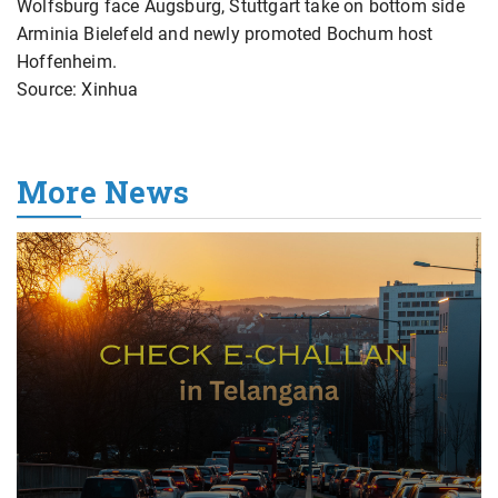
Wolfsburg face Augsburg, Stuttgart take on bottom side
Arminia Bielefeld and newly promoted Bochum host
Hoffenheim.
Source: Xinhua
More News