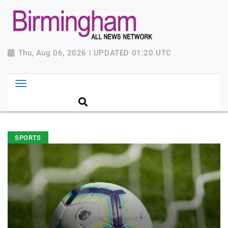
Thu, Aug 06, 2026 | UPDATED 01:20 UTC
SPORTS