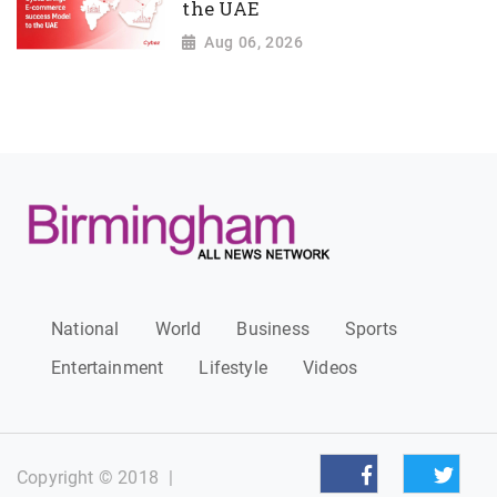
the UAE
Aug 06, 2026
National
World
Business
Sports
Entertainment
Lifestyle
Videos
Copyright © 2018
|