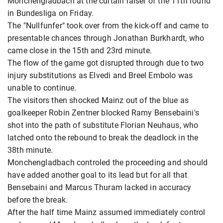
Monchengladbach at the curtain raiser of the 11th round
in Bundesliga on Friday.
The "Nullfunfer" took over from the kick-off and came to
presentable chances through Jonathan Burkhardt, who
came close in the 15th and 23rd minute.
The flow of the game got disrupted through due to two
injury substitutions as Elvedi and Breel Embolo was
unable to continue.
The visitors then shocked Mainz out of the blue as
goalkeeper Robin Zentner blocked Ramy Bensebaini's
shot into the path of substitute Florian Neuhaus, who
latched onto the rebound to break the deadlock in the
38th minute.
Monchengladbach controled the proceeding and should
have added another goal to its lead but for all that
Bensebaini and Marcus Thuram lacked in accuracy
before the break.
After the half time Mainz assumed immediately control