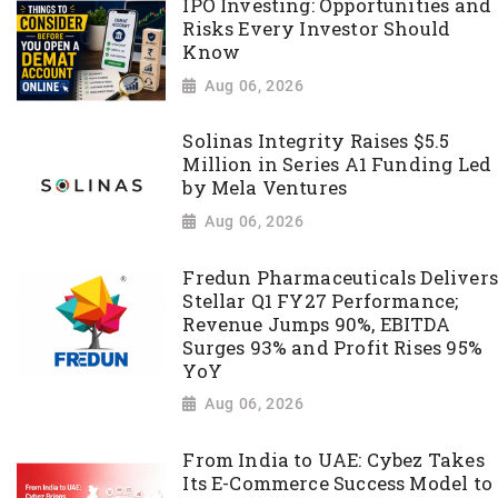
IPO Investing: Opportunities and
Risks Every Investor Should
Know
Aug 06, 2026
Solinas Integrity Raises $5.5
Million in Series A1 Funding Led
by Mela Ventures
Aug 06, 2026
Fredun Pharmaceuticals Delivers
Stellar Q1 FY27 Performance;
Revenue Jumps 90%, EBITDA
Surges 93% and Profit Rises 95%
YoY
Aug 06, 2026
From India to UAE: Cybez Takes
Its E-Commerce Success Model to