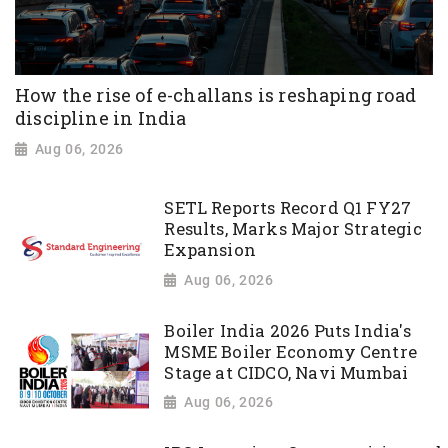
How the rise of e-challans is reshaping road
discipline in India
Aug 06, 2026
SETL Reports Record Q1 FY27
Results, Marks Major Strategic
Expansion
Aug 06, 2026
Boiler India 2026 Puts India's
MSME Boiler Economy Centre
Stage at CIDCO, Navi Mumbai
Aug 06, 2026