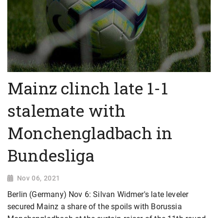
Mainz clinch late 1-1
stalemate with
Monchengladbach in
Bundesliga
Nov 06, 2021
Berlin (Germany) Nov 6: Silvan Widmer's late leveler
secured Mainz a share of the spoils with Borussia