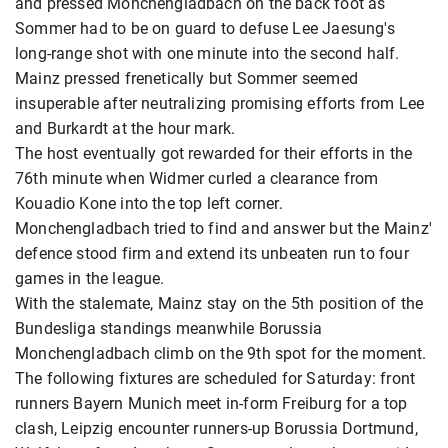
and pressed Monchengladbach on the back foot as
Sommer had to be on guard to defuse Lee Jaesung's
long-range shot with one minute into the second half.
Mainz pressed frenetically but Sommer seemed
insuperable after neutralizing promising efforts from Lee
and Burkardt at the hour mark.
The host eventually got rewarded for their efforts in the
76th minute when Widmer curled a clearance from
Kouadio Kone into the top left corner.
Monchengladbach tried to find and answer but the Mainz'
defence stood firm and extend its unbeaten run to four
games in the league.
With the stalemate, Mainz stay on the 5th position of the
Bundesliga standings meanwhile Borussia
Monchengladbach climb on the 9th spot for the moment.
The following fixtures are scheduled for Saturday: front
runners Bayern Munich meet in-form Freiburg for a top
clash, Leipzig encounter runners-up Borussia Dortmund,