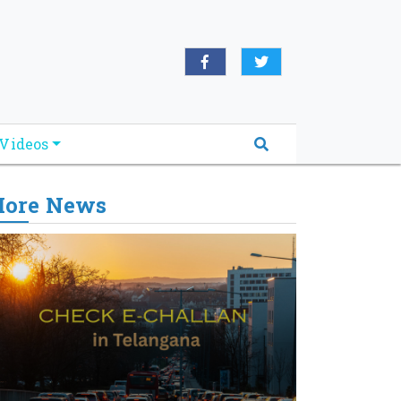
Videos
ore News