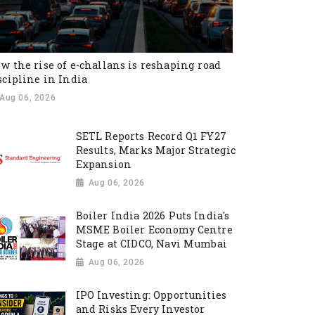
w the rise of e-challans is reshaping road
scipline in India
Aug 06, 2026
SETL Reports Record Q1 FY27
Results, Marks Major Strategic
Expansion
Aug 06, 2026
Boiler India 2026 Puts India's
MSME Boiler Economy Centre
Stage at CIDCO, Navi Mumbai
Aug 06, 2026
IPO Investing: Opportunities
and Risks Every Investor