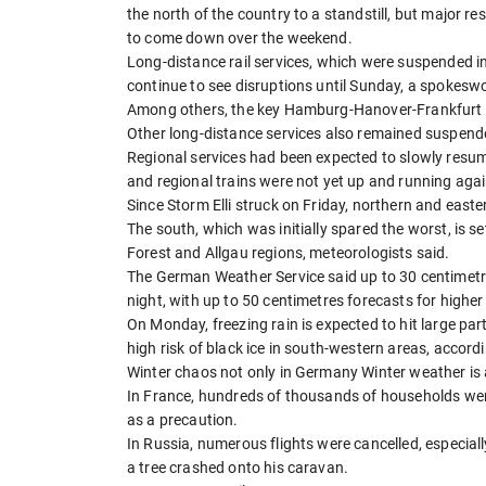
the north of the country to a standstill, but major 
to come down over the weekend.
Long-distance rail services, which were suspended i
continue to see disruptions until Sunday, a spokes
Among others, the key Hamburg-Hanover-Frankfurt an
Other long-distance services also remained suspend
Regional services had been expected to slowly resum
and regional trains were not yet up and running agai
Since Storm Elli struck on Friday, northern and ea
The south, which was initially spared the worst, is se
Forest and Allgau regions, meteorologists said.
The German Weather Service said up to 30 centimetr
night, with up to 50 centimetres forecasts for higher
On Monday, freezing rain is expected to hit large part
high risk of black ice in south-western areas, accord
Winter chaos not only in Germany Winter weather is a
In France, hundreds of thousands of households wer
as a precaution.
In Russia, numerous flights were cancelled, especial
a tree crashed onto his caravan.