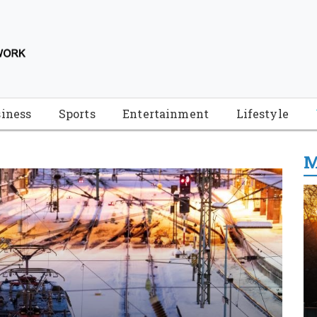
iness
Sports
Entertainment
Lifestyle
M