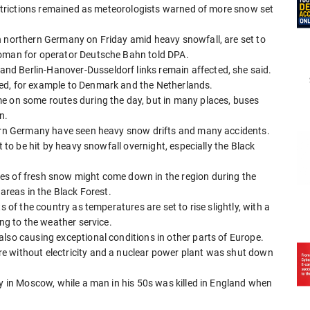
restrictions remained as meteorologists warned of more snow set
n northern Germany on Friday amid heavy snowfall, are set to
woman for operator Deutsche Bahn told DPA.
d Berlin-Hanover-Dusseldorf links remain affected, she said.
ed, for example to Denmark and the Netherlands.
e on some routes during the day, but in many places, buses
n.
stern Germany have seen heavy snow drifts and many accidents.
t to be hit by heavy snowfall overnight, especially the Black
es of fresh snow might come down in the region during the
 areas in the Black Forest.
s of the country as temperatures are set to rise slightly, with a
ing to the weather service.
lso causing exceptional conditions in other parts of Europe.
e without electricity and a nuclear power plant was shut down
ly in Moscow, while a man in his 50s was killed in England when