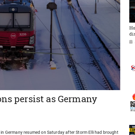
Ho
di
ons persist as Germany
s in Germany resumed on Saturday after Storm Elli had brought