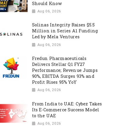
Should Know
Aug 06, 2026
Solinas Integrity Raises $5.5
Million in Series A1 Funding
Led by Mela Ventures
Aug 06, 2026
Fredun Pharmaceuticals
Delivers Stellar Q1 FY27
Performance; Revenue Jumps
90%, EBITDA Surges 93% and
Profit Rises 95% YoY
Aug 06, 2026
From India to UAE: Cybez Takes
Its E-Commerce Success Model
to the UAE
Aug 06, 2026