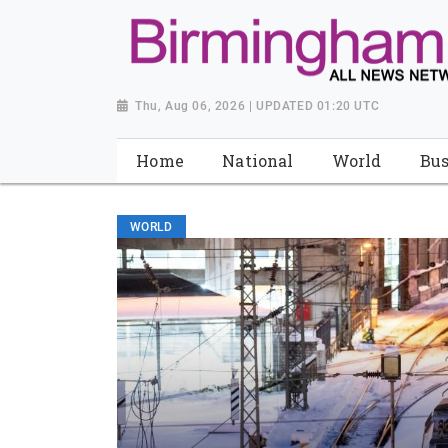
Thu, Aug 06, 2026 | UPDATED 01:20 UTC
Home
National
World
Bus
WORLD