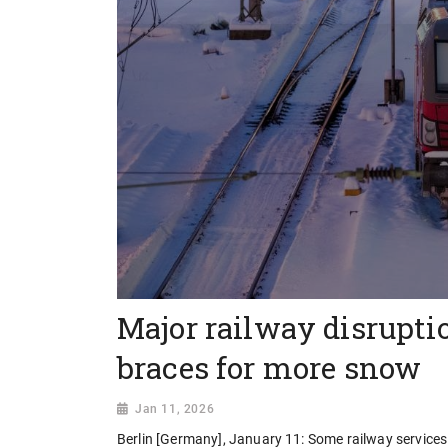
Major railway disrupti
braces for more snow
Jan 11, 2026
Berlin [Germany], January 11: Some railway service