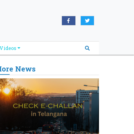
Videos
ore News