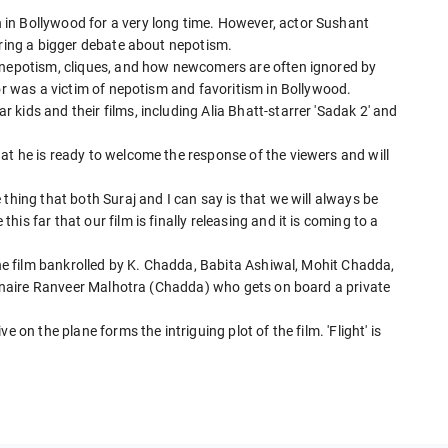
in Bollywood for a very long time. However, actor Sushant
ering a bigger debate about nepotism.
t nepotism, cliques, and how newcomers are often ignored by
tor was a victim of nepotism and favoritism in Bollywood.
kids and their films, including Alia Bhatt-starrer 'Sadak 2' and
at he is ready to welcome the response of the viewers and will
thing that both Suraj and I can say is that we will always be
s far that our film is finally releasing and it is coming to a
 The film bankrolled by K. Chadda, Babita Ashiwal, Mohit Chadda,
lionaire Ranveer Malhotra (Chadda) who gets on board a private
 on the plane forms the intriguing plot of the film. 'Flight' is