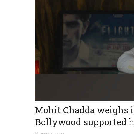
Mohit Chadda weighs i
Bollywood supported hi