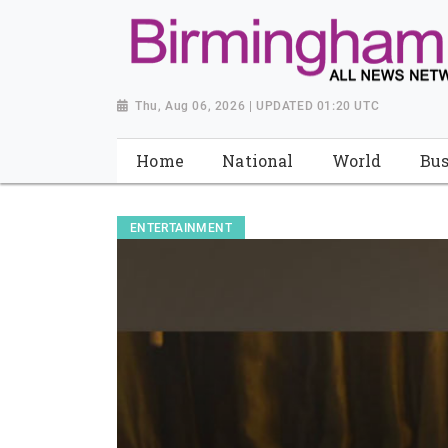
Thu, Aug 06, 2026 | UPDATED 01:20 UTC
Home
National
World
Bus
ENTERTAINMENT