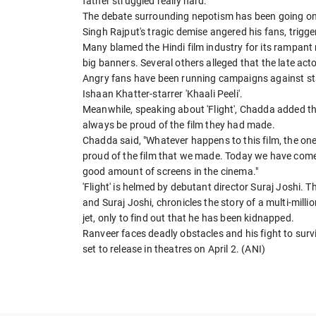
father struggled really hard."
The debate surrounding nepotism has been going on 
Singh Rajput's tragic demise angered his fans, trigg
Many blamed the Hindi film industry for its rampan
big banners. Several others alleged that the late ac
Angry fans have been running campaigns against star 
Ishaan Khatter-starrer 'Khaali Peeli'.
Meanwhile, speaking about 'Flight', Chadda added th
always be proud of the film they had made.
Chadda said, "Whatever happens to this film, the one 
proud of the film that we made. Today we have come thi
good amount of screens in the cinema."
'Flight' is helmed by debutant director Suraj Joshi.
and Suraj Joshi, chronicles the story of a multi-mil
jet, only to find out that he has been kidnapped.
Ranveer faces deadly obstacles and his fight to survive
set to release in theatres on April 2. (ANI)