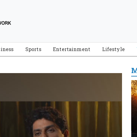
iness
Sports
Entertainment
Lifestyle
M