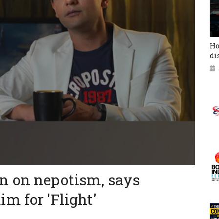
Ho
di
n on nepotism, says
m for 'Flight'