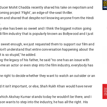
roducer Mohit Chadda recently shared his take on nepotism and
ng project 'Flight', an edge-of-the-seat thriller.
lm and shared that despite not knowing anyone from the Hindi
.
dy else has been so sweet and I think the biggest notion going
di film industry that is popularly known as Bollywood and I just
 sweet enough, we just requested them to support our film and
 don't understand that entire conversation happening about the
t is so stupid," he added.
 the legacy of his father, he said "no one has an issue with
ome an actor or even step into the film industry, everybody has
he right to decide whether they want to watch an outsider or an
 it isn't important, or else, Shah Rukh Khan would have never
 which Akshay Kumar stands today he wouldn't be there, and I
on wants to step into the industry, he has all the right. His