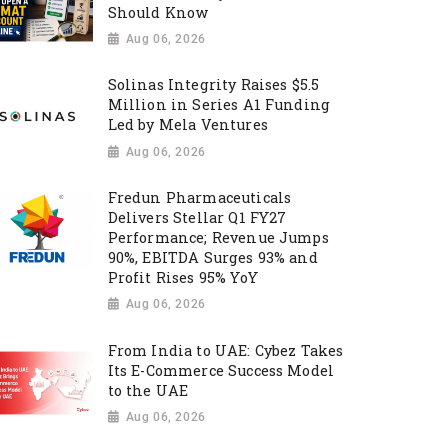
Should Know
Aug 06, 2026
Solinas Integrity Raises $5.5
Million in Series A1 Funding
Led by Mela Ventures
Aug 06, 2026
Fredun Pharmaceuticals
Delivers Stellar Q1 FY27
Performance; Revenue Jumps
90%, EBITDA Surges 93% and
Profit Rises 95% YoY
Aug 06, 2026
From India to UAE: Cybez Takes
Its E-Commerce Success Model
to the UAE
Aug 06, 2026