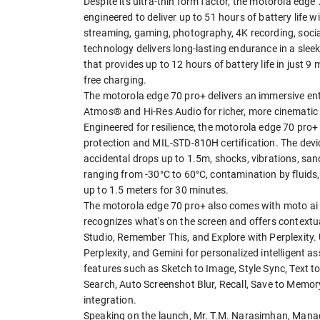
Despite its ultra-thin form factor, the motorola ed
engineered to deliver up to 51 hours of battery life
streaming, gaming, photography, 4K recording, soci
technology delivers long-lasting endurance in a sl
that provides up to 12 hours of battery life in just 
free charging.
The motorola edge 70 pro+ delivers an immersive en
Atmos® and Hi-Res Audio for richer, more cinematic
Engineered for resilience, the motorola edge 70 pro
protection and MIL-STD-810H certification. The devic
accidental drops up to 1.5m, shocks, vibrations, sa
ranging from -30°C to 60°C, contamination by fluids
up to 1.5 meters for 30 minutes.
The motorola edge 70 pro+ also comes with moto ai 
recognizes what's on the screen and offers contextual
Studio, Remember This, and Explore with Perplexity.
Perplexity, and Gemini for personalized intelligent a
features such as Sketch to Image, Style Sync, Text to
Search, Auto Screenshot Blur, Recall, Save to Memo
integration.
Speaking on the launch, Mr. T.M. Narasimhan, Managi