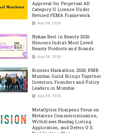
Approval for Perpetual AD
Category-II Licence Under
Revised FEMA Framework
Aug 08, 2026
Nykaa Best in Beauty 2026
Honours India's Most Loved
Beauty Products and Brands
Aug 08, 2026
Bizness Hackathon 2026: RMB
Mumbai Guild Brings Together
Investors, Founders and Policy
Leaders in Mumbai
Aug 08, 2026
MetaOptics Sharpens Focus on
Metalens Commercialisation;
Withdraws Nasdaq Listing
Application, and Defers U.S.