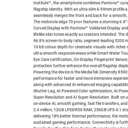
Institute™, the smartphone combines Pantone™ curate
flagship identity. With an ultra-slim 6.99mm profile
seamlessly merges the front and back for a smooth, 
The motorola edge 70 pro+ features a stunning 6.
Curved Display with Pantone™ Validated Display and
lifelike skin tones exactly as creators intended. The
96.8% screen-to-body ratio, segment-leading 5200 
10-bit colour depth for cinematic visuals with riche
ultra-smooth responsiveness while Smart Water Touc
Eye Care certification, On-Display Fingerprint Sens
protection further enhance the overall flagship displ
Powering the device is the MediaTek Dimensity 8500 
performance for faster and more immersive experien
along with advanced AI-enhanced imaging capabilit
Shutter Lag, AI-Powered Color optimization, AI-Pow
Super-Resolution and AI Super-Resolution. Built on 
on-device AI, smooth gaming, fast file transfers, a
2.4 million, 12GB LPDDR5X RAM, 256GB UFS 4.1 sto
delivering 18% better thermal performance, the mot
sustained gaming performance. Connectivity is furt