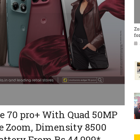
Zo
fo
e 70 pro+ With Quad 50MP
pe Zoom, Dimensity 8500
ttery From Rs 44,999*