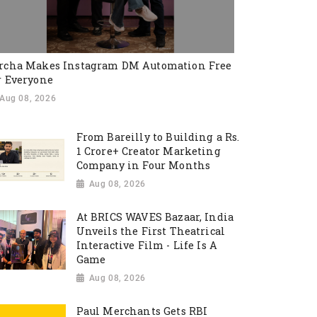
rcha Makes Instagram DM Automation Free
r Everyone
Aug 08, 2026
From Bareilly to Building a Rs.
1 Crore+ Creator Marketing
Company in Four Months
Aug 08, 2026
At BRICS WAVES Bazaar, India
Unveils the First Theatrical
Interactive Film - Life Is A
Game
Aug 08, 2026
Paul Merchants Gets RBI