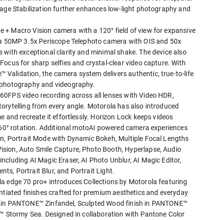
mage Stabilization further enhances low-light photography and
 + Macro Vision camera with a 120° field of view for expansive
h a 50MP 3.5x Periscope Telephoto camera with OIS and 50x
 with exceptional clarity and minimal shake. The device also
ocus for sharp selfies and crystal-clear video capture. With
alidation, the camera system delivers authentic, true-to-life
s photography and videography.
60FPS video recording across all lenses with Video HDR,
orytelling from every angle. Motorola has also introduced
e and recreate it effortlessly. Horizon Lock keeps videos
 360° rotation. Additional motoAI powered camera experiences
on, Portrait Mode with Dynamic Bokeh, Multiple Focal Lengths
sion, Auto Smile Capture, Photo Booth, Hyperlapse, Audio
ncluding AI Magic Eraser, AI Photo Unblur, AI Magic Editor,
s, Portrait Blur, and Portrait Light.
a edge 70 pro+ introduces Collections by Motorola featuring
entiated finishes crafted for premium aesthetics and everyday
nish in PANTONE™ Zinfandel, Sculpted Wood finish in PANTONE™
E™ Stormy Sea. Designed in collaboration with Pantone Color