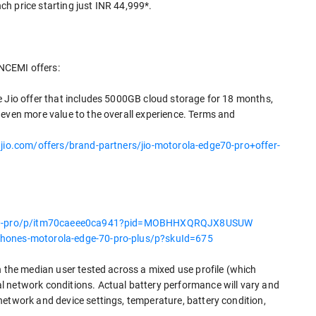
nch price starting just INR 44,999*.
NCEMI offers:
e Jio offer that includes 5000GB cloud storage for 18 months,
 even more value to the overall experience. Terms and
jio.com/offers/brand-partners/jio-motorola-edge70-pro+offer-
e-70-pro/p/itm70caeee0ca941?pid=MOBHHXQRQJX8USUW
phones-motorola-edge-70-pro-plus/p?skuId=675
n the median user tested across a mixed use profile (which
l network conditions. Actual battery performance will vary and
network and device settings, temperature, battery condition,