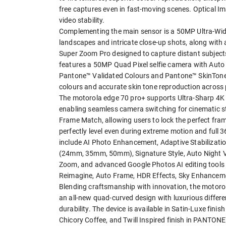
free captures even in fast-moving scenes. Optical I
video stability.
Complementing the main sensor is a 50MP Ultra-Wide
landscapes and intricate close-up shots, along wit
Super Zoom Pro designed to capture distant subjects
features a 50MP Quad Pixel selfie camera with Auto F
Pantone™ Validated Colours and Pantone™ SkinTone™ V
colours and accurate skin tone reproduction acros
The motorola edge 70 pro+ supports Ultra-Sharp 4K 
enabling seamless camera switching for cinematic st
Frame Match, allowing users to lock the perfect fram
perfectly level even during extreme motion and full
include AI Photo Enhancement, Adaptive Stabilizati
(24mm, 35mm, 50mm), Signature Style, Auto Night Vi
Zoom, and advanced Google Photos AI editing tools i
Reimagine, Auto Frame, HDR Effects, Sky Enhancement
Blending craftsmanship with innovation, the motorol
an all-new quad-curved design with luxurious differ
durability. The device is available in Satin-Luxe fi
Chicory Coffee, and Twill Inspired finish in PANTON