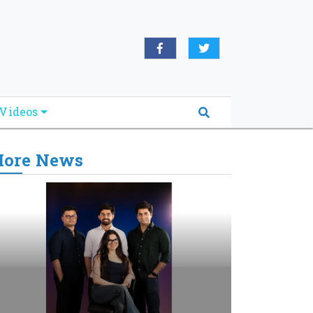
Videos
ore News