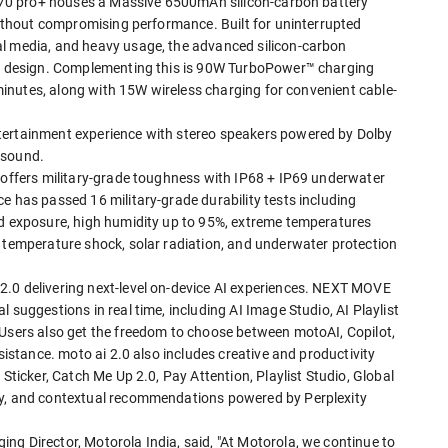
ge 70 pro+ houses a Massive 6500mAh silicon-carbon battery
 without compromising performance. Built for uninterrupted
al media, and heavy usage, the advanced silicon-carbon
eek design. Complementing this is 90W TurboPower™ charging
9 minutes, along with 15W wireless charging for convenient cable-
tertainment experience with stereo speakers powered by Dolby
 sound.
+ offers military-grade toughness with IP68 + IP69 underwater
e has passed 16 military-grade durability tests including
nd exposure, high humidity up to 95%, extreme temperatures
, temperature shock, solar radiation, and underwater protection
2.0 delivering next-level on-device AI experiences. NEXT MOVE
 suggestions in real time, including AI Image Studio, AI Playlist
 Users also get the freedom to choose between motoAI, Copilot,
ssistance. moto ai 2.0 also includes creative and productivity
 Sticker, Catch Me Up 2.0, Pay Attention, Playlist Studio, Global
ry, and contextual recommendations powered by Perplexity
ng Director, Motorola India, said, "At Motorola, we continue to