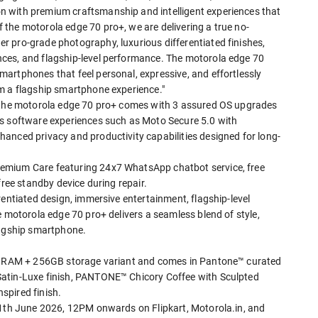
 with premium craftsmanship and intelligent experiences that
the motorola edge 70 pro+, we are delivering a true no-
 pro-grade photography, luxurious differentiated finishes,
ces, and flagship-level performance. The motorola edge 70
artphones that feel personal, expressive, and effortlessly
m a flagship smartphone experience."
, the motorola edge 70 pro+ comes with 3 assured OS upgrades
es software experiences such as Moto Secure 5.0 with
anced privacy and productivity capabilities designed for long-
emium Care featuring 24x7 WhatsApp chatbot service, free
free standby device during repair.
rentiated design, immersive entertainment, flagship-level
e motorola edge 70 pro+ delivers a seamless blend of style,
lagship smartphone.
GB RAM + 256GB storage variant and comes in Pantone™ curated
Satin-Luxe finish, PANTONE™ Chicory Coffee with Sculpted
spired finish.
11th June 2026, 12PM onwards on Flipkart, Motorola.in, and