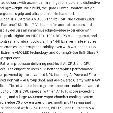
d colours with accent camera rings for a bold and distinctive
 and lightweight 190g build, the Quad-Curved Comfort Design
ergonomic grip and ultra-premium in-hand feel.
8" Super HD+ Extreme AMOLED 144Hz 1.5K True Colour Quad-
 Pantone™ SkinTone™ Validation for accurate colours and
 display delivers an immersive edge-to-edge experience with
nits peak brightness, HDR10+, 100% DCI-P3 colour gamut, and
r contrast and vibrant colours. The 144Hz refresh rate ensures
h enables uninterrupted usability even with wet hands. SGS
or, Extreme AMOLED technology, and Corning® Gorilla® Glass 7i
ay experience.
Extreme processor delivering next-level AI, CPU, and GPU
ces. The chipset delivers 40% better graphics performance
ies powered by the advanced NPU including AI-Powered Zero
ered Portrait + AI Group Shot, and AI-Powered Clarity with RAW
ultra-efficient 4nm technology, the processor enables advanced
nd up to 3.4GHz CPU speeds. With an AnTuTu score exceeding
rage, and a large 4600mm² vapor chamber cooling system
orola edge 70 pro+ ensures ultra-smooth multitasking and
her enhanced with 17 5G Bands, Wi-Fi 6E, and Bluetooth 5.4.