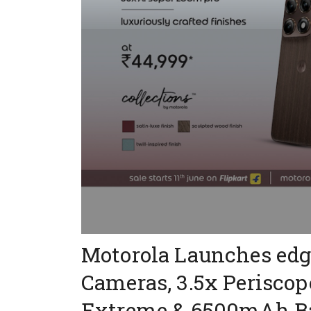
Motorola Launches edg
Cameras, 3.5x Perisco
Extreme & 6500mAh Ba