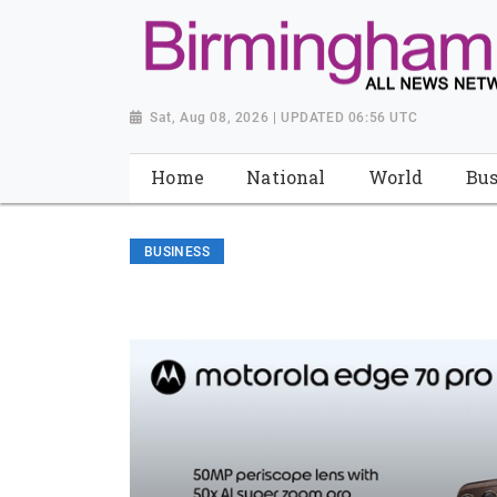
Sat, Aug 08, 2026 | UPDATED 06:56 UTC
Home
National
World
Bus
BUSINESS