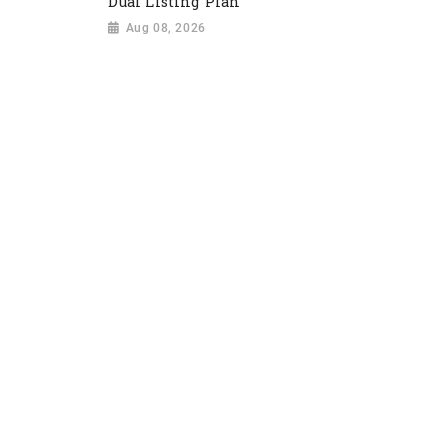
Dual Listing Plan
Aug 08, 2026