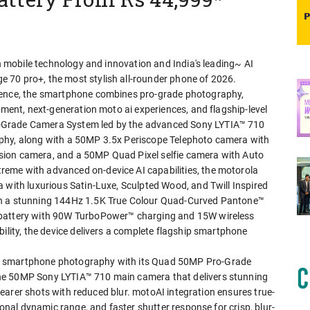
in mobile technology and innovation and India's leading~ AI
 70 pro+, the most stylish all-rounder phone of 2026.
rience, the smartphone combines pro-grade photography,
nment, next-generation moto ai experiences, and flagship-level
-Grade Camera System led by the advanced Sony LYTIA™ 710
phy, along with a 50MP 3.5x Periscope Telephoto camera with
sion camera, and a 50MP Quad Pixel selfie camera with Auto
eme with advanced on-device AI capabilities, the motorola
 with luxurious Satin-Luxe, Sculpted Wood, and Twill Inspired
th a stunning 144Hz 1.5K True Colour Quad-Curved Pantone™
 battery with 90W TurboPower™ charging and 15W wireless
bility, the device delivers a complete flagship smartphone
n smartphone photography with its Quad 50MP Pro-Grade
he 50MP Sony LYTIA™ 710 main camera that delivers stunning
 clearer shots with reduced blur. motoAI integration ensures true-
ional dynamic range, and faster shutter response for crisp, blur-