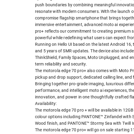
push boundaries by combining meaningful innovation
resonate with modern consumers. With the launch of 
compromise flagship smartphone that brings together
immersive entertainment, advanced moto ai experien
pro+ reflects our commitment to creating premium sm
powerful while redefining what users can expect fro
Running on Hello UI based on the latest Android 16
and 5 years of SMR updates. The device also includ
ThinkShield, Family Spaces, Moto Unplugged, and enh
term reliability and security.
The motorola edge 70 pro+ also comes with Moto Pr
pickup and drop support, dedicated calling line, and 
Bringing together pro-grade imaging, luxurious diffe
performance, and intelligent moto ai experiences, th
innovation, and power in one thoughtfully crafted f
Availability:
The motorola edge 70 pro + will be available in 12
colour options including PANTONE™ Zinfandel with 
Wood finish, and PANTONE™ Stormy Sea with Twill In
The motorola edge 70 pro+ will go on sale starting 