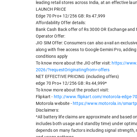
leading retail stores across India, at an effective lau
LAUNCH PRICE
Edge 70 Pro+ 12/256 GB: Rs 47,999
Affordability Offer details:
Bank Cash Back offer of Rs 3000 OR Exchange and 
Operator Offer:
JIO SIM Offer: Consumers can also avail an exclusiv
along with free access to Google Gemini Pro, adding
conditions apply
To know more about the JIO offer visit:
https://www.
2026/?requestOriginatingfrom=offers
NET EFFECTIVE PRICING (including offers)
edge 70 Pro+ 12/256 GB: Rs 44,999*
To know more about the product visit:
Flipkart -
http://www.flipkart.com/motorola-edg
Motorola website -
https://www.motorola.in/smart
Disclaimers:
^All battery life claims are approximate and based o
includes both usage and standby time) under optima
depends on many factors including signal strength, 
and usage patterns.