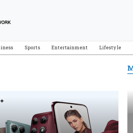
iness
Sports
Entertainment
Lifestyle
M