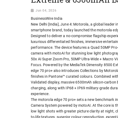
Jun 04, 2026
BusinessWire India
New Delhi [India], June 4: Motorola, a global leader 
smartphone brand, today launched the motorola edge
Designed to deliver a no-compromise flagship expe
luxurious differentiated finishes, immersive entertai
performance. The device features a Quad 50MP Pro
camera with motoAI for stunning low light photogra
50x AI Super Zoom Pro, 50MP Ultra-Wide + Macro Vi
Focus. Powered by the MediaTek Dimensity 8500 Extr
edge 70 pro+ also introduces Collections by Motorola
finishes in Pantone™ curated colours. Combined wi
Validated display, massive 6500mAh silicon-carbon
charging, along with IP68 + IP69 military-grade dura
experience.
The motorola edge 70 pro+ sets a new benchmark i
Camera System powered by motoAI. At the core is t
low light shots with greater picture clarity at night,
to-life textures, superior colour reproduction, except