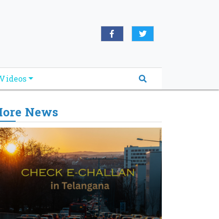
Videos
ore News