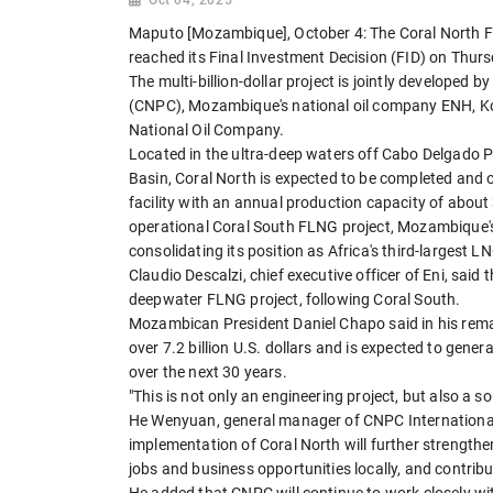
Maputo [Mozambique], October 4: The Coral North F
reached its Final Investment Decision (FID) on Thurs
The multi-billion-dollar project is jointly developed 
(CNPC), Mozambique's national oil company ENH, Ko
National Oil Company.
Located in the ultra-deep waters off Cabo Delgado 
Basin, Coral North is expected to be completed and o
facility with an annual production capacity of about
operational Coral South FLNG project, Mozambique's 
consolidating its position as Africa's third-largest L
Claudio Descalzi, chief executive officer of Eni, said 
deepwater FLNG project, following Coral South.
Mozambican President Daniel Chapo said in his remark
over 7.2 billion U.S. dollars and is expected to gener
over the next 30 years.
"This is not only an engineering project, but also a 
He Wenyuan, general manager of CNPC International
implementation of Coral North will further strengt
jobs and business opportunities locally, and contrib
He added that CNPC will continue to work closely wit