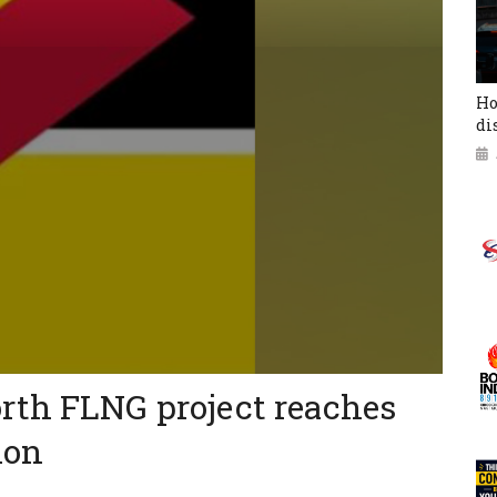
Ho
di
rth FLNG project reaches
ion