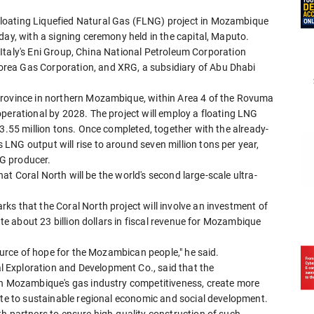
loating Liquefied Natural Gas (FLNG) project in Mozambique
day, with a signing ceremony held in the capital, Maputo.
by Italy's Eni Group, China National Petroleum Corporation
rea Gas Corporation, and XRG, a subsidiary of Abu Dhabi
Province in northern Mozambique, within Area 4 of the Rovuma
perational by 2028. The project will employ a floating LNG
 3.55 million tons. Once completed, together with the already-
LNG output will rise to around seven million tons per year,
NG producer.
that Coral North will be the world's second large-scale ultra-
s that the Coral North project will involve an investment of
ate about 23 billion dollars in fiscal revenue for Mozambique
source of hope for the Mozambican people," he said.
 Exploration and Development Co., said that the
hen Mozambique's gas industry competitiveness, create more
ute to sustainable regional economic and social development.
h partners to ensure high-quality construction of such