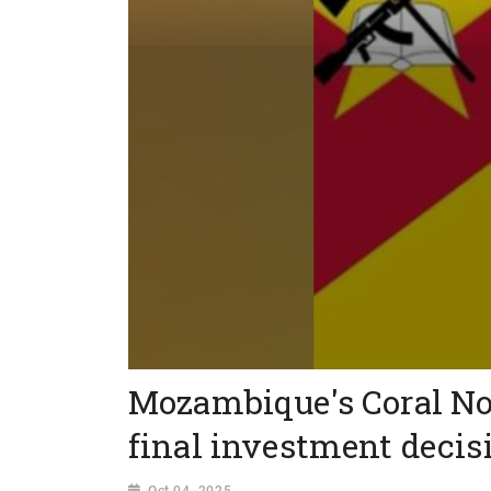
Mozambique's Coral No
final investment decis
Oct 04, 2025