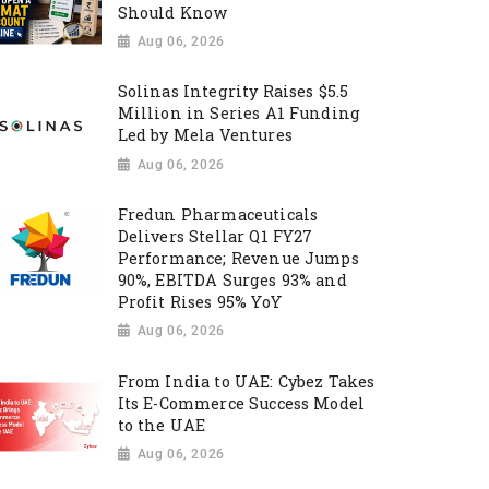
Should Know
Aug 06, 2026
Solinas Integrity Raises $5.5
Million in Series A1 Funding
Led by Mela Ventures
Aug 06, 2026
Fredun Pharmaceuticals
Delivers Stellar Q1 FY27
Performance; Revenue Jumps
90%, EBITDA Surges 93% and
Profit Rises 95% YoY
Aug 06, 2026
From India to UAE: Cybez Takes
Its E-Commerce Success Model
to the UAE
Aug 06, 2026