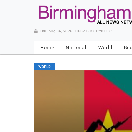
Thu, Aug 06, 2026 | UPDATED 01:20 UTC
Home
National
World
Bus
WORLD