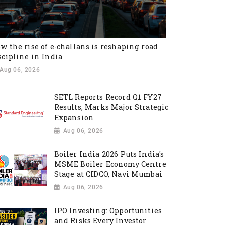
w the rise of e-challans is reshaping road
scipline in India
Aug 06, 2026
SETL Reports Record Q1 FY27
Results, Marks Major Strategic
Expansion
Aug 06, 2026
Boiler India 2026 Puts India's
MSME Boiler Economy Centre
Stage at CIDCO, Navi Mumbai
Aug 06, 2026
IPO Investing: Opportunities
and Risks Every Investor