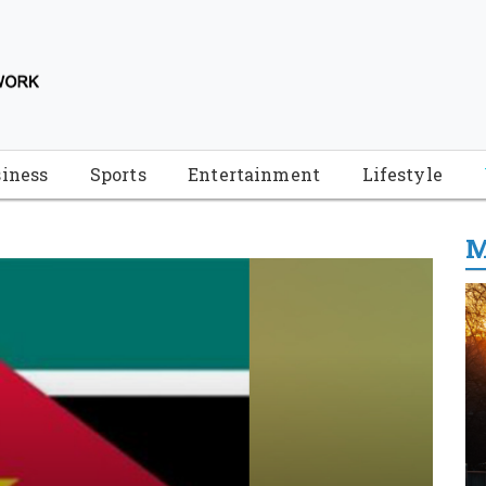
iness
Sports
Entertainment
Lifestyle
M