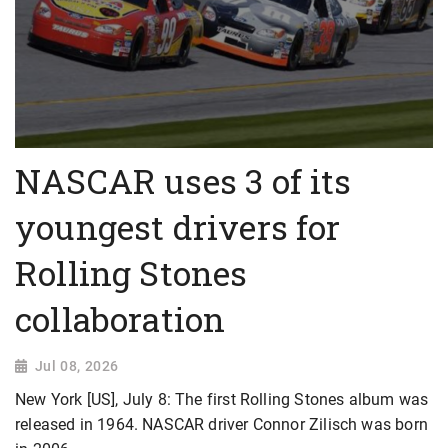
NASCAR uses 3 of its
youngest drivers for
Rolling Stones
collaboration
Jul 08, 2026
New York [US], July 8: The first Rolling Stones album was
released in 1964. NASCAR driver Connor Zilisch was born