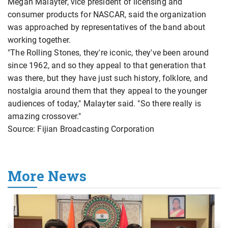
Megan Malayter, vice president of licensing and
consumer products for NASCAR, said the organization
was approached by representatives of the band about
working together.
"The Rolling Stones, they're iconic, they've been around
since 1962, and so they appeal to that generation that
was there, but they have just such history, folklore, and
nostalgia around them that they appeal to the younger
audiences of today," Malayter said. "So there really is
amazing crossover."
Source: Fijian Broadcasting Corporation
More News