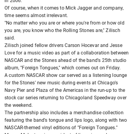
in 2006.
Of course, when it comes to Mick Jagger and company,
time seems almost irrelevant.
"No matter who you are or where you're from or how old
you are, you know who the Rolling Stones are," Zilisch
said.
Zilisch joined fellow drivers Carson Hocevar and Jesse
Love for a music video as part of a collaboration between
NASCAR and the Stones ahead of the band's 25th studio
album, "Foreign Tongues," which comes out on Friday.
A custom NASCAR show car served as a listening lounge
for the Stones' new music during events at Chicago's
Navy Pier and Plaza of the Americas in the run-up to the
stock car series returning to Chicagoland Speedway over
the weekend.
The partnership also includes a merchandise collection
featuring the band's tongue and lips logo, along with two
NASCAR-themed vinyl editions of "Foreign Tongues."