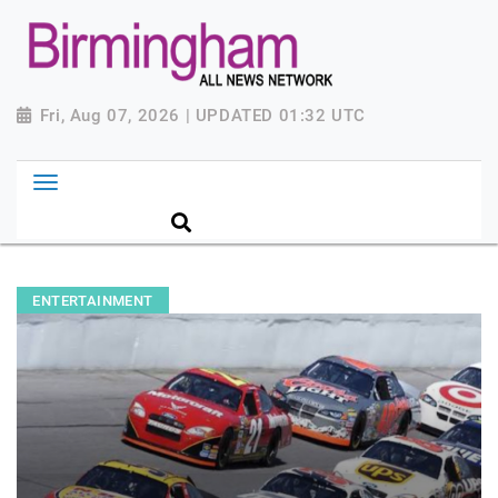
Fri, Aug 07, 2026 | UPDATED 01:32 UTC
ENTERTAINMENT