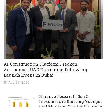
AI Construction Platform Preckon
Announces UAE Expansion Following
Launch Event in Dubai
Aug 07, 2026
Binance Research: Gen Z
Investors are Starting Younger
and Showing Greater Financial