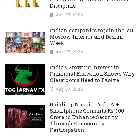
Discipline
Aug 07, 2026
Indian companies to join the VIII
Moscow Interior and Design
Week
Aug 07, 2026
India's Growing Interest in
Financial Education Shows Why
Classrooms Need to Evolve
Aug 07, 2026
Building Trust in Tech: Ai+
Smartphone Commits Rs. 100
Crore to Enhance Security
Through Community
Participation