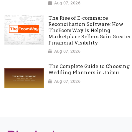
Aug 07, 2026
The Rise of E-commerce
Reconciliation Software: How
TheEcomWay Is Helping
Marketplace Sellers Gain Greater
Financial Visibility
Aug 07, 2026
The Complete Guide to Choosing
Wedding Planners in Jaipur
Aug 07, 2026