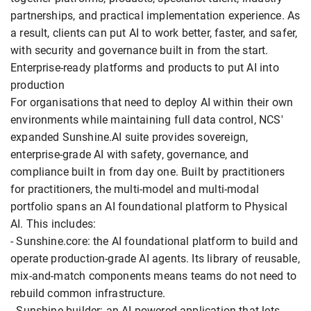
partnerships, and practical implementation experience. As
a result, clients can put AI to work better, faster, and safer,
with security and governance built in from the start.
Enterprise-ready platforms and products to put AI into
production
For organisations that need to deploy AI within their own
environments while maintaining full data control, NCS'
expanded Sunshine.AI suite provides sovereign,
enterprise-grade AI with safety, governance, and
compliance built in from day one. Built by practitioners
for practitioners, the multi-model and multi-modal
portfolio spans an AI foundational platform to Physical
AI. This includes:
- Sunshine.core: the AI foundational platform to build and
operate production-grade AI agents. Its library of reusable,
mix-and-match components means teams do not need to
rebuild common infrastructure.
- Sunshine.builder: an AI-powered application that lets