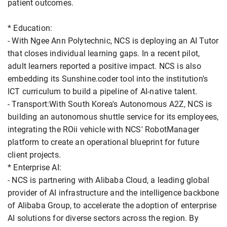
patient outcomes.
* Education:
- With Ngee Ann Polytechnic, NCS is deploying an AI Tutor
that closes individual learning gaps. In a recent pilot,
adult learners reported a positive impact. NCS is also
embedding its Sunshine.coder tool into the institution's
ICT curriculum to build a pipeline of AI-native talent.
- Transport:With South Korea's Autonomous A2Z, NCS is
building an autonomous shuttle service for its employees,
integrating the ROii vehicle with NCS' RobotManager
platform to create an operational blueprint for future
client projects.
* Enterprise AI:
- NCS is partnering with Alibaba Cloud, a leading global
provider of AI infrastructure and the intelligence backbone
of Alibaba Group, to accelerate the adoption of enterprise
AI solutions for diverse sectors across the region. By