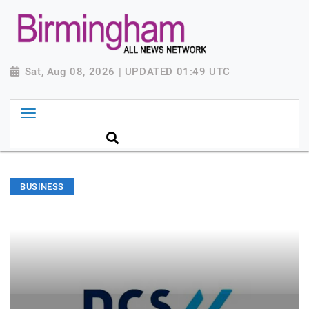
Sat, Aug 08, 2026 | UPDATED 01:49 UTC
BUSINESS