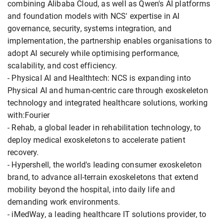
combining Alibaba Cloud, as well as Qwen's AI platforms
and foundation models with NCS' expertise in AI
governance, security, systems integration, and
implementation, the partnership enables organisations to
adopt AI securely while optimising performance,
scalability, and cost efficiency.
- Physical AI and Healthtech: NCS is expanding into
Physical AI and human-centric care through exoskeleton
technology and integrated healthcare solutions, working
with:Fourier
- Rehab, a global leader in rehabilitation technology, to
deploy medical exoskeletons to accelerate patient
recovery.
- Hypershell, the world's leading consumer exoskeleton
brand, to advance all-terrain exoskeletons that extend
mobility beyond the hospital, into daily life and
demanding work environments.
- iMedWay, a leading healthcare IT solutions provider, to