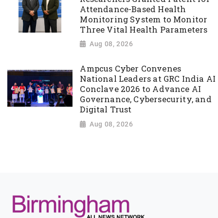
Attendance-Based Health
Monitoring System to Monitor
Three Vital Health Parameters
Aug 08, 2026
Ampcus Cyber Convenes
National Leaders at GRC India AI
Conclave 2026 to Advance AI
Governance, Cybersecurity, and
Digital Trust
Aug 08, 2026