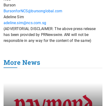
Burson
BursonforNCS@bursonglobal.com
Adeline Sim
adeline.sim@ncs.com.sg
(ADVERTORIAL DISCLAIMER: The above press release
has been provided by PRNewswire. ANI will not be
responsible in any way for the content of the same)
More News