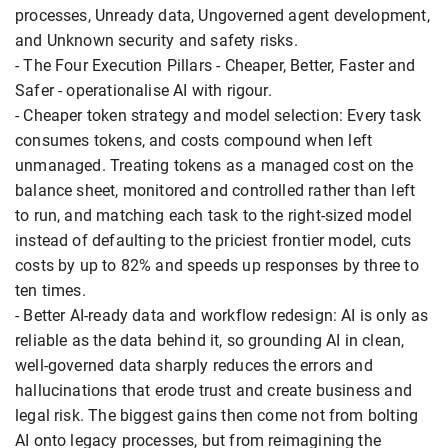
processes, Unready data, Ungoverned agent development,
and Unknown security and safety risks.
- The Four Execution Pillars - Cheaper, Better, Faster and
Safer - operationalise AI with rigour.
- Cheaper token strategy and model selection: Every task
consumes tokens, and costs compound when left
unmanaged. Treating tokens as a managed cost on the
balance sheet, monitored and controlled rather than left
to run, and matching each task to the right-sized model
instead of defaulting to the priciest frontier model, cuts
costs by up to 82% and speeds up responses by three to
ten times.
- Better AI-ready data and workflow redesign: AI is only as
reliable as the data behind it, so grounding AI in clean,
well-governed data sharply reduces the errors and
hallucinations that erode trust and create business and
legal risk. The biggest gains then come not from bolting
AI onto legacy processes, but from reimagining the