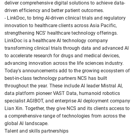
deliver comprehensive digital solutions to achieve data-
driven efficiency and better patient outcomes.
- LinkDoc, to bring AI-driven clinical trials and regulatory
innovation to healthcare clients across Asia Pacific,
strengthening NCS' healthcare technology offerings.
LinkDoc is a healthcare AI technology company
transforming clinical trials through data and advanced AI
to accelerate research for drugs and medical devices,
advancing innovation across the life sciences industry.
Today's announcements add to the growing ecosystem of
best-in-class technology partners NCS has built
throughout the year. These include AI leader Mistral AI,
data platform pioneer VAST Data, humanoid robotics
specialist AGIBOT, and enterprise AI deployment company
Lian Xin. Together, they give NCS and its clients access to
a comprehensive range of technologies from across the
global AI landscape.
Talent and skills partnerships