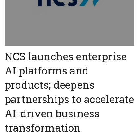
NCS launches enterprise
AI platforms and
products; deepens
partnerships to accelerate
AI-driven business
transformation