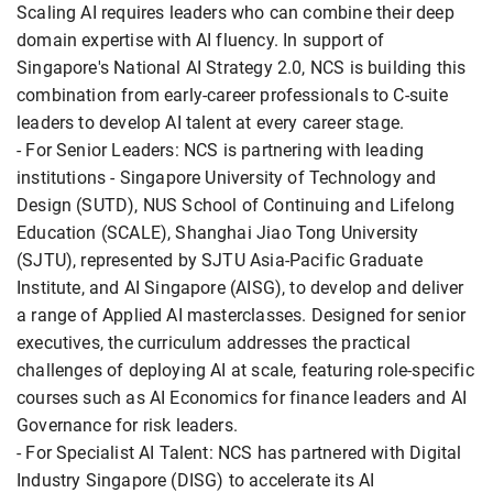
Scaling AI requires leaders who can combine their deep
domain expertise with AI fluency. In support of
Singapore's National AI Strategy 2.0, NCS is building this
combination from early-career professionals to C-suite
leaders to develop AI talent at every career stage.
- For Senior Leaders: NCS is partnering with leading
institutions - Singapore University of Technology and
Design (SUTD), NUS School of Continuing and Lifelong
Education (SCALE), Shanghai Jiao Tong University
(SJTU), represented by SJTU Asia-Pacific Graduate
Institute, and AI Singapore (AISG), to develop and deliver
a range of Applied AI masterclasses. Designed for senior
executives, the curriculum addresses the practical
challenges of deploying AI at scale, featuring role-specific
courses such as AI Economics for finance leaders and AI
Governance for risk leaders.
- For Specialist AI Talent: NCS has partnered with Digital
Industry Singapore (DISG) to accelerate its AI