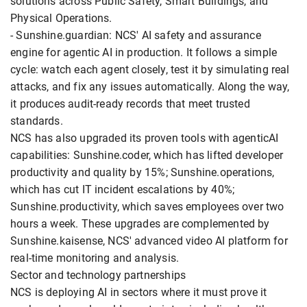
solutions across Public Safety, Smart Buildings, and
Physical Operations.
- Sunshine.guardian: NCS' AI safety and assurance
engine for agentic AI in production. It follows a simple
cycle: watch each agent closely, test it by simulating real
attacks, and fix any issues automatically. Along the way,
it produces audit-ready records that meet trusted
standards.
NCS has also upgraded its proven tools with agenticAI
capabilities: Sunshine.coder, which has lifted developer
productivity and quality by 15%; Sunshine.operations,
which has cut IT incident escalations by 40%;
Sunshine.productivity, which saves employees over two
hours a week. These upgrades are complemented by
Sunshine.kaisense, NCS' advanced video AI platform for
real-time monitoring and analysis.
Sector and technology partnerships
NCS is deploying AI in sectors where it must prove it