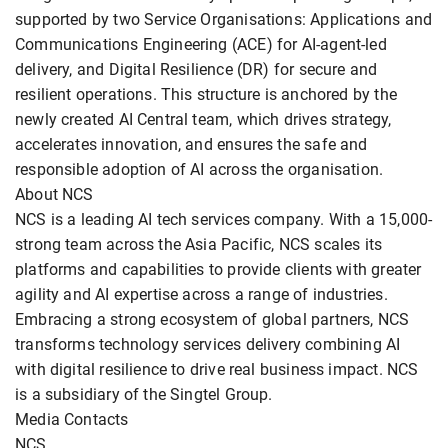
supported by two Service Organisations: Applications and
Communications Engineering (ACE) for AI-agent-led
delivery, and Digital Resilience (DR) for secure and
resilient operations. This structure is anchored by the
newly created AI Central team, which drives strategy,
accelerates innovation, and ensures the safe and
responsible adoption of AI across the organisation.
About NCS
NCS is a leading AI tech services company. With a 15,000-
strong team across the Asia Pacific, NCS scales its
platforms and capabilities to provide clients with greater
agility and AI expertise across a range of industries.
Embracing a strong ecosystem of global partners, NCS
transforms technology services delivery combining AI
with digital resilience to drive real business impact. NCS
is a subsidiary of the Singtel Group.
Media Contacts
NCS