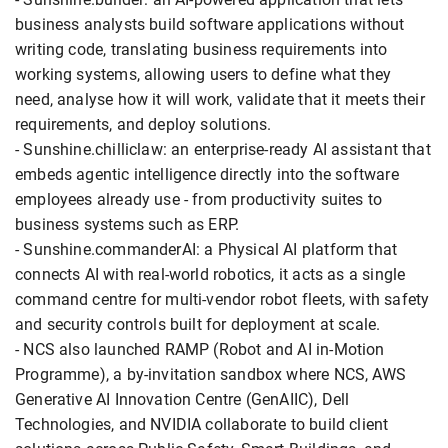
business analysts build software applications without
writing code, translating business requirements into
working systems, allowing users to define what they
need, analyse how it will work, validate that it meets their
requirements, and deploy solutions.
- Sunshine.chilliclaw: an enterprise-ready AI assistant that
embeds agentic intelligence directly into the software
employees already use - from productivity suites to
business systems such as ERP.
- Sunshine.commanderAI: a Physical AI platform that
connects AI with real-world robotics, it acts as a single
command centre for multi-vendor robot fleets, with safety
and security controls built for deployment at scale.
- NCS also launched RAMP (Robot and AI in-Motion
Programme), a by-invitation sandbox where NCS, AWS
Generative AI Innovation Centre (GenAIIC), Dell
Technologies, and NVIDIA collaborate to build client