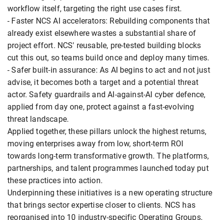
workflow itself, targeting the right use cases first.
- Faster NCS AI accelerators: Rebuilding components that
already exist elsewhere wastes a substantial share of
project effort. NCS' reusable, pre-tested building blocks
cut this out, so teams build once and deploy many times.
- Safer built-in assurance: As AI begins to act and not just
advise, it becomes both a target and a potential threat
actor. Safety guardrails and AI-against-AI cyber defence,
applied from day one, protect against a fast-evolving
threat landscape.
Applied together, these pillars unlock the highest returns,
moving enterprises away from low, short-term ROI
towards long-term transformative growth. The platforms,
partnerships, and talent programmes launched today put
these practices into action.
Underpinning these initiatives is a new operating structure
that brings sector expertise closer to clients. NCS has
reorganised into 10 industry-specific Operating Groups,