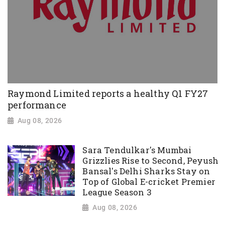
Raymond Limited reports a healthy Q1 FY27
performance
Aug 08, 2026
Sara Tendulkar's Mumbai
Grizzlies Rise to Second, Peyush
Bansal's Delhi Sharks Stay on
Top of Global E-cricket Premier
League Season 3
Aug 08, 2026