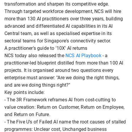
transformation and sharpen its competitive edge.
Through targeted workforce development, NCS will hire
more than 130 AI practitioners over three years, building
advanced and differentiated AI capabilities in its AI
Central team, as well as specialised expertise in its
sectoral teams for Singapore's connectivity sector.
A practitioner's guide to '10X' AI returns
NCS today also released the
NCS AI Playbook
- a
practitioner-led blueprint distilled from more than 100 AI
projects. It is organised around two questions every
enterprise must answer: "Are we doing the right things,
and are we doing things right?"
Key points include:
- The 3R Framework reframes AI from cost-cutting to
value creation: Return on Customer, Return on Employee,
and Return on Future.
- The Five U's of Failed AI name the root causes of stalled
programmes: Unclear cost, Unchanged business