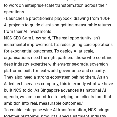
to work on enterprise-scale transformation across their
operations
- Launches a practitioner's playbook, drawing from 100+
AI projects to guide clients on getting measurable returns
from their AI investments
NCS CEO Sam Liew said, "The real opportunity isn't
incremental improvement. It's redesigning core operations
for exponential outcomes. To deploy AI at scale,
organisations need the right partners: those who combine
deep industry expertise with enterprise-grade, sovereign
platforms built for real-world governance and security.
They also need a strong ecosystem behind them. As an
AI-led tech services company, this is exactly what we have
built NCS to do. As Singapore advances its national AI
agenda, we are committed to helping our clients turn that
ambition into real, measurable outcomes."
To enable enterprise-wide AI transformation, NCS brings
together platforms, products, specialist talent, industry