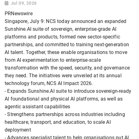
Jul 09, 2026
PRNewswire
Singapore, July 9: NCS today announced an expanded
Sunshine.AI suite of sovereign, enterprise-grade AI
platforms and products, formed new sector-specific
partnerships, and committed to training next-generation
AI talent. Together, these enable organisations to move
from AI experimentation to enterprise-scale
transformation with the speed, security, and governance
they need. The initiatives were unveiled at its annual
technology forum, NCS AI Impact 2026.
- Expands Sunshine.AI suite to introduce sovereign-ready
AI foundational and physical AI platforms, as well as
agentic assistant capabilities
- Strengthens partnerships across industries including
healthcare, transport, and education, to scale AI
deployment
- Advances specialist talent to help organisations put AI