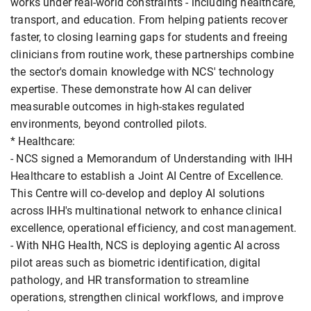
works under real-world constraints - including healthcare,
transport, and education. From helping patients recover
faster, to closing learning gaps for students and freeing
clinicians from routine work, these partnerships combine
the sector's domain knowledge with NCS' technology
expertise. These demonstrate how AI can deliver
measurable outcomes in high-stakes regulated
environments, beyond controlled pilots.
* Healthcare:
- NCS signed a Memorandum of Understanding with IHH
Healthcare to establish a Joint AI Centre of Excellence.
This Centre will co-develop and deploy AI solutions
across IHH's multinational network to enhance clinical
excellence, operational efficiency, and cost management.
- With NHG Health, NCS is deploying agentic AI across
pilot areas such as biometric identification, digital
pathology, and HR transformation to streamline
operations, strengthen clinical workflows, and improve