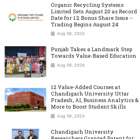
Organic Recycling Systems
Limited Sets August 20 as Record
Date for 1:2 Bonus Share Issue --
Trading Begins August 24
Aug 08, 2026
Punjab Takes a Landmark Step
Towards Value-Based Education
Aug 08, 2026
12 Value-Added Courses at
Chandigarh University Uttar
Pradesh, AI, Business Analytics &
More to Boost Student Skills
Aug 08, 2026
Chandigarh University
Researchers Granted Patent for