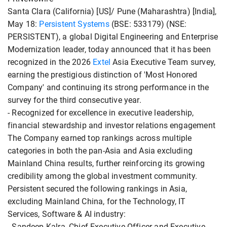
Santa Clara (California) [US]/ Pune (Maharashtra) [India],
May 18:
Persistent Systems
(BSE: 533179) (NSE:
PERSISTENT), a global Digital Engineering and Enterprise
Modernization leader, today announced that it has been
recognized in the 2026
Extel
Asia Executive Team survey,
earning the prestigious distinction of 'Most Honored
Company' and continuing its strong performance in the
survey for the third consecutive year.
- Recognized for excellence in executive leadership,
financial stewardship and investor relations engagement
The Company earned top rankings across multiple
categories in both the pan-Asia and Asia excluding
Mainland China results, further reinforcing its growing
credibility among the global investment community.
Persistent secured the following rankings in Asia,
excluding Mainland China, for the Technology, IT
Services, Software & AI industry:
- Sandeep Kalra, Chief Executive Officer and Executive