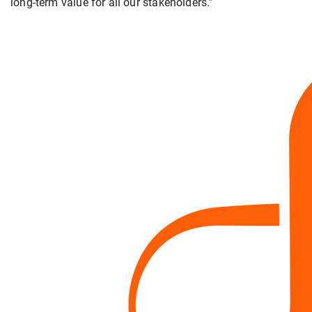
long-term value for all our stakeholders."