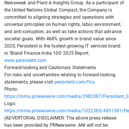
Newsweek and Plant A Insights Group. As a participant of
the United Nations Global Compact, the Company is
committed to aligning strategies and operations with
universal principles on human rights, labor, environment,
and anti-corruption, as well as take actions that advance
societal goals. With 468% growth in brand value since
2020, Persistent is the fastest-growing IT services brand
in 'Brand Finance India 100' 2025 Report.
www.persistent.com
Forward-looking and Cautionary Statements
For risks and uncertainties relating to forward-looking
statements, please visit
persistent.com/flcs
Photo:
https://mma.prnewswire.com/media/2982087/Persistent_S
Logo:
https://mma.prnewswire.com/media/1022385/4851381/Per
(ADVERTORIAL DISCLAIMER: The above press release
has been provided by PRNewswire. ANI will not be