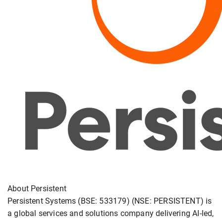
About Persistent
Persistent Systems (BSE: 533179) (NSE: PERSISTENT) is
a global services and solutions company delivering AI-led,