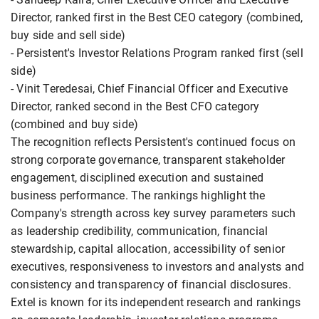
Director, ranked first in the Best CEO category (combined,
buy side and sell side)
- Persistent's Investor Relations Program ranked first (sell
side)
- Vinit Teredesai, Chief Financial Officer and Executive
Director, ranked second in the Best CFO category
(combined and buy side)
The recognition reflects Persistent's continued focus on
strong corporate governance, transparent stakeholder
engagement, disciplined execution and sustained
business performance. The rankings highlight the
Company's strength across key survey parameters such
as leadership credibility, communication, financial
stewardship, capital allocation, accessibility of senior
executives, responsiveness to investors and analysts and
consistency and transparency of financial disclosures.
Extel is known for its independent research and rankings