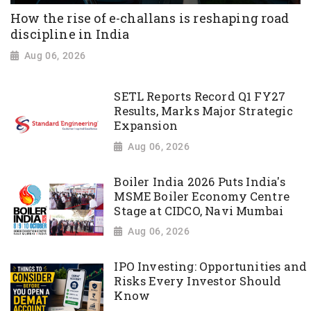
How the rise of e-challans is reshaping road
discipline in India
Aug 06, 2026
SETL Reports Record Q1 FY27
Results, Marks Major Strategic
Expansion
Aug 06, 2026
Boiler India 2026 Puts India's
MSME Boiler Economy Centre
Stage at CIDCO, Navi Mumbai
Aug 06, 2026
IPO Investing: Opportunities and
Risks Every Investor Should
Know