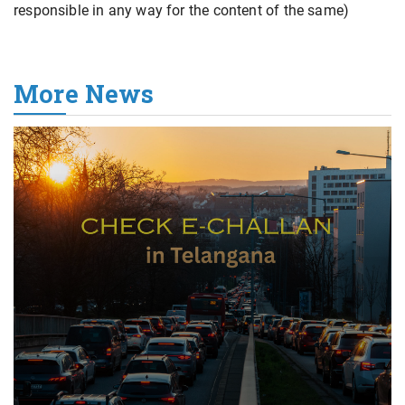
responsible in any way for the content of the same)
More News