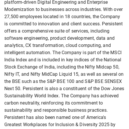
platform-driven Digital Engineering and Enterprise
Modernization to businesses across industries. With over
27,500 employees located in 18 countries, the Company
is committed to innovation and client success. Persistent
offers a comprehensive suite of services, including
software engineering, product development, data and
analytics, CX transformation, cloud computing, and
intelligent automation. The Company is part of the MSCI
India Index and is included in key indices of the National
Stock Exchange of India, including the Nifty Midcap 50,
Nifty IT, and Nifty MidCap Liquid 15, as well as several on
the BSE such as the S&P BSE 100 and S&P BSE SENSEX
Next 50. Persistent is also a constituent of the Dow Jones
Sustainability World Index. The Company has achieved
carbon neutrality, reinforcing its commitment to
sustainability and responsible business practices.
Persistent has also been named one of America's
Greatest Workplaces for Inclusion & Diversity 2025 by