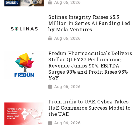
Aug 06, 2026
Solinas Integrity Raises $5.5
Million in Series A1 Funding Led
by Mela Ventures
Aug 06, 2026
Fredun Pharmaceuticals Delivers
Stellar Q1 FY27 Performance;
Revenue Jumps 90%, EBITDA
Surges 93% and Profit Rises 95%
YoY
Aug 06, 2026
From India to UAE: Cybez Takes
Its E-Commerce Success Model to
the UAE
Aug 06, 2026