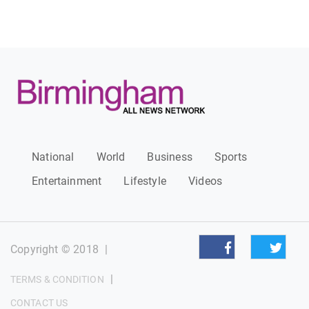
National
World
Business
Sports
Entertainment
Lifestyle
Videos
Copyright © 2018
|
|
TERMS & CONDITION
CONTACT US