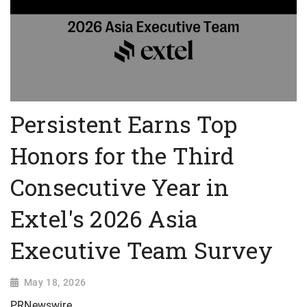
Persistent Earns Top
Honors for the Third
Consecutive Year in
Extel's 2026 Asia
Executive Team Survey
May 18, 2026
PRNewswire