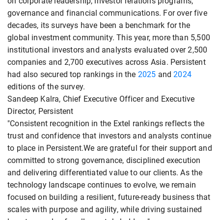
on corporate leadership, investor relations programs,
governance and financial communications. For over five
decades, its surveys have been a benchmark for the
global investment community. This year, more than 5,500
institutional investors and analysts evaluated over 2,500
companies and 2,700 executives across Asia. Persistent
had also secured top rankings in the
2025
and
2024
editions of the survey.
Sandeep Kalra, Chief Executive Officer and Executive
Director, Persistent
"Consistent recognition in the Extel rankings reflects the
trust and confidence that investors and analysts continue
to place in Persistent.We are grateful for their support and
committed to strong governance, disciplined execution
and delivering differentiated value to our clients. As the
technology landscape continues to evolve, we remain
focused on building a resilient, future-ready business that
scales with purpose and agility, while driving sustained