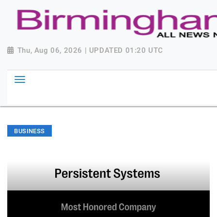
Thu, Aug 06, 2026 | UPDATED 01:20 UTC
BUSINESS