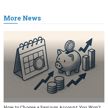
More News
How to Choose a Savings Account You Won't