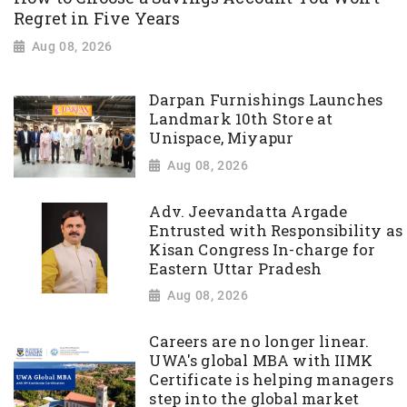
Regret in Five Years
Aug 08, 2026
Darpan Furnishings Launches
Landmark 10th Store at
Unispace, Miyapur
Aug 08, 2026
Adv. Jeevandatta Argade
Entrusted with Responsibility as
Kisan Congress In-charge for
Eastern Uttar Pradesh
Aug 08, 2026
Careers are no longer linear.
UWA's global MBA with IIMK
Certificate is helping managers
step into the global market