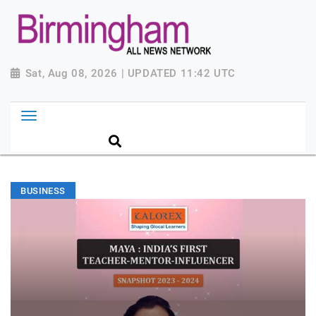
Sat, Aug 08, 2026 | UPDATED 11:42 UTC
BUSINESS