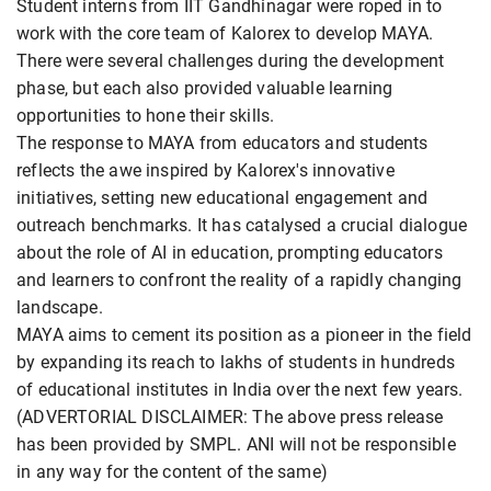
Student interns from IIT Gandhinagar were roped in to
work with the core team of Kalorex to develop MAYA.
There were several challenges during the development
phase, but each also provided valuable learning
opportunities to hone their skills.
The response to MAYA from educators and students
reflects the awe inspired by Kalorex's innovative
initiatives, setting new educational engagement and
outreach benchmarks. It has catalysed a crucial dialogue
about the role of AI in education, prompting educators
and learners to confront the reality of a rapidly changing
landscape.
MAYA aims to cement its position as a pioneer in the field
by expanding its reach to lakhs of students in hundreds
of educational institutes in India over the next few years.
(ADVERTORIAL DISCLAIMER: The above press release
has been provided by SMPL. ANI will not be responsible
in any way for the content of the same)