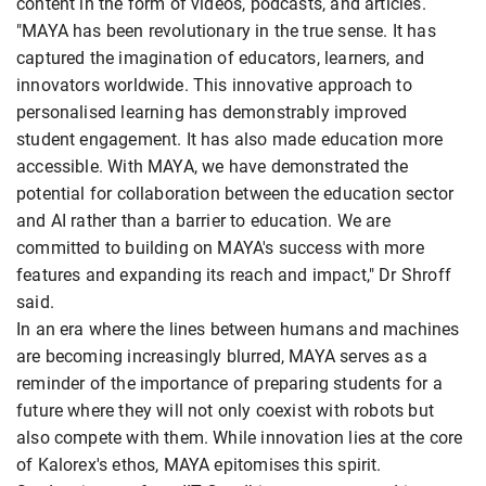
content in the form of videos, podcasts, and articles.
"MAYA has been revolutionary in the true sense. It has
captured the imagination of educators, learners, and
innovators worldwide. This innovative approach to
personalised learning has demonstrably improved
student engagement. It has also made education more
accessible. With MAYA, we have demonstrated the
potential for collaboration between the education sector
and AI rather than a barrier to education. We are
committed to building on MAYA's success with more
features and expanding its reach and impact," Dr Shroff
said.
In an era where the lines between humans and machines
are becoming increasingly blurred, MAYA serves as a
reminder of the importance of preparing students for a
future where they will not only coexist with robots but
also compete with them. While innovation lies at the core
of Kalorex's ethos, MAYA epitomises this spirit.