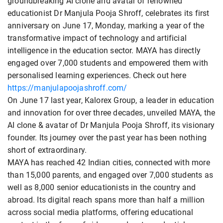
groundbreaking AI clone and avatar of renowned
educationist Dr Manjula Pooja Shroff, celebrates its first
anniversary on June 17, Monday, marking a year of the
transformative impact of technology and artificial
intelligence in the education sector. MAYA has directly
engaged over 7,000 students and empowered them with
personalised learning experiences. Check out here
https://manjulapoojashroff.com/
On June 17 last year, Kalorex Group, a leader in education
and innovation for over three decades, unveiled MAYA, the
AI clone & avatar of Dr Manjula Pooja Shroff, its visionary
founder. Its journey over the past year has been nothing
short of extraordinary.
MAYA has reached 42 Indian cities, connected with more
than 15,000 parents, and engaged over 7,000 students as
well as 8,000 senior educationists in the country and
abroad. Its digital reach spans more than half a million
across social media platforms, offering educational