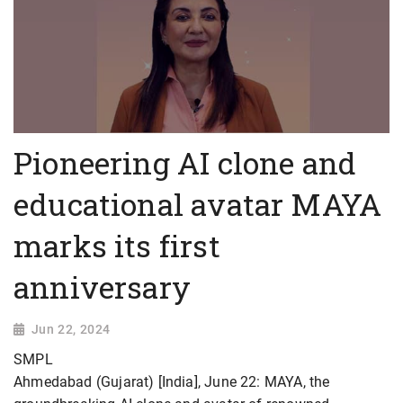
Pioneering AI clone and
educational avatar MAYA
marks its first
anniversary
Jun 22, 2024
SMPL
Ahmedabad (Gujarat) [India], June 22: MAYA, the