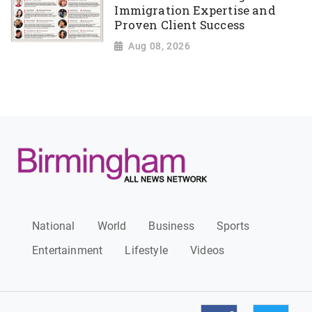
Immigration Expertise and
Proven Client Success
Aug 08, 2026
National
World
Business
Sports
Entertainment
Lifestyle
Videos