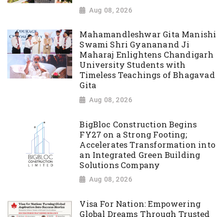
Aug 08, 2026
Mahamandleshwar Gita Manishi
Swami Shri Gyananand Ji
Maharaj Enlightens Chandigarh
University Students with
Timeless Teachings of Bhagavad
Gita
Aug 08, 2026
BigBloc Construction Begins
FY27 on a Strong Footing;
Accelerates Transformation into
an Integrated Green Building
Solutions Company
Aug 08, 2026
Visa For Nation: Empowering
Global Dreams Through Trusted