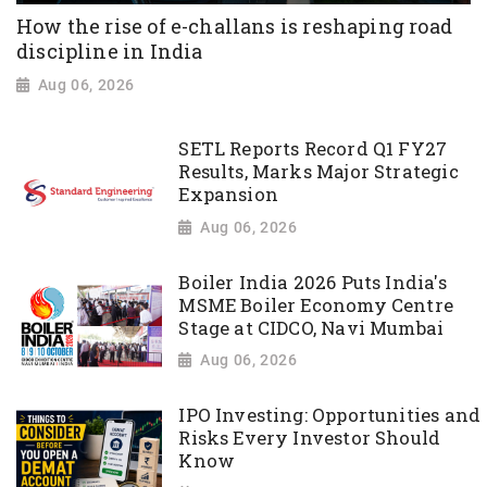
How the rise of e-challans is reshaping road
discipline in India
Aug 06, 2026
SETL Reports Record Q1 FY27
Results, Marks Major Strategic
Expansion
Aug 06, 2026
Boiler India 2026 Puts India's
MSME Boiler Economy Centre
Stage at CIDCO, Navi Mumbai
Aug 06, 2026
IPO Investing: Opportunities and
Risks Every Investor Should
Know