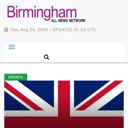
Thu, Aug 06, 2026 | UPDATED 01:20 UTC
SPORTS