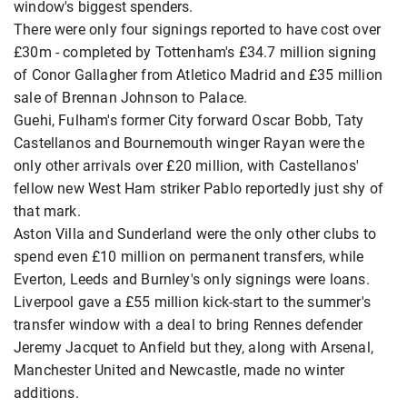
window's biggest spenders.
There were only four signings reported to have cost over
£30m - completed by Tottenham's £34.7 million signing
of Conor Gallagher from Atletico Madrid and £35 million
sale of Brennan Johnson to Palace.
Guehi, Fulham's former City forward Oscar Bobb, Taty
Castellanos and Bournemouth winger Rayan were the
only other arrivals over £20 million, with Castellanos'
fellow new West Ham striker Pablo reportedly just shy of
that mark.
Aston Villa and Sunderland were the only other clubs to
spend even £10 million on permanent transfers, while
Everton, Leeds and Burnley's only signings were loans.
Liverpool gave a £55 million kick-start to the summer's
transfer window with a deal to bring Rennes defender
Jeremy Jacquet to Anfield but they, along with Arsenal,
Manchester United and Newcastle, made no winter
additions.