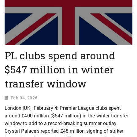
PL clubs spend around
$547 million in winter
transfer window
Feb 04, 2026
London [UK], February 4: Premier League clubs spent
around £400 million ($547 million) in the winter transfer
window to add to a record-breaking summer outlay.
Crystal Palace's reported £48 million signing of striker