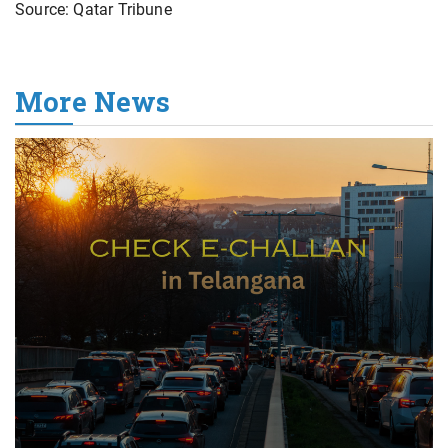
Source: Qatar Tribune
More News