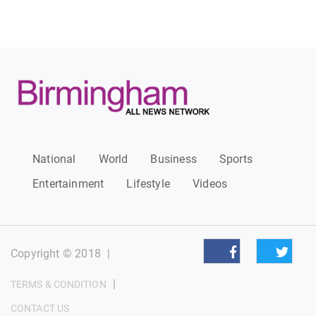
National
World
Business
Sports
Entertainment
Lifestyle
Videos
Copyright © 2018
|
|
TERMS & CONDITION
CONTACT US