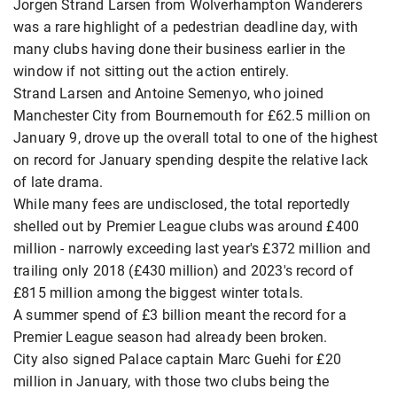
Jorgen Strand Larsen from Wolverhampton Wanderers
was a rare highlight of a pedestrian deadline day, with
many clubs having done their business earlier in the
window if not sitting out the action entirely.
Strand Larsen and Antoine Semenyo, who joined
Manchester City from Bournemouth for £62.5 million on
January 9, drove up the overall total to one of the highest
on record for January spending despite the relative lack
of late drama.
While many fees are undisclosed, the total reportedly
shelled out by Premier League clubs was around £400
million - narrowly exceeding last year's £372 million and
trailing only 2018 (£430 million) and 2023's record of
£815 million among the biggest winter totals.
A summer spend of £3 billion meant the record for a
Premier League season had already been broken.
City also signed Palace captain Marc Guehi for £20
million in January, with those two clubs being the