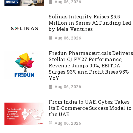
Aug 06, 2026
Solinas Integrity Raises $5.5
Million in Series A1 Funding Led
by Mela Ventures
Aug 06, 2026
Fredun Pharmaceuticals Delivers
Stellar Q1 FY27 Performance;
Revenue Jumps 90%, EBITDA
Surges 93% and Profit Rises 95%
YoY
Aug 06, 2026
From India to UAE: Cybez Takes
Its E-Commerce Success Model to
the UAE
Aug 06, 2026