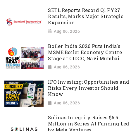
SETL Reports Record Q1 FY27
Results, Marks Major Strategic
Expansion
Aug 06, 2026
Boiler India 2026 Puts India's
MSME Boiler Economy Centre
Stage at CIDCO, Navi Mumbai
Aug 06, 2026
IPO Investing: Opportunities and
Risks Every Investor Should
Know
Aug 06, 2026
Solinas Integrity Raises $5.5
Million in Series A1 Funding Led
by Mela Ventures