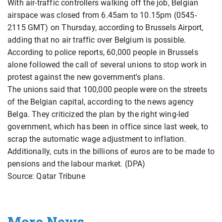
With air-traffic controllers walking off the job, Belgian
airspace was closed from 6.45am to 10.15pm (0545-
2115 GMT) on Thursday, according to Brussels Airport,
adding that no air traffic over Belgium is possible.
According to police reports, 60,000 people in Brussels
alone followed the call of several unions to stop work in
protest against the new government's plans.
The unions said that 100,000 people were on the streets
of the Belgian capital, according to the news agency
Belga. They criticized the plan by the right wing-led
government, which has been in office since last week, to
scrap the automatic wage adjustment to inflation.
Additionally, cuts in the billions of euros are to be made to
pensions and the labour market. (DPA)
Source: Qatar Tribune
More News