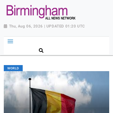
Thu, Aug 06, 2026 | UPDATED 01:20 UTC
WORLD