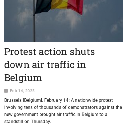
Protest action shuts
down air traffic in
Belgium
Feb 14, 2025
Brussels [Belgium], February 14: A nationwide protest
involving tens of thousands of demonstrators against the
new government brought air traffic in Belgium to a
standstill on Thursday.