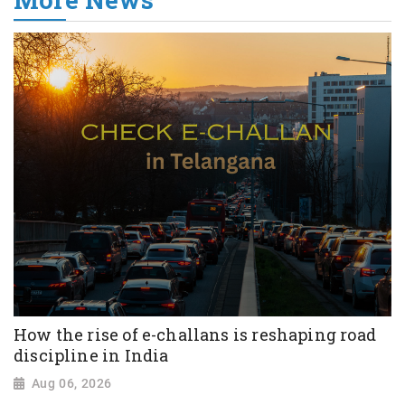
How the rise of e-challans is reshaping road
discipline in India
Aug 06, 2026