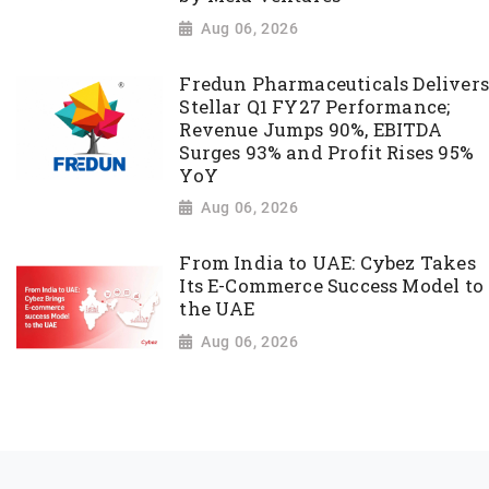
Aug 06, 2026
Fredun Pharmaceuticals Delivers
Stellar Q1 FY27 Performance;
Revenue Jumps 90%, EBITDA
Surges 93% and Profit Rises 95%
YoY
Aug 06, 2026
From India to UAE: Cybez Takes
Its E-Commerce Success Model to
the UAE
Aug 06, 2026