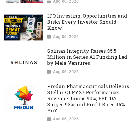
Aug 06, 2026
IPO Investing: Opportunities and
Risks Every Investor Should
Know
Aug 06, 2026
Solinas Integrity Raises $5.5
Million in Series A1 Funding Led
by Mela Ventures
Aug 06, 2026
Fredun Pharmaceuticals Delivers
Stellar Q1 FY27 Performance;
Revenue Jumps 90%, EBITDA
Surges 93% and Profit Rises 95%
YoY
Aug 06, 2026