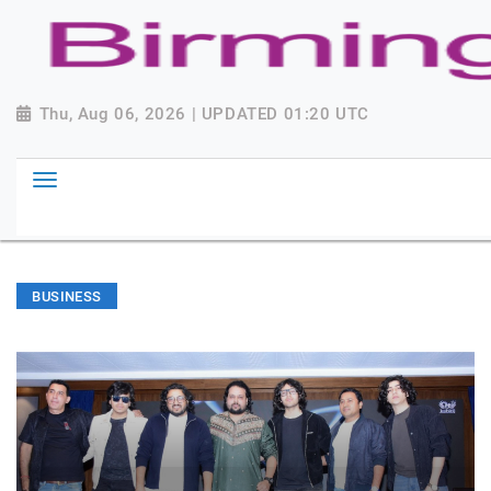
Thu, Aug 06, 2026 | UPDATED 01:20 UTC
BUSINESS