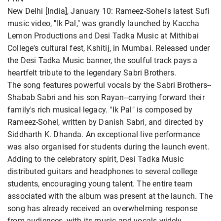
New Delhi [India], January 10: Rameez-Sohel's latest Sufi
music video, "Ik Pal," was grandly launched by Kaccha
Lemon Productions and Desi Tadka Music at Mithibai
College's cultural fest, Kshitij, in Mumbai. Released under
the Desi Tadka Music banner, the soulful track pays a
heartfelt tribute to the legendary Sabri Brothers.
The song features powerful vocals by the Sabri Brothers--
Shabab Sabri and his son Rayan--carrying forward their
family's rich musical legacy. "Ik Pal" is composed by
Rameez-Sohel, written by Danish Sabri, and directed by
Siddharth K. Dhanda. An exceptional live performance
was also organised for students during the launch event.
Adding to the celebratory spirit, Desi Tadka Music
distributed guitars and headphones to several college
students, encouraging young talent. The entire team
associated with the album was present at the launch. The
song has already received an overwhelming response
from audiences, with its music and vocals widely