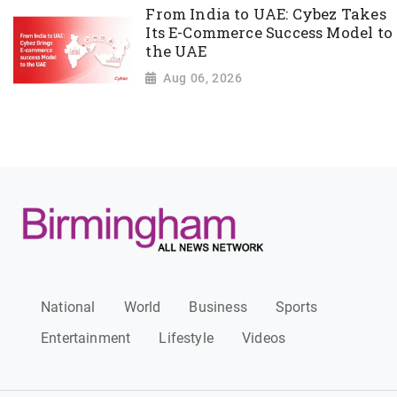
From India to UAE: Cybez Takes
Its E-Commerce Success Model to
the UAE
Aug 06, 2026
National
World
Business
Sports
Entertainment
Lifestyle
Videos