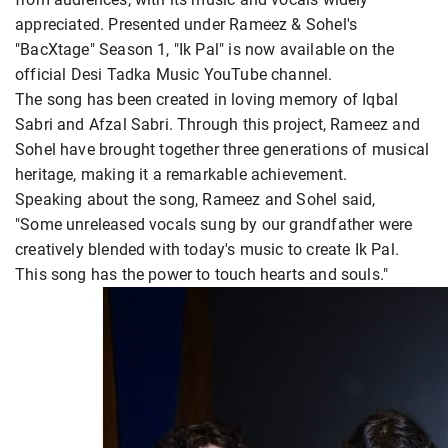
appreciated. Presented under Rameez & Sohel's
"BacXtage" Season 1, "Ik Pal" is now available on the
official Desi Tadka Music YouTube channel.
The song has been created in loving memory of Iqbal
Sabri and Afzal Sabri. Through this project, Rameez and
Sohel have brought together three generations of musical
heritage, making it a remarkable achievement.
Speaking about the song, Rameez and Sohel said,
"Some unreleased vocals sung by our grandfather were
creatively blended with today's music to create Ik Pal.
This song has the power to touch hearts and souls."