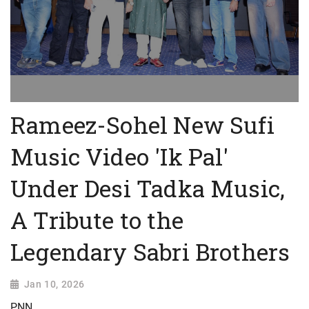
Rameez-Sohel New Sufi
Music Video 'Ik Pal'
Under Desi Tadka Music,
A Tribute to the
Legendary Sabri Brothers
Jan 10, 2026
PNN