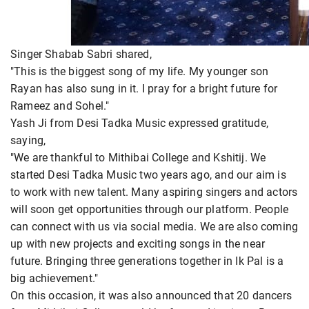
Singer Shabab Sabri shared,
"This is the biggest song of my life. My younger son
Rayan has also sung in it. I pray for a bright future for
Rameez and Sohel."
Yash Ji from Desi Tadka Music expressed gratitude,
saying,
"We are thankful to Mithibai College and Kshitij. We
started Desi Tadka Music two years ago, and our aim is
to work with new talent. Many aspiring singers and actors
will soon get opportunities through our platform. People
can connect with us via social media. We are also coming
up with new projects and exciting songs in the near
future. Bringing three generations together in Ik Pal is a
big achievement."
On this occasion, it was also announced that 20 dancers