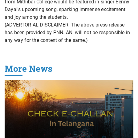
from Mithibai College would be featured in singer Benny
Dayal's upcoming song, sparking immense excitement
and joy among the students.
(ADVERTORIAL DISCLAIMER: The above press release
has been provided by PNN. ANI will not be responsible in
any way for the content of the same.)
More News