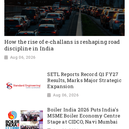
How the rise of e-challans is reshaping road
discipline in India
Aug 06, 2026
SETL Reports Record Q1 FY27
Results, Marks Major Strategic
Expansion
Aug 06, 2026
Boiler India 2026 Puts India's
MSME Boiler Economy Centre
Stage at CIDCO, Navi Mumbai