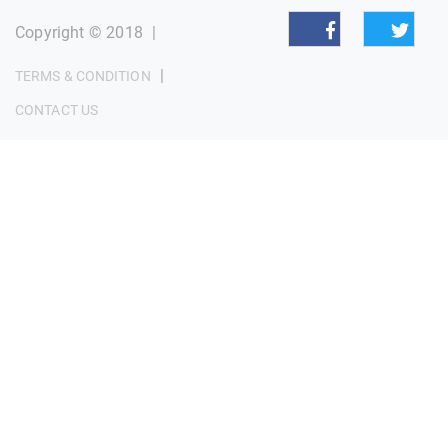
Copyright © 2018
|
|
TERMS & CONDITION
CONTACT US