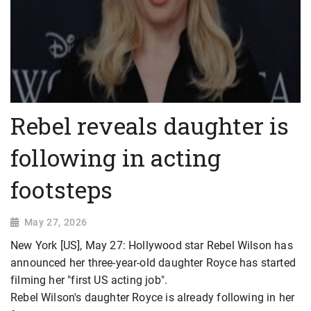
Rebel reveals daughter is
following in acting
footsteps
May 27, 2026
New York [US], May 27: Hollywood star Rebel Wilson has
announced her three-year-old daughter Royce has started
filming her "first US acting job".
Rebel Wilson's daughter Royce is already following in her