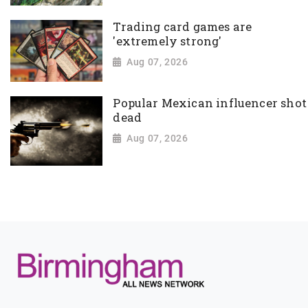
Trading card games are
'extremely strong'
Aug 07, 2026
Popular Mexican influencer shot
dead
Aug 07, 2026