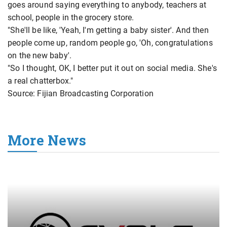
goes around saying everything to anybody, teachers at
school, people in the grocery store.
"She'll be like, 'Yeah, I'm getting a baby sister'. And then
people come up, random people go, 'Oh, congratulations
on the new baby'.
"So I thought, OK, I better put it out on social media. She's
a real chatterbox."
Source: Fijian Broadcasting Corporation
More News