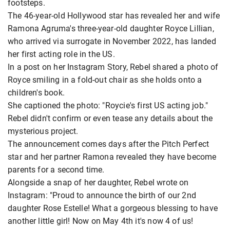
footsteps.
The 46-year-old Hollywood star has revealed her and wife
Ramona Agruma's three-year-old daughter Royce Lillian,
who arrived via surrogate in November 2022, has landed
her first acting role in the US.
In a post on her Instagram Story, Rebel shared a photo of
Royce smiling in a fold-out chair as she holds onto a
children's book.
She captioned the photo: "Roycie's first US acting job."
Rebel didn't confirm or even tease any details about the
mysterious project.
The announcement comes days after the Pitch Perfect
star and her partner Ramona revealed they have become
parents for a second time.
Alongside a snap of her daughter, Rebel wrote on
Instagram: "Proud to announce the birth of our 2nd
daughter Rose Estelle! What a gorgeous blessing to have
another little girl! Now on May 4th it's now 4 of us!