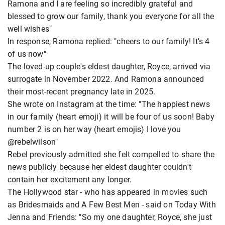
Ramona and I are feeling so incredibly grateful and
blessed to grow our family, thank you everyone for all the
well wishes"
In response, Ramona replied: "cheers to our family! It's 4
of us now"
The loved-up couple's eldest daughter, Royce, arrived via
surrogate in November 2022. And Ramona announced
their most-recent pregnancy late in 2025.
She wrote on Instagram at the time: "The happiest news
in our family (heart emoji) it will be four of us soon! Baby
number 2 is on her way (heart emojis) I love you
@rebelwilson"
Rebel previously admitted she felt compelled to share the
news publicly because her eldest daughter couldn't
contain her excitement any longer.
The Hollywood star - who has appeared in movies such
as Bridesmaids and A Few Best Men - said on Today With
Jenna and Friends: "So my one daughter, Royce, she just