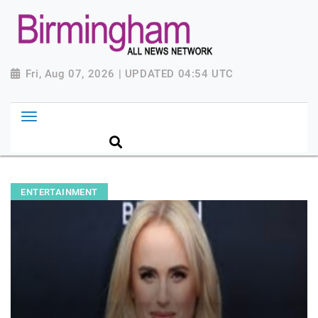
Fri, Aug 07, 2026 | UPDATED 04:54 UTC
ENTERTAINMENT