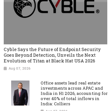
Cyble Says the Future of Endpoint Security
Goes Beyond Detection, Unveils the Next
Evolution of Titan at Black Hat USA 2026
Aug 07, 2026
Office assets lead real estate
investments across APAC and
India in H1 2026, accounting for
over 40% of total inflows in
India: Colliers