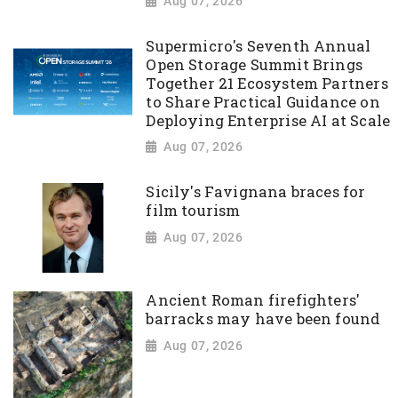
Aug 07, 2026
Supermicro's Seventh Annual
Open Storage Summit Brings
Together 21 Ecosystem Partners
to Share Practical Guidance on
Deploying Enterprise AI at Scale
Aug 07, 2026
Sicily's Favignana braces for
film tourism
Aug 07, 2026
Ancient Roman firefighters'
barracks may have been found
Aug 07, 2026