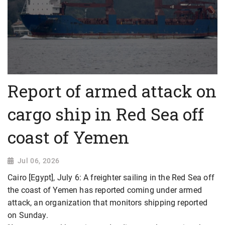
Report of armed attack on
cargo ship in Red Sea off
coast of Yemen
Jul 06, 2026
Cairo [Egypt], July 6: A freighter sailing in the Red Sea off
the coast of Yemen has reported coming under armed
attack, an organization that monitors shipping reported
on Sunday.