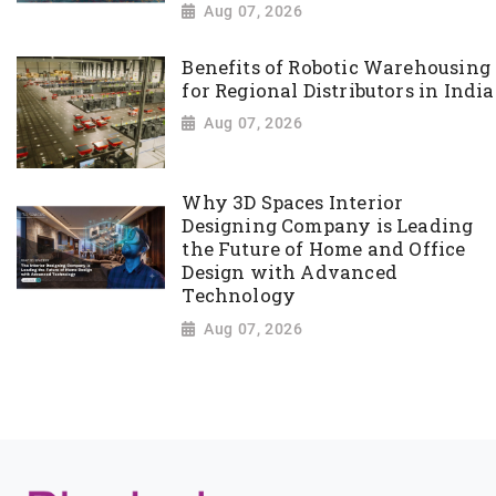
Aug 07, 2026
Benefits of Robotic Warehousing
for Regional Distributors in India
Aug 07, 2026
Why 3D Spaces Interior
Designing Company is Leading
the Future of Home and Office
Design with Advanced
Technology
Aug 07, 2026