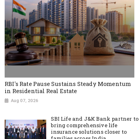
RBI's Rate Pause Sustains Steady Momentum
in Residential Real Estate
Aug 07, 2026
SBI Life and J&K Bank partner to
bring comprehensive life
insurance solutions closer to
families across India