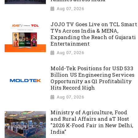
Aug 07, 2026
JOJO TV Goes Live on TCL Smart
TVs Across India & MENA,
Expanding the Reach of Gujarati
Entertainment
Aug 07, 2026
Mold-Tek Positions for USD 533
Billion US Engineering Services
Opportunity as Q1 Profitability
Hits Record High
Aug 07, 2026
Ministry of Agriculture, Food
and Rural Affairs and aT Host
"2026 K-Food Fair in New Delhi,
India"