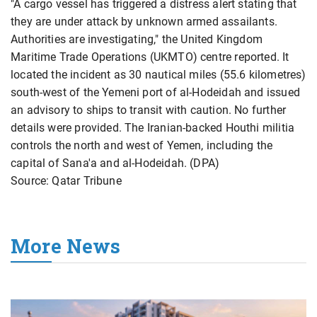
"A cargo vessel has triggered a distress alert stating that
they are under attack by unknown armed assailants.
Authorities are investigating," the United Kingdom
Maritime Trade Operations (UKMTO) centre reported. It
located the incident as 30 nautical miles (55.6 kilometres)
south-west of the Yemeni port of al-Hodeidah and issued
an advisory to ships to transit with caution. No further
details were provided. The Iranian-backed Houthi militia
controls the north and west of Yemen, including the
capital of Sana'a and al-Hodeidah. (DPA)
Source: Qatar Tribune
More News