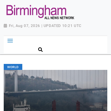
Fri, Aug 07, 2026 | UPDATED 10:21 UTC
WORLD