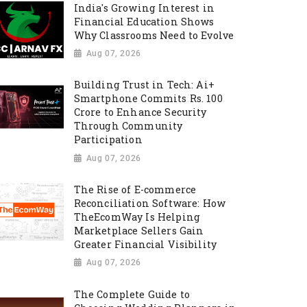
India's Growing Interest in
Financial Education Shows
Why Classrooms Need to Evolve
Aug 07, 2026
Building Trust in Tech: Ai+
Smartphone Commits Rs. 100
Crore to Enhance Security
Through Community
Participation
Aug 07, 2026
The Rise of E-commerce
Reconciliation Software: How
TheEcomWay Is Helping
Marketplace Sellers Gain
Greater Financial Visibility
Aug 07, 2026
The Complete Guide to