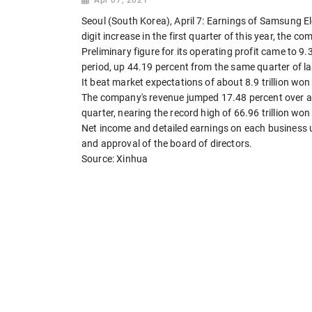
Seoul (South Korea), April 7: Earnings of Samsung E
digit increase in the first quarter of this year, the
Preliminary figure for its operating profit came to 9.3
period, up 44.19 percent from the same quarter of la
It beat market expectations of about 8.9 trillion won (
The company's revenue jumped 17.48 percent over a year
quarter, nearing the record high of 66.96 trillion won (6
Net income and detailed earnings on each business un
and approval of the board of directors.
Source: Xinhua