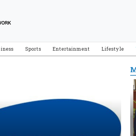
iness
Sports
Entertainment
Lifestyle
M