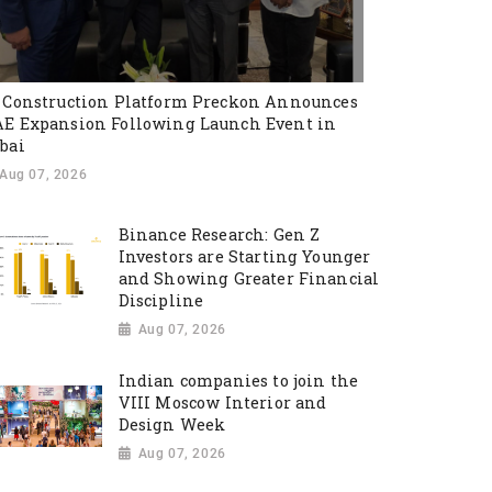
 Construction Platform Preckon Announces
E Expansion Following Launch Event in
bai
Aug 07, 2026
Binance Research: Gen Z
Investors are Starting Younger
and Showing Greater Financial
Discipline
Aug 07, 2026
Indian companies to join the
VIII Moscow Interior and
Design Week
Aug 07, 2026