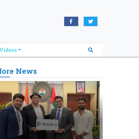
Videos
ore News