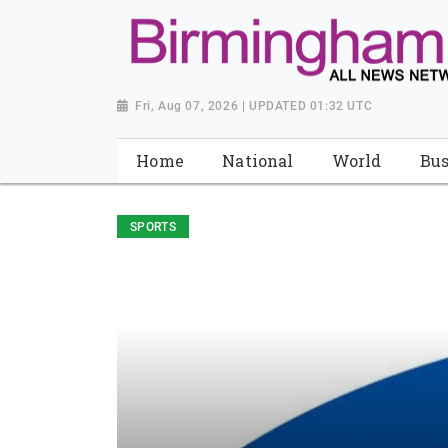
Fri, Aug 07, 2026 | UPDATED 01:32 UTC
Home
National
World
Bus
SPORTS