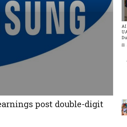
AI
UA
Du
arnings post double-digit