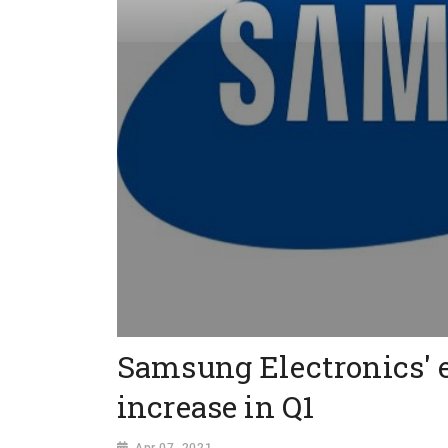
Samsung Electronics' e
increase in Q1
Apr 07, 2021