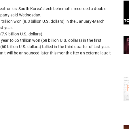
lectronics, South Korea's tech behemoth, recorded a double-
 company said Wednesday.
 trillion won (8.3 billion U.S. dollars) in the January-March
st year.
7.9 billion U.S. dollars).
 to 65 trillion won (58 billion U.S. dollars) in the first
0 billion U.S. dollars) tallied in the third quarter of last year.
it will be announced later this month after an external audit