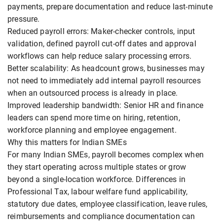
payments, prepare documentation and reduce last-minute
pressure.
Reduced payroll errors: Maker-checker controls, input
validation, defined payroll cut-off dates and approval
workflows can help reduce salary processing errors.
Better scalability: As headcount grows, businesses may
not need to immediately add internal payroll resources
when an outsourced process is already in place.
Improved leadership bandwidth: Senior HR and finance
leaders can spend more time on hiring, retention,
workforce planning and employee engagement.
Why this matters for Indian SMEs
For many Indian SMEs, payroll becomes complex when
they start operating across multiple states or grow
beyond a single-location workforce. Differences in
Professional Tax, labour welfare fund applicability,
statutory due dates, employee classification, leave rules,
reimbursements and compliance documentation can