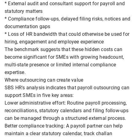
* External audit and consultant support for payroll and
statutory matters
* Compliance follow-ups, delayed filing risks, notices and
documentation gaps
* Loss of HR bandwidth that could otherwise be used for
hiring, engagement and employee experience
The benchmark suggests that these hidden costs can
become significant for SMEs with growing headcount,
multi-state presence or limited internal compliance
expertise.
Where outsourcing can create value
SBS HR's analysis indicates that payroll outsourcing can
support SMEs in five key areas:
Lower administrative effort: Routine payroll processing,
reconciliations, statutory calendars and filing follow-ups
can be managed through a structured external process.
Better compliance tracking: A payroll partner can help
maintain a clear statutory calendar, track challan