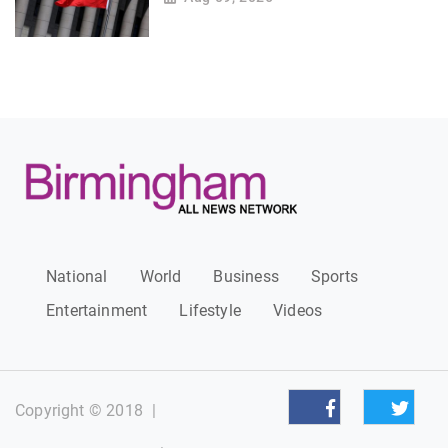
National
World
Business
Sports
Entertainment
Lifestyle
Videos
Copyright © 2018
|