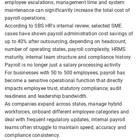
employee escalations, management time and system
maintenance can significantly increase the total cost of
payroll operations.
According to SBS HR's internal review, selected SME
cases have shown payroll administration cost savings of
up to 40% after outsourcing, depending on headcount,
number of operating states, payroll complexity, HRMS
maturity, internal team structure and compliance history.
Payroll is no longer just a salary processing activity
For businesses with 50 to 500 employees, payroll has
become a sensitive operational function that directly
impacts employee trust, statutory compliance, audit
readiness and leadership bandwidth.
As companies expand across states, manage hybrid
workforces, onboard different employee categories and
deal with frequent regulatory updates, internal payroll
teams often struggle to maintain speed, accuracy and
compliance consistency.