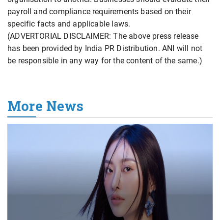
payroll and compliance requirements based on their
specific facts and applicable laws.
(ADVERTORIAL DISCLAIMER: The above press release
has been provided by India PR Distribution. ANI will not
be responsible in any way for the content of the same.)
More News