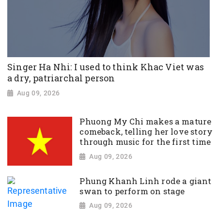
Singer Ha Nhi: I used to think Khac Viet was
a dry, patriarchal person
Aug 09, 2026
Phuong My Chi makes a mature
comeback, telling her love story
through music for the first time
Aug 09, 2026
Phung Khanh Linh rode a giant
swan to perform on stage
Aug 09, 2026