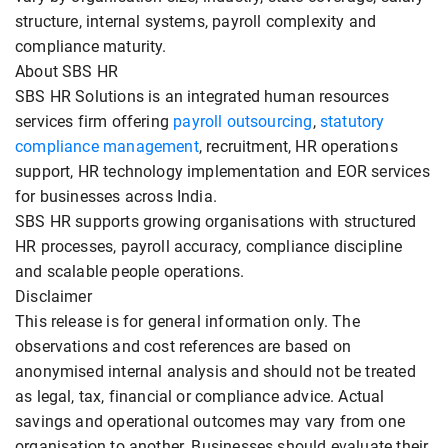
structure, internal systems, payroll complexity and
compliance maturity.
About SBS HR
SBS HR Solutions is an integrated human resources
services firm offering
payroll outsourcing
,
statutory
compliance management
, recruitment, HR operations
support, HR technology implementation and EOR services
for businesses across India.
SBS HR supports growing organisations with structured
HR processes, payroll accuracy, compliance discipline
and scalable people operations.
Disclaimer
This release is for general information only. The
observations and cost references are based on
anonymised internal analysis and should not be treated
as legal, tax, financial or compliance advice. Actual
savings and operational outcomes may vary from one
organisation to another. Businesses should evaluate their