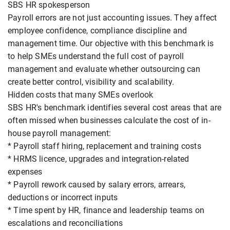
SBS HR spokesperson
Payroll errors are not just accounting issues. They affect
employee confidence, compliance discipline and
management time. Our objective with this benchmark is
to help SMEs understand the full cost of payroll
management and evaluate whether outsourcing can
create better control, visibility and scalability.
Hidden costs that many SMEs overlook
SBS HR's benchmark identifies several cost areas that are
often missed when businesses calculate the cost of in-
house payroll management:
* Payroll staff hiring, replacement and training costs
* HRMS licence, upgrades and integration-related
expenses
* Payroll rework caused by salary errors, arrears,
deductions or incorrect inputs
* Time spent by HR, finance and leadership teams on
escalations and reconciliations