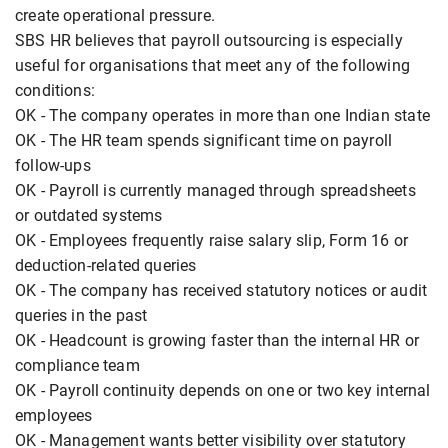
create operational pressure.
SBS HR believes that payroll outsourcing is especially
useful for organisations that meet any of the following
conditions:
OK - The company operates in more than one Indian state
OK - The HR team spends significant time on payroll
follow-ups
OK - Payroll is currently managed through spreadsheets
or outdated systems
OK - Employees frequently raise salary slip, Form 16 or
deduction-related queries
OK - The company has received statutory notices or audit
queries in the past
OK - Headcount is growing faster than the internal HR or
compliance team
OK - Payroll continuity depends on one or two key internal
employees
OK - Management wants better visibility over statutory