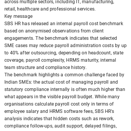
across multiple sectors, including IT, manufacturing,
retail, healthcare and professional services.
Key message
SBS HR has released an internal payroll cost benchmark
based on anonymised observations from client
engagements. The benchmark indicates that selected
SME cases may reduce payroll administration costs by up
to 40% after outsourcing, depending on headcount, state
coverage, payroll complexity, HRMS maturity, internal
team structure and compliance history.
The benchmark highlights a common challenge faced by
Indian SMEs: the actual cost of managing payroll and
statutory compliance internally is often much higher than
what appears in the visible payroll budget. While many
organisations calculate payroll cost only in terms of
employee salary and HRMS software fees, SBS HR's
analysis indicates that hidden costs such as rework,
compliance follow-ups, audit support, delayed filings,