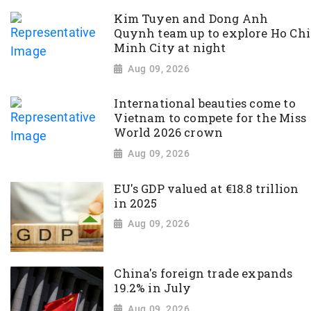
Kim Tuyen and Dong Anh
Quynh team up to explore Ho Chi
Minh City at night
Aug 09, 2026
International beauties come to
Vietnam to compete for the Miss
World 2026 crown
Aug 09, 2026
EU's GDP valued at €18.8 trillion
in 2025
Aug 09, 2026
China's foreign trade expands
19.2% in July
Aug 09, 2026