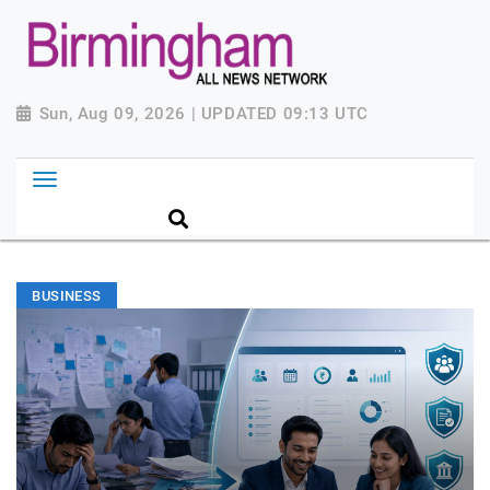
Sun, Aug 09, 2026 | UPDATED 09:13 UTC
BUSINESS