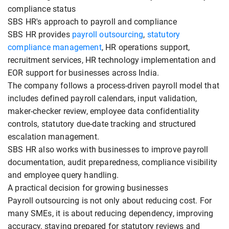
compliance status
SBS HR's approach to payroll and compliance
SBS HR provides
payroll outsourcing
,
statutory
compliance management
, HR operations support,
recruitment services, HR technology implementation and
EOR support for businesses across India.
The company follows a process-driven payroll model that
includes defined payroll calendars, input validation,
maker-checker review, employee data confidentiality
controls, statutory due-date tracking and structured
escalation management.
SBS HR also works with businesses to improve payroll
documentation, audit preparedness, compliance visibility
and employee query handling.
A practical decision for growing businesses
Payroll outsourcing is not only about reducing cost. For
many SMEs, it is about reducing dependency, improving
accuracy, staying prepared for statutory reviews and