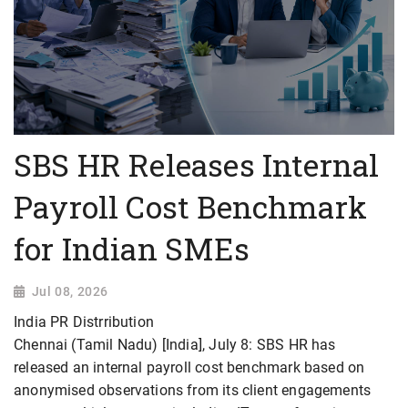
SBS HR Releases Internal
Payroll Cost Benchmark
for Indian SMEs
Jul 08, 2026
India PR Distrribution
Chennai (Tamil Nadu) [India], July 8: SBS HR has
released an internal payroll cost benchmark based on
anonymised observations from its client engagements