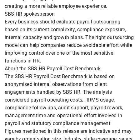
creating a more reliable employee experience.
SBS HR spokesperson
Every business should evaluate payroll outsourcing
based on its current complexity, compliance exposure,
internal capacity and growth plans. The right outsourcing
model can help companies reduce avoidable effort while
improving control over one of the most sensitive
functions in HR.
About the SBS HR Payroll Cost Benchmark
The SBS HR Payroll Cost Benchmark is based on
anonymised internal observations from client
engagements handled by SBS HR. The analysis
considered payroll operating costs, HRMS usage,
compliance follow-ups, audit support, payroll rework,
management time and operational effort involved in
payroll and statutory compliance management.
Figures mentioned in this release are indicative and may
vary by organisation size, industry, state coverage, salary