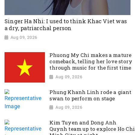
Singer Ha Nhi: I used to think Khac Viet was
a dry, patriarchal person
Aug 09, 2026
Phuong My Chi makes a mature
comeback, telling her love story
through music for the first time
Aug 09, 2026
Phung Khanh Linh rode a giant
swan to perform on stage
Aug 09, 2026
Kim Tuyen and Dong Anh
Quynh team up to explore Ho Chi