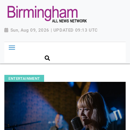
Sun, Aug 09, 2026 | UPDATED 09:13 UTC
ENTERTAINMENT