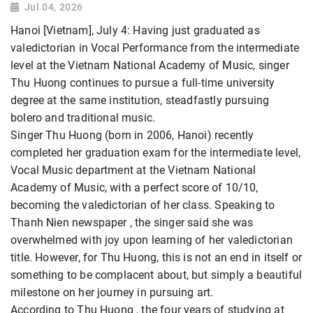
Jul 04, 2026
Hanoi [Vietnam], July 4: Having just graduated as
valedictorian in Vocal Performance from the intermediate
level at the Vietnam National Academy of Music, singer
Thu Huong continues to pursue a full-time university
degree at the same institution, steadfastly pursuing
bolero and traditional music.
Singer Thu Huong (born in 2006, Hanoi) recently
completed her graduation exam for the intermediate level,
Vocal Music department at the Vietnam National
Academy of Music, with a perfect score of 10/10,
becoming the valedictorian of her class. Speaking to
Thanh Nien newspaper , the singer said she was
overwhelmed with joy upon learning of her valedictorian
title. However, for Thu Huong, this is not an end in itself or
something to be complacent about, but simply a beautiful
milestone on her journey in pursuing art.
According to Thu Huong , the four years of studying at