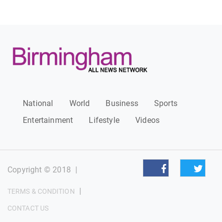
National
World
Business
Sports
Entertainment
Lifestyle
Videos
Copyright © 2018
|
|
TERMS & CONDITION
CONTACT US