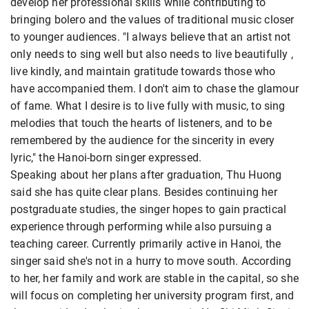
develop her professional skills while contributing to
bringing bolero and the values ​​of traditional music closer
to younger audiences. "I always believe that an artist not
only needs to sing well but also needs to live beautifully ,
live kindly, and maintain gratitude towards those who
have accompanied them. I don't aim to chase the glamour
of fame. What I desire is to live fully with music, to sing
melodies that touch the hearts of listeners, and to be
remembered by the audience for the sincerity in every
lyric," the Hanoi-born singer expressed.
Speaking about her plans after graduation, Thu Huong
said she has quite clear plans. Besides continuing her
postgraduate studies, the singer hopes to gain practical
experience through performing while also pursuing a
teaching career. Currently primarily active in Hanoi, the
singer said she's not in a hurry to move south. According
to her, her family and work are stable in the capital, so she
will focus on completing her university program first, and