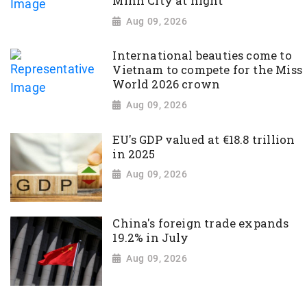
Minh City at night
Aug 09, 2026
International beauties come to
Vietnam to compete for the Miss
World 2026 crown
Aug 09, 2026
EU's GDP valued at €18.8 trillion
in 2025
Aug 09, 2026
China's foreign trade expands
19.2% in July
Aug 09, 2026