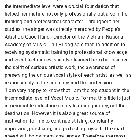
the intermediate level were a crucial foundation that
helped her mature not only professionally but also in her
thinking and professional character. Throughout her
studies, the singer was directly mentored by People's
Artist Do Quoc Hung - Director of the Vietnam National
Academy of Music. Thu Huong said that, in addition to
receiving systematic training in professional knowledge
and vocal techniques, she also learned from her teacher
the spirit of serious artistic work, the awareness of
preserving the unique vocal style of each artist, as well as
responsibility to the audience and the profession.
"I am very happy to know that I am the top student in the
intermediate level of Vocal Music. For me, this title is just
a memorable milestone on my learning journey, not the
destination. However, it is also a great source of
motivation for me to continue striving, constantly
improving, practicing, and perfecting myself. The road
ahead still holds many challenges. Therefore, the most