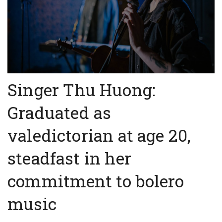
Singer Thu Huong:
Graduated as
valedictorian at age 20,
steadfast in her
commitment to bolero
music