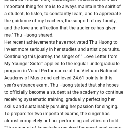
important thing for me is to always maintain the spirit of
a student, to listen, to constantly learn, and to appreciate
the guidance of my teachers, the support of my family,
and the love and affection that the audience has given
me," Thu Huong shared.
Her recent achievements have motivated Thu Huong to
invest more seriously in her studies and artistic pursuits.
Continuing this journey, the singer of " Love Letter from
My Younger Sister" applied to the regular undergraduate
program in Vocal Performance at the Vietnam National
Academy of Music and achieved 24.61 points in this
year's entrance exam. Thu Huong stated that she hopes
to officially become a student at the academy to continue
receiving systematic training, gradually perfecting her
skills and sustainably pursuing her passion for singing.
To prepare for two important exams, the singer has
almost completely put her performing activities on hold.
"The amount of knowledge required for vocational school