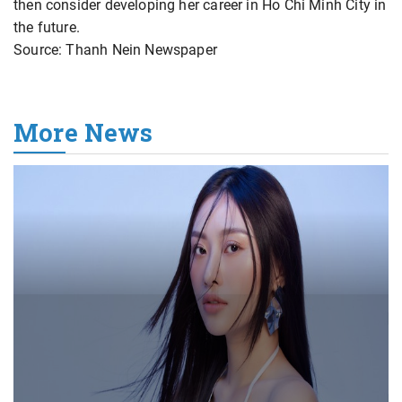
then consider developing her career in Ho Chi Minh City in
the future.
Source: Thanh Nein Newspaper
More News