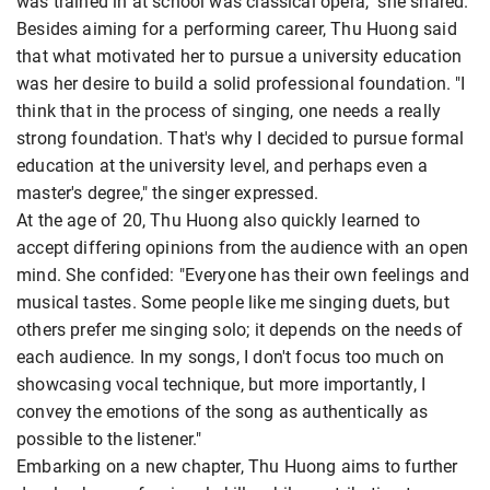
was trained in at school was classical opera," she shared.
Besides aiming for a performing career, Thu Huong said
that what motivated her to pursue a university education
was her desire to build a solid professional foundation. "I
think that in the process of singing, one needs a really
strong foundation. That's why I decided to pursue formal
education at the university level, and perhaps even a
master's degree," the singer expressed.
At the age of 20, Thu Huong also quickly learned to
accept differing opinions from the audience with an open
mind. She confided: "Everyone has their own feelings and
musical tastes. Some people like me singing duets, but
others prefer me singing solo; it depends on the needs of
each audience. In my songs, I don't focus too much on
showcasing vocal technique, but more importantly, I
convey the emotions of the song as authentically as
possible to the listener."
Embarking on a new chapter, Thu Huong aims to further