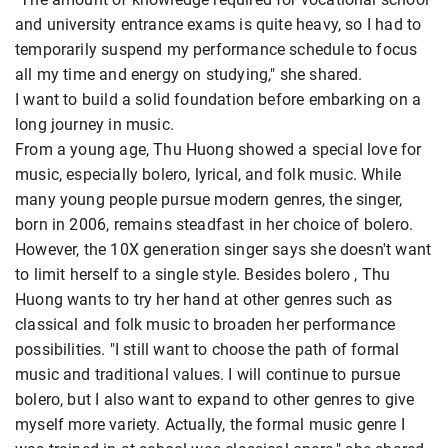
and university entrance exams is quite heavy, so I had to
temporarily suspend my performance schedule to focus
all my time and energy on studying," she shared.
I want to build a solid foundation before embarking on a
long journey in music.
From a young age, Thu Huong showed a special love for
music, especially bolero, lyrical, and folk music. While
many young people pursue modern genres, the singer,
born in 2006, remains steadfast in her choice of bolero.
However, the 10X generation singer says she doesn't want
to limit herself to a single style. Besides bolero , Thu
Huong wants to try her hand at other genres such as
classical and folk music to broaden her performance
possibilities. "I still want to choose the path of formal
music and traditional values. I will continue to pursue
bolero, but I also want to expand to other genres to give
myself more variety. Actually, the formal music genre I