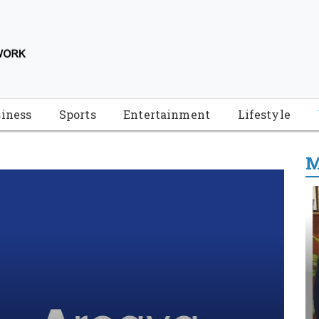
iness
Sports
Entertainment
Lifestyle
M