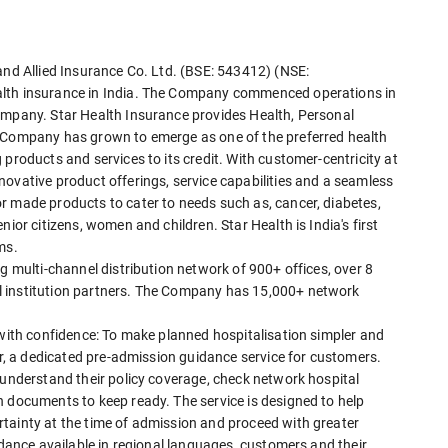
and Allied Insurance Co. Ltd. (BSE: 543412) (NSE:
alth insurance in India. The Company commenced operations in
ompany. Star Health Insurance provides Health, Personal
e Company has grown to emerge as one of the preferred health
products and services to its credit. With customer-centricity at
ovative product offerings, service capabilities and a seamless
r made products to cater to needs such as, cancer, diabetes,
ior citizens, women and children. Star Health is India's first
ms.
g multi-channel distribution network of 900+ offices, over 8
l institution partners. The Company has 15,000+ network
 with confidence: To make planned hospitalisation simpler and
tar, a dedicated pre-admission guidance service for customers.
 understand their policy coverage, check network hospital
h documents to keep ready. The service is designed to help
tainty at the time of admission and proceed with greater
idance available in regional languages, customers and their