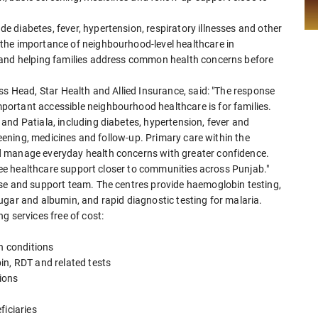
 diabetes, fever, hypertension, respiratory illnesses and other
the importance of neighbourhood-level healthcare in
 and helping families address common health concerns before
ss Head, Star Health and Allied Insurance, said: "The response
ortant accessible neighbourhood healthcare is for families.
and Patiala, including diabetes, hypertension, fever and
creening, medicines and follow-up. Primary care within the
d manage everyday health concerns with greater confidence.
free healthcare support closer to communities across Punjab."
rse and support team. The centres provide haemoglobin testing,
ugar and albumin, and rapid diagnostic testing for malaria.
g services free of cost:
th conditions
in, RDT and related tests
ions
ficiaries