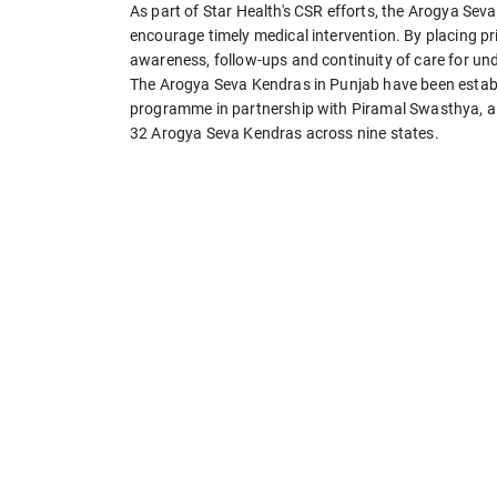
As part of Star Health's CSR efforts, the Arogya Se
encourage timely medical intervention. By placing pr
awareness, follow-ups and continuity of care for u
The Arogya Seva Kendras in Punjab have been establi
programme in partnership with Piramal Swasthya, a 
32 Arogya Seva Kendras across nine states.