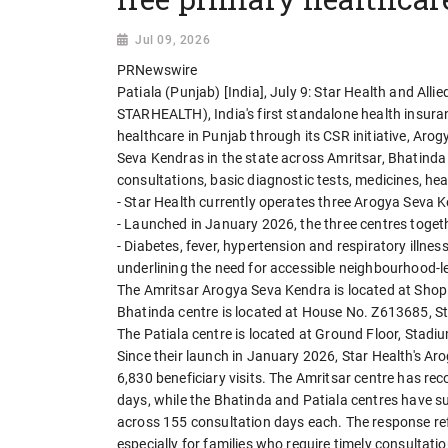
Jul 09, 2026
PRNewswire
Patiala (Punjab) [India], July 9: Star Health and Al
STARHEALTH), India's first standalone health insura
healthcare in Punjab through its CSR initiative, Ar
Seva Kendras in the state across Amritsar, Bhatinda 
consultations, basic diagnostic tests, medicines, he
- Star Health currently operates three Arogya Seva 
- Launched in January 2026, the three centres togeth
- Diabetes, fever, hypertension and respiratory illn
underlining the need for accessible neighbourhood-l
The Amritsar Arogya Seva Kendra is located at Shop
Bhatinda centre is located at House No. Z613685, S
The Patiala centre is located at Ground Floor, Stad
Since their launch in January 2026, Star Health's A
6,830 beneficiary visits. The Amritsar centre has rec
days, while the Bhatinda and Patiala centres have su
across 155 consultation days each. The response refl
especially for families who require timely consultati