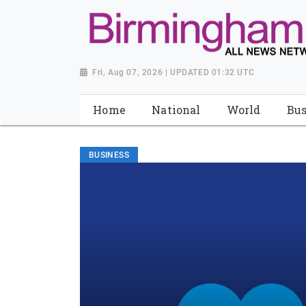
Fri, Aug 07, 2026 | UPDATED 01:32 UTC
Home
National
World
Bus
BUSINESS