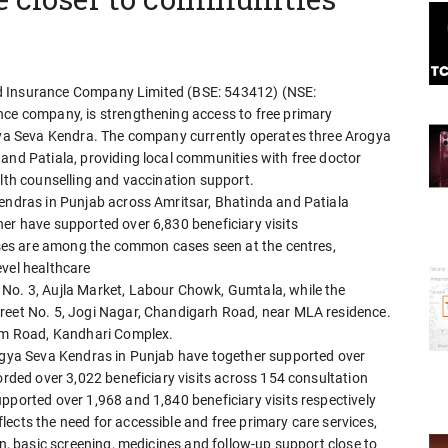
lied Insurance Company Limited (BSE: 543412) (NSE:
nce company, is strengthening access to free primary
ogya Seva Kendra. The company currently operates three Arogya
and Patiala, providing local communities with free doctor
alth counselling and vaccination support.
Kendras in Punjab across Amritsar, Bhatinda and Patiala
er have supported over 6,830 beneficiary visits
esses are among the common cases seen at the centres,
evel healthcare
 No. 3, Aujla Market, Labour Chowk, Gumtala, while the
treet No. 5, Jogi Nagar, Chandigarh Road, near MLA residence.
ium Road, Kandhari Complex.
rogya Seva Kendras in Punjab have together supported over
orded over 3,022 beneficiary visits across 154 consultation
pported over 1,968 and 1,840 beneficiary visits respectively
ects the need for accessible and free primary care services,
on, basic screening, medicines and follow-up support close to