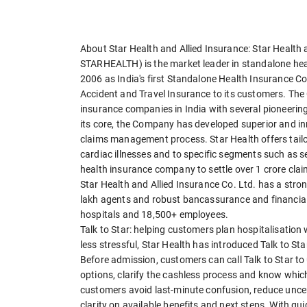
About Star Health and Allied Insurance: Star Health 
STARHEALTH) is the market leader in standalone he
2006 as India's first Standalone Health Insurance C
Accident and Travel Insurance to its customers. Th
insurance companies in India with several pioneering 
its core, the Company has developed superior and inn
claims management process. Star Health offers tailo
cardiac illnesses and to specific segments such as sen
health insurance company to settle over 1 crore clai
Star Health and Allied Insurance Co. Ltd. has a stron
lakh agents and robust bancassurance and financia
hospitals and 18,500+ employees.
Talk to Star: helping customers plan hospitalisation
less stressful, Star Health has introduced Talk to S
Before admission, customers can call Talk to Star to
options, clarify the cashless process and know whic
customers avoid last-minute confusion, reduce uncer
clarity on available benefits and next steps. With gu