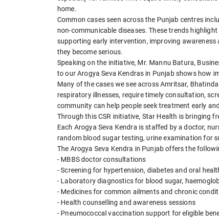
home.
Common cases seen across the Punjab centres include
non-communicable diseases. These trends highlight 
supporting early intervention, improving awareness
they become serious.
Speaking on the initiative, Mr. Mannu Batura, Busine
to our Arogya Seva Kendras in Punjab shows how imp
Many of the cases we see across Amritsar, Bhatinda 
respiratory illnesses, require timely consultation, s
community can help people seek treatment early an
Through this CSR initiative, Star Health is bringing 
Each Arogya Seva Kendra is staffed by a doctor, nu
random blood sugar testing, urine examination for s
The Arogya Seva Kendra in Punjab offers the followin
- MBBS doctor consultations
- Screening for hypertension, diabetes and oral heal
- Laboratory diagnostics for blood sugar, haemoglob
- Medicines for common ailments and chronic condit
- Health counselling and awareness sessions
- Pneumococcal vaccination support for eligible bene