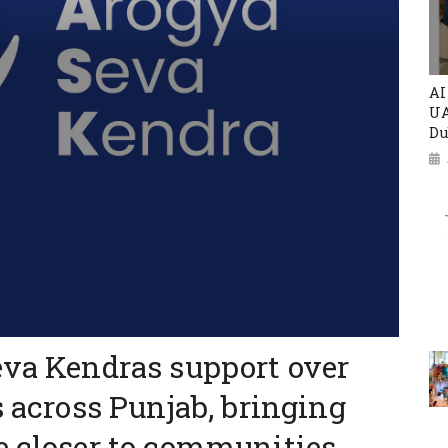
AI
UA
Du
eva Kendras support over
s across Punjab, bringing
e closer to communities