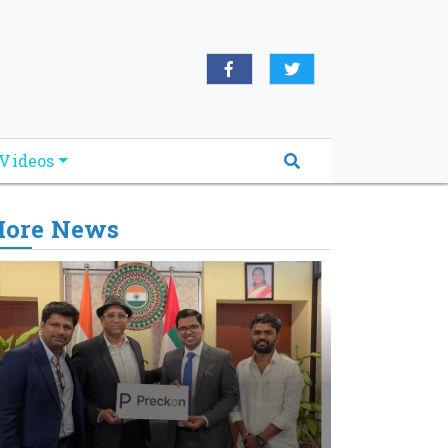
Videos
ore News