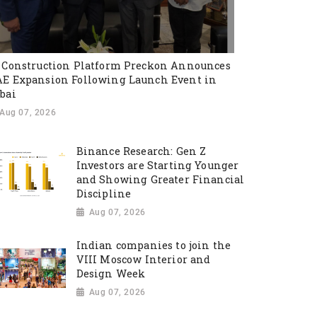
 Construction Platform Preckon Announces
E Expansion Following Launch Event in
bai
Aug 07, 2026
Binance Research: Gen Z
Investors are Starting Younger
and Showing Greater Financial
Discipline
Aug 07, 2026
Indian companies to join the
VIII Moscow Interior and
Design Week
Aug 07, 2026