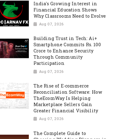
India's Growing Interest in
Financial Education Shows
Why Classrooms Need to Evolve
Aug 07, 2026
Building Trust in Tech: Ai+
Smartphone Commits Rs. 100
Crore to Enhance Security
Through Community
Participation
Aug 07, 2026
The Rise of E-commerce
Reconciliation Software: How
TheEcomWay Is Helping
Marketplace Sellers Gain
Greater Financial Visibility
Aug 07, 2026
The Complete Guide to