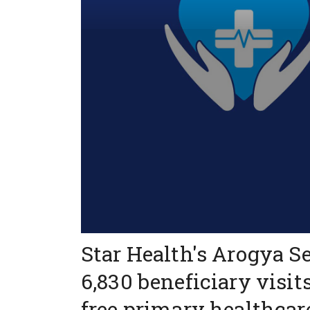
Star Health's Arogya S
6,830 beneficiary visit
free primary healthcar