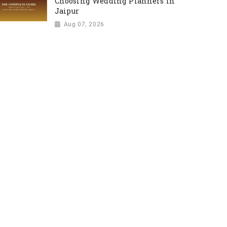
Choosing Wedding Planners in
Jaipur
Aug 07, 2026