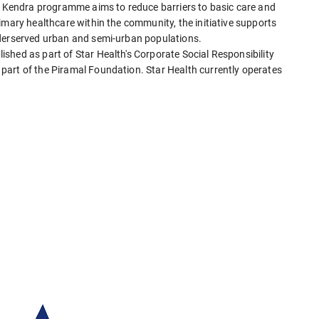
va Kendra programme aims to reduce barriers to basic care and
imary healthcare within the community, the initiative supports
nderserved urban and semi-urban populations.
shed as part of Star Health's Corporate Social Responsibility
part of the Piramal Foundation. Star Health currently operates