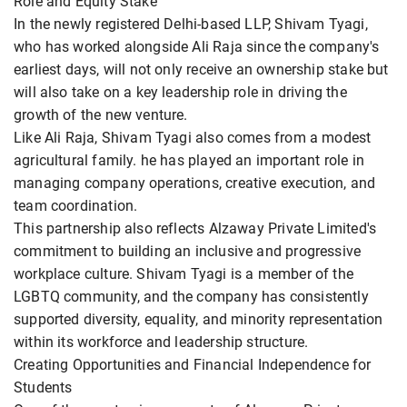
Role and Equity Stake
In the newly registered Delhi-based LLP, Shivam Tyagi,
who has worked alongside Ali Raja since the company's
earliest days, will not only receive an ownership stake but
will also take on a key leadership role in driving the
growth of the new venture.
Like Ali Raja, Shivam Tyagi also comes from a modest
agricultural family. he has played an important role in
managing company operations, creative execution, and
team coordination.
This partnership also reflects Alzaway Private Limited's
commitment to building an inclusive and progressive
workplace culture. Shivam Tyagi is a member of the
LGBTQ community, and the company has consistently
supported diversity, equality, and minority representation
within its workforce and leadership structure.
Creating Opportunities and Financial Independence for
Students