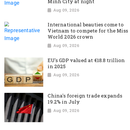
Minh City at night
Aug 09, 2026
International beauties come to
Vietnam to compete for the Miss
World 2026 crown
Aug 09, 2026
EU's GDP valued at €18.8 trillion
in 2025
Aug 09, 2026
China's foreign trade expands
19.2% in July
Aug 09, 2026