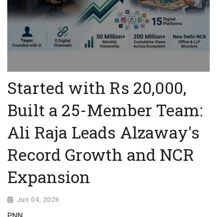
Started with Rs 20,000,
Built a 25-Member Team:
Ali Raja Leads Alzaway's
Record Growth and NCR
Expansion
Jun 04, 2026
PNN