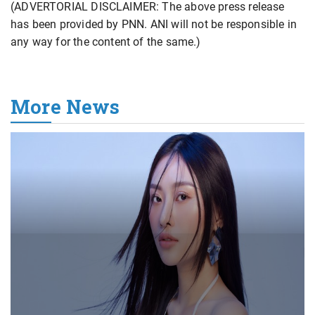
(ADVERTORIAL DISCLAIMER: The above press release
has been provided by PNN. ANI will not be responsible in
any way for the content of the same.)
More News