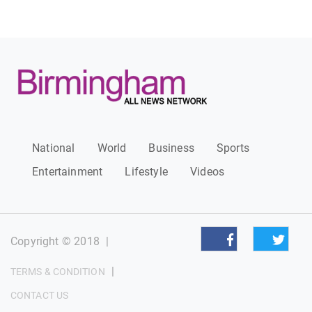
National
World
Business
Sports
Entertainment
Lifestyle
Videos
Copyright © 2018
|
|
TERMS & CONDITION
CONTACT US