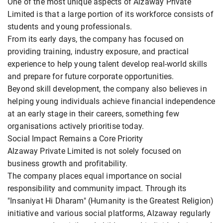
One of the most unique aspects of Alzaway Private
Limited is that a large portion of its workforce consists of
students and young professionals.
From its early days, the company has focused on
providing training, industry exposure, and practical
experience to help young talent develop real-world skills
and prepare for future corporate opportunities.
Beyond skill development, the company also believes in
helping young individuals achieve financial independence
at an early stage in their careers, something few
organisations actively prioritise today.
Social Impact Remains a Core Priority
Alzaway Private Limited is not solely focused on
business growth and profitability.
The company places equal importance on social
responsibility and community impact. Through its
"Insaniyat Hi Dharam" (Humanity is the Greatest Religion)
initiative and various social platforms, Alzaway regularly