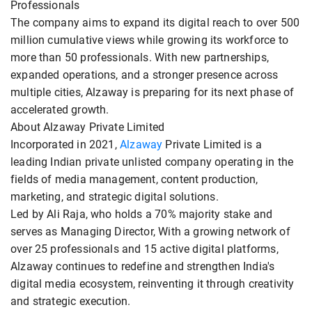
Professionals
The company aims to expand its digital reach to over 500
million cumulative views while growing its workforce to
more than 50 professionals. With new partnerships,
expanded operations, and a stronger presence across
multiple cities, Alzaway is preparing for its next phase of
accelerated growth.
About Alzaway Private Limited
Incorporated in 2021,
Alzaway
Private Limited is a
leading Indian private unlisted company operating in the
fields of media management, content production,
marketing, and strategic digital solutions.
Led by Ali Raja, who holds a 70% majority stake and
serves as Managing Director, With a growing network of
over 25 professionals and 15 active digital platforms,
Alzaway continues to redefine and strengthen India's
digital media ecosystem, reinventing it through creativity
and strategic execution.