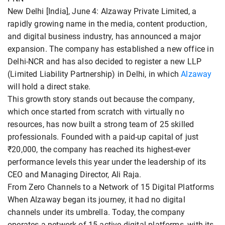
New Delhi [India], June 4: Alzaway Private Limited, a
rapidly growing name in the media, content production,
and digital business industry, has announced a major
expansion. The company has established a new office in
Delhi-NCR and has also decided to register a new LLP
(Limited Liability Partnership) in Delhi, in which
Alzaway
will hold a direct stake.
This growth story stands out because the company,
which once started from scratch with virtually no
resources, has now built a strong team of 25 skilled
professionals. Founded with a paid-up capital of just
₹20,000, the company has reached its highest-ever
performance levels this year under the leadership of its
CEO and Managing Director, Ali Raja.
From Zero Channels to a Network of 15 Digital Platforms
When Alzaway began its journey, it had no digital
channels under its umbrella. Today, the company
operates a network of 15 active digital platforms, with its