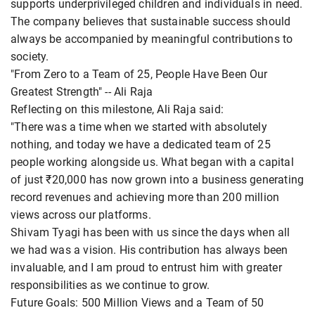
supports underprivileged children and individuals in need.
The company believes that sustainable success should
always be accompanied by meaningful contributions to
society.
"From Zero to a Team of 25, People Have Been Our
Greatest Strength" -- Ali Raja
Reflecting on this milestone, Ali Raja said:
"There was a time when we started with absolutely
nothing, and today we have a dedicated team of 25
people working alongside us. What began with a capital
of just ₹20,000 has now grown into a business generating
record revenues and achieving more than 200 million
views across our platforms.
Shivam Tyagi has been with us since the days when all
we had was a vision. His contribution has always been
invaluable, and I am proud to entrust him with greater
responsibilities as we continue to grow.
Future Goals: 500 Million Views and a Team of 50