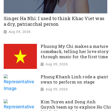
Singer Ha Nhi: I used to think Khac Viet was
a dry, patriarchal person
Aug 09, 2026
Phuong My Chi makes a mature
comeback, telling her love story
through music for the first time
Aug 09, 2026
Phung Khanh Linh rode a giant
swan to perform on stage
Aug 09, 2026
Kim Tuyen and Dong Anh
Quynh team up to explore Ho Chi