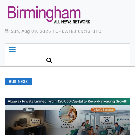
Sun, Aug 09, 2026 | UPDATED 09:13 UTC
BUSINESS