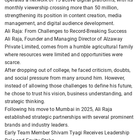
monthly viewership crossing more than 50 million,
strengthening its position in content creation, media
management, and digital audience development.
Ali Raja: From Challenges to Record-Breaking Success
Ali Raja, Founder and Managing Director of Alzaway
Private Limited, comes from a humble agricultural family
where resources were limited and opportunities were
scarce.
After dropping out of college, he faced criticism, doubts,
and social pressure from many around him. However,
instead of allowing those challenges to define his future,
he chose to trust his vision, business understanding, and
strategic thinking.
Following his move to Mumbai in 2025, Ali Raja
established strategic partnerships with several prominent
brands and industry leaders.
Early Team Member Shivam Tyagi Receives Leadership