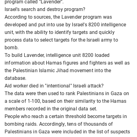
program called "Lavender".
Israel's search and destroy program?
According to sources, the Lavender program was
developed and put into use by Israel's 8200 intelligence
unit, with the ability to identify targets and quickly
process data to select targets for the Israeli army to
bomb.
To build Lavender, intelligence unit 8200 loaded
information about Hamas figures and fighters as well as
the Palestinian Islamic Jihad movement into the
database.
Aid worker died in "intentional" Israeli attack?
The data were then used to rank Palestinians in Gaza on
a scale of 1-100, based on their similarity to the Hamas
members recorded in the original data set.
People who reach a certain threshold become targets in
bombing raids. Accordingly, tens of thousands of
Palestinians in Gaza were included in the list of suspects