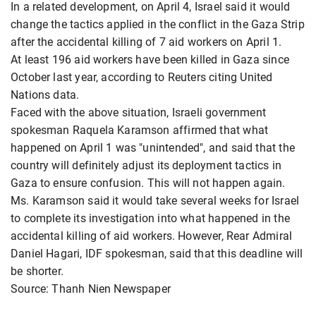
In a related development, on April 4, Israel said it would
change the tactics applied in the conflict in the Gaza Strip
after the accidental killing of 7 aid workers on April 1.
At least 196 aid workers have been killed in Gaza since
October last year, according to Reuters citing United
Nations data.
Faced with the above situation, Israeli government
spokesman Raquela Karamson affirmed that what
happened on April 1 was "unintended", and said that the
country will definitely adjust its deployment tactics in
Gaza to ensure confusion. This will not happen again.
Ms. Karamson said it would take several weeks for Israel
to complete its investigation into what happened in the
accidental killing of aid workers. However, Rear Admiral
Daniel Hagari, IDF spokesman, said that this deadline will
be shorter.
Source: Thanh Nien Newspaper