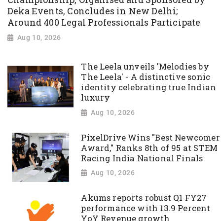
Deka Events, Concludes in New Delhi;
Around 400 Legal Professionals Participate
Aug 10, 2026
The Leela unveils 'Melodies by
The Leela' - A distinctive sonic
identity celebrating true Indian
luxury
Aug 10, 2026
PixelDrive Wins "Best Newcomer
Award," Ranks 8th of 95 at STEM
Racing India National Finals
Aug 10, 2026
Akums reports robust Q1 FY27
performance with 13.9 Percent
YoY Revenue growth