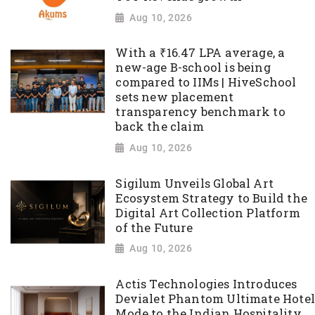
Aug 10, 2026
With a ₹16.47 LPA average, a
new-age B-school is being
compared to IIMs | HiveSchool
sets new placement
transparency benchmark to
back the claim
Aug 10, 2026
Sigilum Unveils Global Art
Ecosystem Strategy to Build the
Digital Art Collection Platform
of the Future
Aug 10, 2026
Actis Technologies Introduces
Devialet Phantom Ultimate Hotel
Mode to the Indian Hospitality