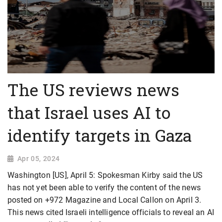
The US reviews news
that Israel uses AI to
identify targets in Gaza
Apr 05, 2024
Washington [US], April 5: Spokesman Kirby said the US
has not yet been able to verify the content of the news
posted on +972 Magazine and Local Callon on April 3.
This news cited Israeli intelligence officials to reveal an AI