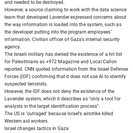
and needed to be destroyed.
However, a source claiming to work with the data science
team that developed Lavender expressed concerns about
the way information is loaded into the system, such as
the developer putting into the program employees'
information. Civilian officer of Gaza's internal security
agency.
The Israeli military has denied the existence of a hit list
for Palestinians as +972 Magazine and Local Callon
reported. CNN quoted information from the Israel Defense
Forces (IDF) confirming that it does not use AI to identify
suspected terrorists.
However, the IDF does not deny the existence of the
Lavender system, which it describes as "only a tool for
analysts in the target identification process".
The US is 'outraged' because Israel's airstrike killed
Western aid workers
Israel changes tactics in Gaza