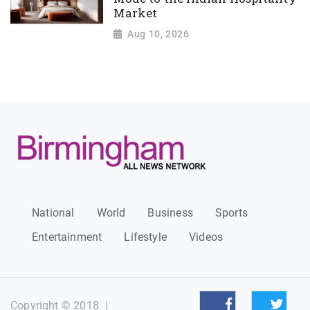
Market
Aug 10, 2026
National
World
Business
Sports
Entertainment
Lifestyle
Videos
Copyright © 2018
|