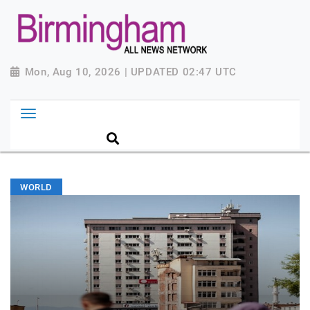
Mon, Aug 10, 2026 | UPDATED 02:47 UTC
WORLD