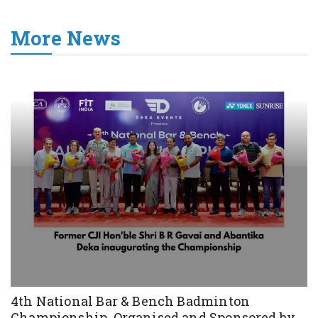
More News
4th National Bar & Bench Badminton
Championship, Organised and Sponsored by