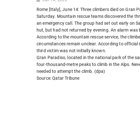
Rome [Italy], June 14: Three climbers died on Gran P
Saturday. Mountain rescue teams discovered the thre
an emergency call. The group had set out early on Sa
hut, but had not returned by evening. An alarm was 
According to the mountain rescue service, the climber
circumstances remain unclear. According to official r
third victim was not initially known.
Gran Paradiso, located in the national park of the sa
four-thousand-metre peaks to climb in the Alps. Neve
needed to attempt the climb. (dpa)
Source: Qatar Tribune