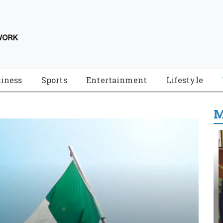
iness
Sports
Entertainment
Lifestyle
M