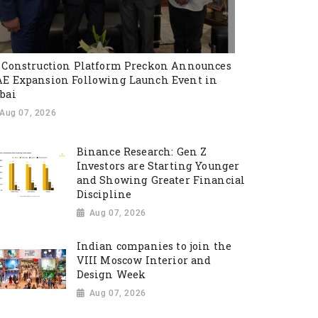
 Construction Platform Preckon Announces
E Expansion Following Launch Event in
bai
Aug 07, 2026
Binance Research: Gen Z
Investors are Starting Younger
and Showing Greater Financial
Discipline
Aug 07, 2026
Indian companies to join the
VIII Moscow Interior and
Design Week
Aug 07, 2026