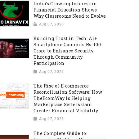
India's Growing Interest in
Financial Education Shows
Why Classrooms Need to Evolve
Aug 07, 2026
Building Trust in Tech: Ai+
Smartphone Commits Rs. 100
Crore to Enhance Security
Through Community
Participation
Aug 07, 2026
The Rise of E-commerce
Reconciliation Software: How
TheEcomWay Is Helping
Marketplace Sellers Gain
Greater Financial Visibility
Aug 07, 2026
The Complete Guide to