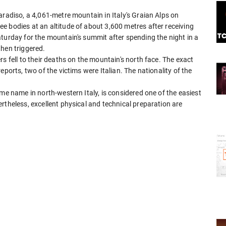
aradiso, a 4,061-metre mountain in Italy's Graian Alps on
e bodies at an altitude of about 3,600 metres after receiving
turday for the mountain's summit after spending the night in a
then triggered.
s fell to their deaths on the mountain's north face. The exact
eports, two of the victims were Italian. The nationality of the
me name in north-western Italy, is considered one of the easiest
rtheless, excellent physical and technical preparation are