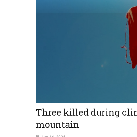
Three killed during cli
mountain
Jun 14, 2026