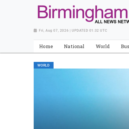
Fri, Aug 07, 2026 | UPDATED 01:32 UTC
Home
National
World
Bus
WORLD