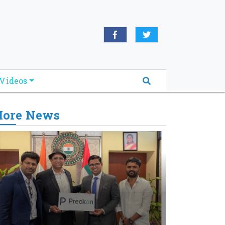
Videos
ore News