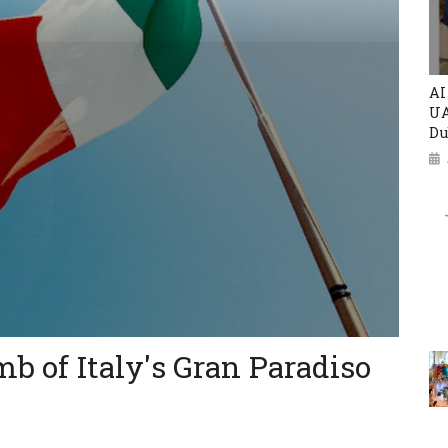
AI
UA
Du
mb of Italy's Gran Paradiso