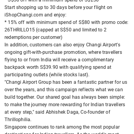
Start shopping up to 30 days before your flight on
iShopChangi.com and enjoy:
* 15% off with minimum spend of S$80 with promo code:
26THRILLO15 (capped at S$50 and limited to 2
redemptions per customer)
In addition, customers can also enjoy Changi Airport's
ongoing gift-with-purchase promotion, where travellers
flying to or from India will receive a complimentary
backpack worth S$39.90 with qualifying spend at
participating outlets (while stocks last).
"Changi Airport Group has been a fantastic partner for us
over the years, and this campaign reflects what we can
build together. Our shared goal has always been simple:
to make the journey more rewarding for Indian travellers
at every step," said Abhishek Daga, Co-founder of
Thrillophilia.
Singapore continues to rank among the most popular