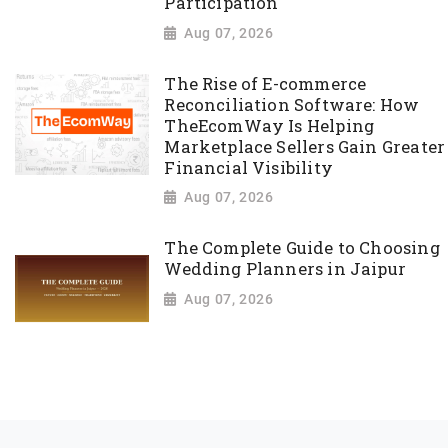
Participation
Aug 07, 2026
The Rise of E-commerce
Reconciliation Software: How
TheEcomWay Is Helping
Marketplace Sellers Gain Greater
Financial Visibility
Aug 07, 2026
The Complete Guide to Choosing
Wedding Planners in Jaipur
Aug 07, 2026