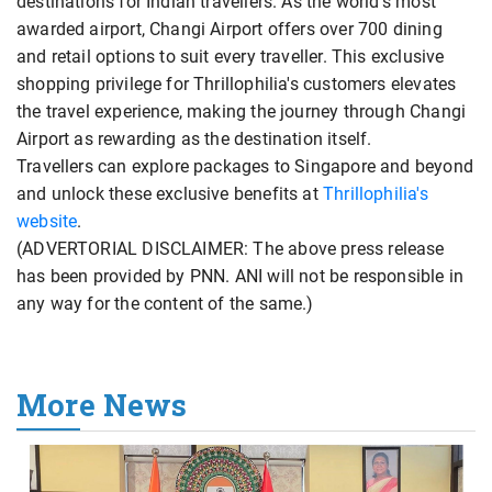
destinations for Indian travellers. As the world's most
awarded airport, Changi Airport offers over 700 dining
and retail options to suit every traveller. This exclusive
shopping privilege for Thrillophilia's customers elevates
the travel experience, making the journey through Changi
Airport as rewarding as the destination itself.
Travellers can explore packages to Singapore and beyond
and unlock these exclusive benefits at
Thrillophilia's
website
.
(ADVERTORIAL DISCLAIMER: The above press release
has been provided by PNN. ANI will not be responsible in
any way for the content of the same.)
More News