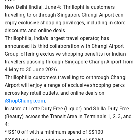
New Delhi [India], June 4: Thrillophilia customers
travelling to or through Singapore Changi Airport can
enjoy exclusive shopping privileges, including in-store
discounts and online deals.
Thrillophilia, India's largest travel operator, has
announced its third collaboration with Changi Airport
Group, offering exclusive shopping benefits for Indian
travellers passing through Singapore Changi Airport from
4 May to 30 June 2026.
Thrillophilia customers travelling to or through Changi
Airport will enjoy a range of exclusive shopping perks
across key retail outlets, and online deals on
iShopChangi.com
:
In-store at Lotte Duty Free (Liquor) and Shilla Duty Free
(Beauty) across the Transit Area in Terminals 1, 2, 3, and
4:
* S$10 off with a minimum spend of S$100
* S$30 off with a minimum spend of S$250