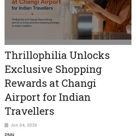
Thrillophilia Unlocks
Exclusive Shopping
Rewards at Changi
Airport for Indian
Travellers
Jun 04, 2026
PNN