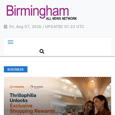
Fri, Aug 07, 2026 | UPDATED 01:32 UTC
BUSINESS