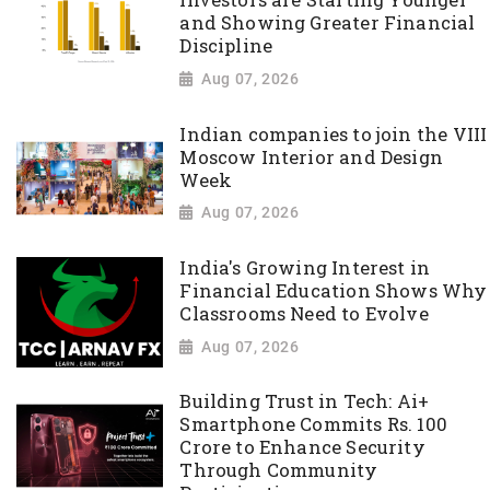
Investors are Starting Younger
and Showing Greater Financial
Discipline
Aug 07, 2026
Indian companies to join the VIII
Moscow Interior and Design
Week
Aug 07, 2026
India's Growing Interest in
Financial Education Shows Why
Classrooms Need to Evolve
Aug 07, 2026
Building Trust in Tech: Ai+
Smartphone Commits Rs. 100
Crore to Enhance Security
Through Community