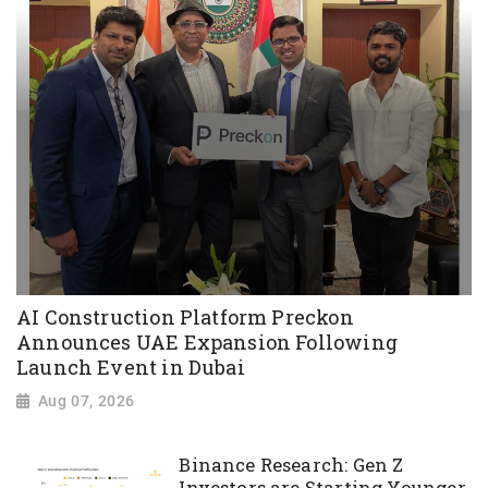
AI Construction Platform Preckon
Announces UAE Expansion Following
Launch Event in Dubai
Aug 07, 2026
Binance Research: Gen Z