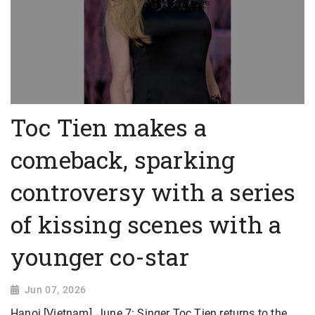
Toc Tien makes a
comeback, sparking
controversy with a series
of kissing scenes with a
younger co-star
Jun 07, 2026
Hanoi [Vietnam], June 7: Singer Toc Tien returns to the