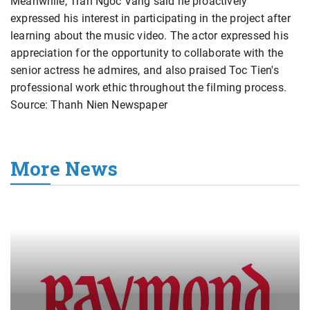
Meanwhile, Tran Ngoc Vang said he proactively
expressed his interest in participating in the project after
learning about the music video. The actor expressed his
appreciation for the opportunity to collaborate with the
senior actress he admires, and also praised Toc Tien's
professional work ethic throughout the filming process.
Source: Thanh Nien Newspaper
More News