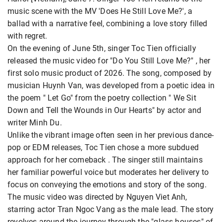
music scene with the MV 'Does He Still Love Me?', a
ballad with a narrative feel, combining a love story filled
with regret.
On the evening of June 5th, singer Toc Tien officially
released the music video for "Do You Still Love Me?" , her
first solo music product of 2026. The song, composed by
musician Huynh Van, was developed from a poetic idea in
the poem " Let Go" from the poetry collection " We Sit
Down and Tell the Wounds in Our Hearts" by actor and
writer Minh Du.
Unlike the vibrant image often seen in her previous dance-
pop or EDM releases, Toc Tien chose a more subdued
approach for her comeback . The singer still maintains
her familiar powerful voice but moderates her delivery to
focus on conveying the emotions and story of the song.
The music video was directed by Nguyen Viet Anh,
starring actor Tran Ngoc Vang as the male lead. The story
revolves around the journey through the "glass houses" of