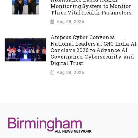
Monitoring System to Monitor
Three Vital Health Parameters
Aug 08, 2026
Ampcus Cyber Convenes
National Leaders at GRC India AI
Conclave 2026 to Advance AI
Governance, Cybersecurity, and
Digital Trust
Aug 08, 2026