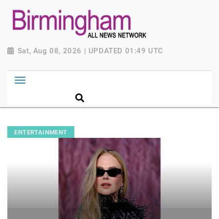
Sat, Aug 08, 2026 | UPDATED 01:49 UTC
ENTERTAINMENT