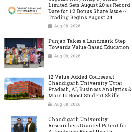
Limited Sets August 20 as Record
Date for 1:2 Bonus Share Issue --
Trading Begins August 24
Aug 08, 2026
Punjab Takes a Landmark Step
Towards Value-Based Education
Aug 08, 2026
12 Value-Added Courses at
Chandigarh University Uttar
Pradesh, AI, Business Analytics &
More to Boost Student Skills
Aug 08, 2026
Chandigarh University
Researchers Granted Patent for
Attendance-Based Health