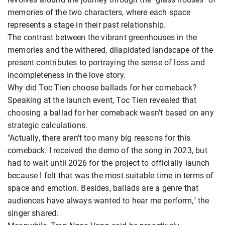
memories of the two characters, where each space
represents a stage in their past relationship.
The contrast between the vibrant greenhouses in the
memories and the withered, dilapidated landscape of the
present contributes to portraying the sense of loss and
incompleteness in the love story.
Why did Toc Tien choose ballads for her comeback?
Speaking at the launch event, Toc Tien revealed that
choosing a ballad for her comeback wasn't based on any
strategic calculations.
"Actually, there aren't too many big reasons for this
comeback. I received the demo of the song in 2023, but
had to wait until 2026 for the project to officially launch
because I felt that was the most suitable time in terms of
space and emotion. Besides, ballads are a genre that
audiences have always wanted to hear me perform," the
singer shared.