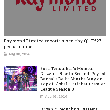
Raymond Limited reports a healthy Q1 FY27
performance
Aug 08, 2026
Sara Tendulkar's Mumbai
Grizzlies Rise to Second, Peyush
Bansal's Delhi Sharks Stay on
Top of Global E-cricket Premier
League Season 3
Aug 08, 2026
Organic Recycling Systems