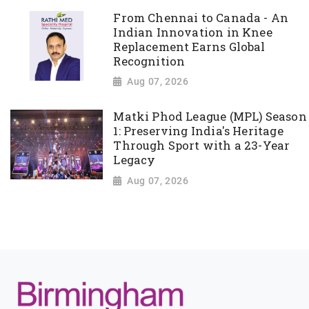
From Chennai to Canada - An
Indian Innovation in Knee
Replacement Earns Global
Recognition
Aug 07, 2026
Matki Phod League (MPL) Season
1: Preserving India's Heritage
Through Sport with a 23-Year
Legacy
Aug 07, 2026