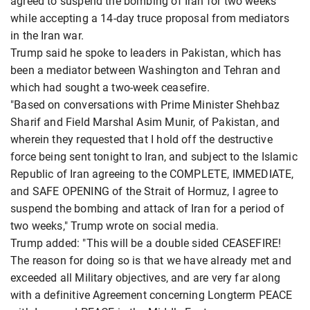
agreed to suspend the bombing of Iran for two weeks
while accepting a 14-day truce proposal from mediators
in the Iran war.
Trump said he spoke to leaders in Pakistan, which has
been a mediator between Washington and Tehran and
which had sought a two-week ceasefire.
"Based on conversations with Prime Minister Shehbaz
Sharif and Field Marshal Asim Munir, of Pakistan, and
wherein they requested that I hold off the destructive
force being sent tonight to Iran, and subject to the Islamic
Republic of Iran agreeing to the COMPLETE, IMMEDIATE,
and SAFE OPENING of the Strait of Hormuz, I agree to
suspend the bombing and attack of Iran for a period of
two weeks," Trump wrote on social media.
Trump added: "This will be a double sided CEASEFIRE!
The reason for doing so is that we have already met and
exceeded all Military objectives, and are very far along
with a definitive Agreement concerning Longterm PEACE