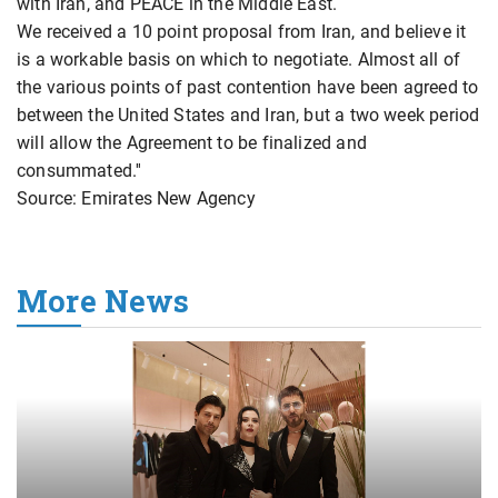
with Iran, and PEACE in the Middle East.
We received a 10 point proposal from Iran, and believe it
is a workable basis on which to negotiate. Almost all of
the various points of past contention have been agreed to
between the United States and Iran, but a two week period
will allow the Agreement to be finalized and
consummated.''
Source: Emirates New Agency
More News