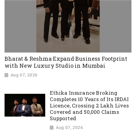
Bharat & Reshma Expand Business Footprint
with New Luxury Studio in Mumbai
Aug 07, 2026
Ethika Insurance Broking
Completes 10 Years of Its IRDAI
Licence, Crossing 2 Lakh Lives
Covered and 50,000 Claims
Supported
Aug 07, 2026