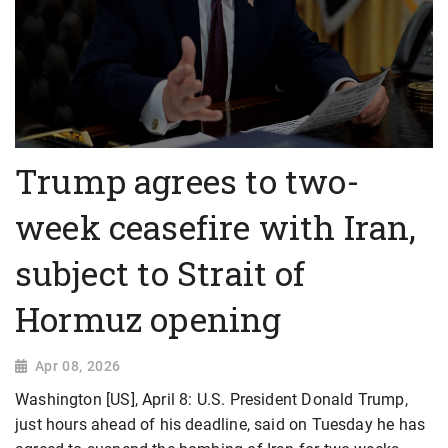
Trump agrees to two-
week ceasefire with Iran,
subject to Strait of
Hormuz opening
Apr 08, 2026
Washington [US], April 8: U.S. President Donald Trump,
just hours ahead of his deadline, said on Tuesday he has