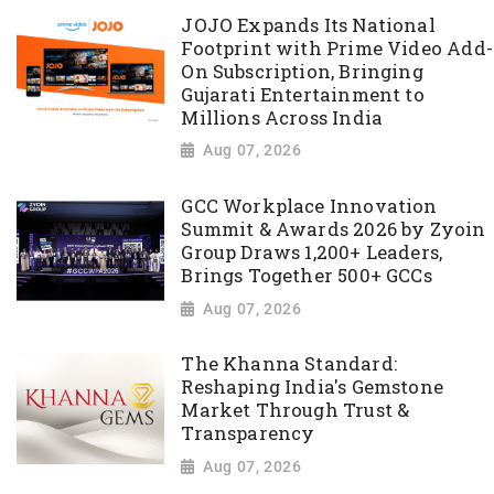
JOJO Expands Its National
Footprint with Prime Video Add-
On Subscription, Bringing
Gujarati Entertainment to
Millions Across India
Aug 07, 2026
GCC Workplace Innovation
Summit & Awards 2026 by Zyoin
Group Draws 1,200+ Leaders,
Brings Together 500+ GCCs
Aug 07, 2026
The Khanna Standard:
Reshaping India's Gemstone
Market Through Trust &
Transparency
Aug 07, 2026