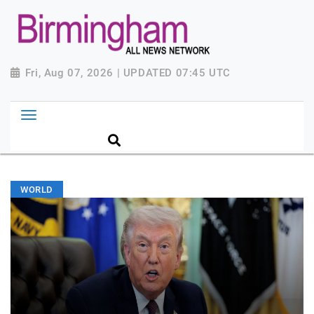
Fri, Aug 07, 2026 | UPDATED 07:45 UTC
WORLD