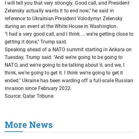
I will tell you that very strongly. Good call, and President
Zelensky actually wants it to end now," he said in
reference to Ukrainian President Volodymyr Zelensky
during an event at the White House in Washington.
"I had a very good call, and I think ... we're getting close to
getting it done," Trump said.
Speaking ahead of a NATO summit starting in Ankara on
Tuesday, Trump said: "And we're going to be going to
NATO, and we're going to be talking about it, and we, I
think, we're going to get it. I think we're going to get it
ended." Ukraine has been warding off a full-scale Russian
invasion since February 2022.
Source: Qatar Tribune
More News