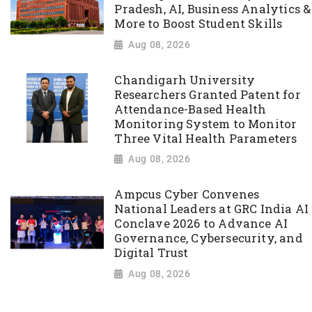
Pradesh, AI, Business Analytics &
More to Boost Student Skills
Aug 08, 2026
Chandigarh University
Researchers Granted Patent for
Attendance-Based Health
Monitoring System to Monitor
Three Vital Health Parameters
Aug 08, 2026
Ampcus Cyber Convenes
National Leaders at GRC India AI
Conclave 2026 to Advance AI
Governance, Cybersecurity, and
Digital Trust
Aug 08, 2026