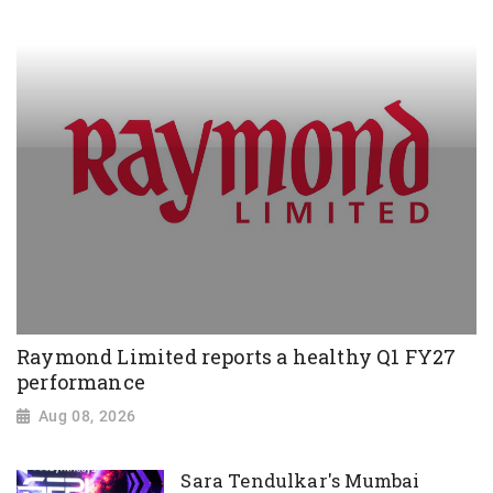
Raymond Limited reports a healthy Q1 FY27
performance
Aug 08, 2026
Sara Tendulkar's Mumbai