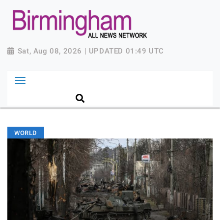
Sat, Aug 08, 2026 | UPDATED 01:49 UTC
WORLD