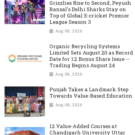
Grizzlies Rise to Second, Peyush
Bansal's Delhi Sharks Stay on
Top of Global E-cricket Premier
League Season 3
Aug 08, 2026
Organic Recycling Systems
Limited Sets August 20 as Record
Date for 1:2 Bonus Share Issue --
Trading Begins August 24
Aug 08, 2026
Punjab Takes a Landmark Step
Towards Value-Based Education
Aug 08, 2026
12 Value-Added Courses at
Chandigarh University Uttar