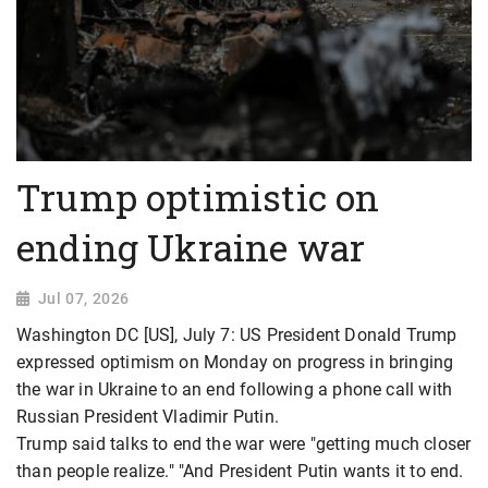
Trump optimistic on
ending Ukraine war
Jul 07, 2026
Washington DC [US], July 7: US President Donald Trump
expressed optimism on Monday on progress in bringing
the war in Ukraine to an end following a phone call with
Russian President Vladimir Putin.
Trump said talks to end the war were "getting much closer
than people realize." "And President Putin wants it to end.