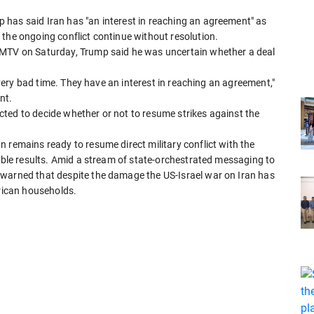
has said Iran has "an interest in reaching an agreement" as
the ongoing conflict continue without resolution.
FMTV on Saturday, Trump said he was uncertain whether a deal
a very bad time. They have an interest in reaching an agreement,"
nt.
ted to decide whether or not to resume strikes against the
 remains ready to resume direct military conflict with the
table results. Amid a stream of state-orchestrated messaging to
 warned that despite the damage the US-Israel war on Iran has
erican households.