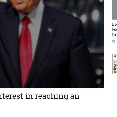
Bi
Fo
In
nterest in reaching an