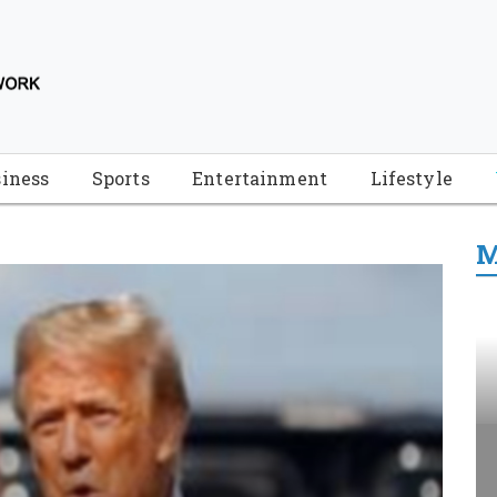
iness
Sports
Entertainment
Lifestyle
M