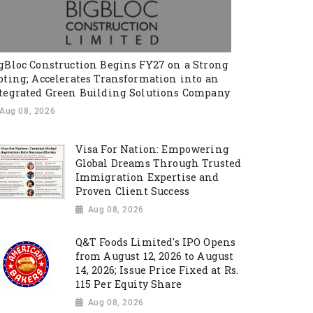
gBloc Construction Begins FY27 on a Strong
oting; Accelerates Transformation into an
tegrated Green Building Solutions Company
Aug 08, 2026
Visa For Nation: Empowering
Global Dreams Through Trusted
Immigration Expertise and
Proven Client Success
Aug 08, 2026
Q&T Foods Limited's IPO Opens
from August 12, 2026 to August
14, 2026; Issue Price Fixed at Rs.
115 Per Equity Share
Aug 08, 2026