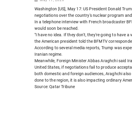
Washington [US], May 17: US President Donald Trump 
negotiations over the country's nuclear program and 
In a telephone interview with French broadcaster B
would soon be reached.
"I have no idea. If they don't, they're going to have 
the American president told the BFMTV corresponde
According to several media reports, Trump was expec
Iranian regime.
Meanwhile, Foreign Minister Abbas Araghchi said Iran
United States, if negotiations fail to produce accep
both domestic and foreign audiences, Araghchi also
done to the region, it is also impacting ordinary Am
Source: Qatar Tribune