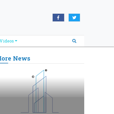
Videos
ore News