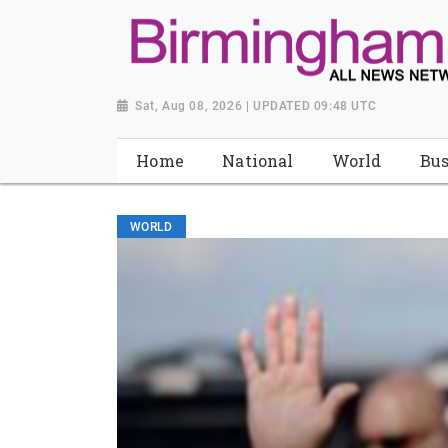
Sat, Aug 08, 2026 | UPDATED 09:48 UTC
Home
National
World
Bus
WORLD