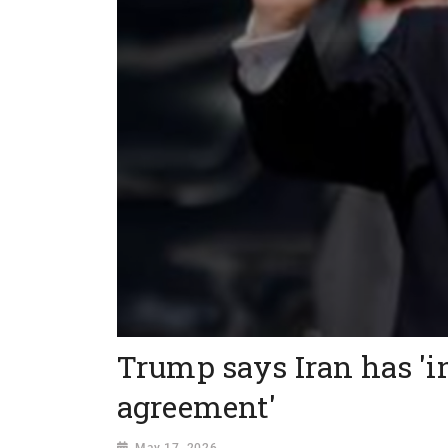
Trump says Iran has 'i
agreement'
May 17, 2026