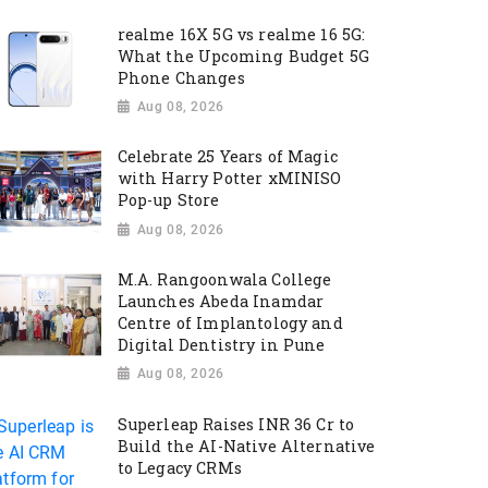
realme 16X 5G vs realme 16 5G:
What the Upcoming Budget 5G
Phone Changes
Aug 08, 2026
Celebrate 25 Years of Magic
with Harry Potter xMINISO
Pop-up Store
Aug 08, 2026
M.A. Rangoonwala College
Launches Abeda Inamdar
Centre of Implantology and
Digital Dentistry in Pune
Aug 08, 2026
Superleap Raises INR 36 Cr to
Build the AI-Native Alternative
to Legacy CRMs