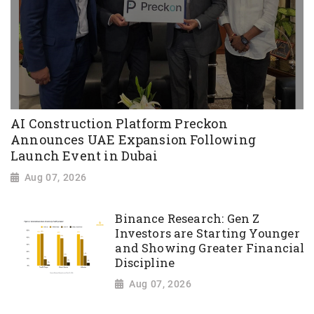
AI Construction Platform Preckon
Announces UAE Expansion Following
Launch Event in Dubai
Aug 07, 2026
Binance Research: Gen Z
Investors are Starting Younger
and Showing Greater Financial
Discipline
Aug 07, 2026