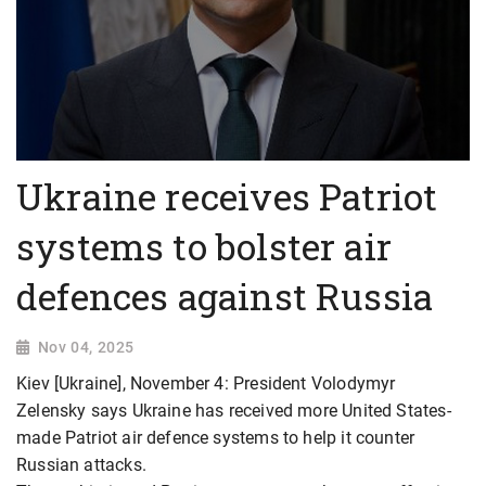
Ukraine receives Patriot
systems to bolster air
defences against Russia
Nov 04, 2025
Kiev [Ukraine], November 4: President Volodymyr
Zelensky says Ukraine has received more United States-
made Patriot air defence systems to help it counter
Russian attacks.