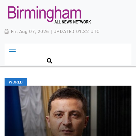
Fri, Aug 07, 2026 | UPDATED 01:32 UTC
WORLD