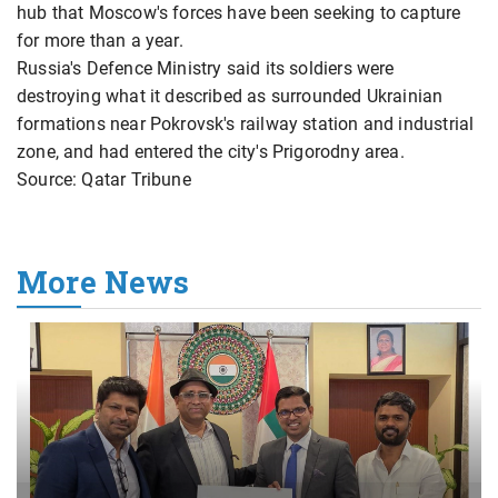
hub that Moscow's forces have been seeking to capture
for more than a year.
Russia's Defence Ministry said its soldiers were
destroying what it described as surrounded Ukrainian
formations near Pokrovsk's railway station and industrial
zone, and had entered the city's Prigorodny area.
Source: Qatar Tribune
More News