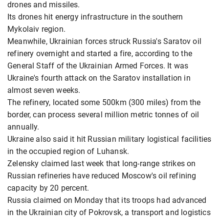
drones and missiles.
Its drones hit energy infrastructure in the southern
Mykolaiv region.
Meanwhile, Ukrainian forces struck Russia's Saratov oil
refinery overnight and started a fire, according to the
General Staff of the Ukrainian Armed Forces. It was
Ukraine's fourth attack on the Saratov installation in
almost seven weeks.
The refinery, located some 500km (300 miles) from the
border, can process several million metric tonnes of oil
annually.
Ukraine also said it hit Russian military logistical facilities
in the occupied region of Luhansk.
Zelensky claimed last week that long-range strikes on
Russian refineries have reduced Moscow's oil refining
capacity by 20 percent.
Russia claimed on Monday that its troops had advanced
in the Ukrainian city of Pokrovsk, a transport and logistics