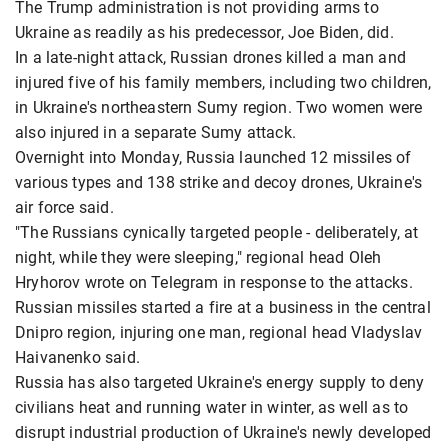
The Trump administration is not providing arms to
Ukraine as readily as his predecessor, Joe Biden, did.
In a late-night attack, Russian drones killed a man and
injured five of his family members, including two children,
in Ukraine's northeastern Sumy region. Two women were
also injured in a separate Sumy attack.
Overnight into Monday, Russia launched 12 missiles of
various types and 138 strike and decoy drones, Ukraine's
air force said.
"The Russians cynically targeted people - deliberately, at
night, while they were sleeping," regional head Oleh
Hryhorov wrote on Telegram in response to the attacks.
Russian missiles started a fire at a business in the central
Dnipro region, injuring one man, regional head Vladyslav
Haivanenko said.
Russia has also targeted Ukraine's energy supply to deny
civilians heat and running water in winter, as well as to
disrupt industrial production of Ukraine's newly developed