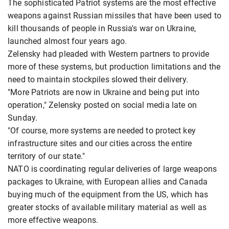
The sophisticated Patriot systems are the most effective
weapons against Russian missiles that have been used to
kill thousands of people in Russia's war on Ukraine,
launched almost four years ago.
Zelensky had pleaded with Western partners to provide
more of these systems, but production limitations and the
need to maintain stockpiles slowed their delivery.
"More Patriots are now in Ukraine and being put into
operation," Zelensky posted on social media late on
Sunday.
"Of course, more systems are needed to protect key
infrastructure sites and our cities across the entire
territory of our state."
NATO is coordinating regular deliveries of large weapons
packages to Ukraine, with European allies and Canada
buying much of the equipment from the US, which has
greater stocks of available military material as well as
more effective weapons.