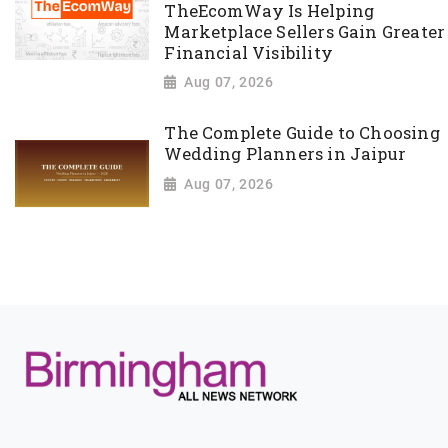
TheEcomWay Is Helping
Marketplace Sellers Gain Greater
Financial Visibility
Aug 07, 2026
The Complete Guide to Choosing
Wedding Planners in Jaipur
Aug 07, 2026