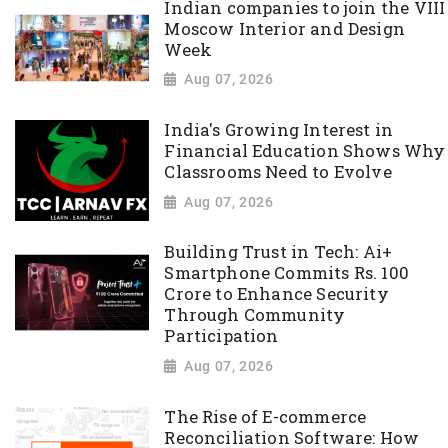
Indian companies to join the VIII
Moscow Interior and Design
Week
Aug 07, 2026
India's Growing Interest in
Financial Education Shows Why
Classrooms Need to Evolve
Aug 07, 2026
Building Trust in Tech: Ai+
Smartphone Commits Rs. 100
Crore to Enhance Security
Through Community
Participation
Aug 07, 2026
The Rise of E-commerce
Reconciliation Software: How