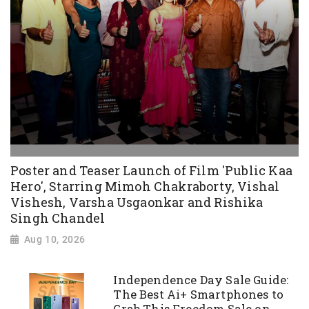
Poster and Teaser Launch of Film 'Public Kaa
Hero', Starring Mimoh Chakraborty, Vishal
Vishesh, Varsha Usgaonkar and Rishika
Singh Chandel
Aug 10, 2026
Independence Day Sale Guide:
The Best Ai+ Smartphones to