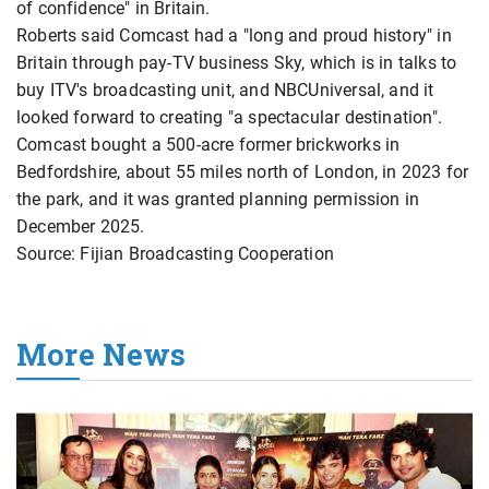
of confidence" in Britain.
Roberts said Comcast had a "long and proud history" ​in
Britain through pay-TV business Sky, which is ​in talks ⁠to
buy ITV's broadcasting unit, and NBCUniversal, and it
looked forward to creating "a spectacular destination".
Comcast bought a 500-acre former brickworks ⁠in ​
Bedfordshire, about 55 miles north of ​London, in 2023 for
the park, and it was granted planning permission ​in
December 2025.
Source: Fijian Broadcasting Cooperation
More News