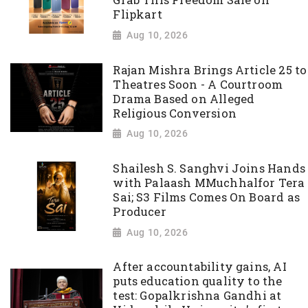
Grab This Freedom Sale on
Flipkart
Aug 10, 2026
Rajan Mishra Brings Article 25 to
Theatres Soon - A Courtroom
Drama Based on Alleged
Religious Conversion
Aug 10, 2026
Shailesh S. Sanghvi Joins Hands
with Palaash MMuchhalfor Tera
Sai; S3 Films Comes On Board as
Producer
Aug 10, 2026
After accountability gains, AI
puts education quality to the
test: Gopalkrishna Gandhi at