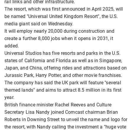
rail links and other infrastructure.
The resort, which was first announced in April 2025, will
be named "Universal United Kingdom ​Resort", the U.S.
media giant said on Wednesday.
It will ​employ nearly 20,000 during construction and
create a ⁠further 8,000 jobs when it opens in 2031, it ​
added.
Universal Studios has five resorts and parks in the U.S. ​
states of California and Florida as well as in Singapore,
Japan, and China, offering rides and attractions based on
Jurassic Park, Harry ​Potter, and other movie franchises.
The company has said the ​UK park will feature "several
themed lands" and aims to attract 8.5 million ⁠in its first
year.
British finance minister Rachel Reeves and Culture
Secretary Lisa Nandy joined Comcast chairman Brian
Roberts in Downing Street to unveil the name and logo for
the ​resort, with ​Nandy calling the ⁠investment a "huge vote