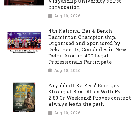
Vidyashilp University's first
convocation
Aug 10, 2026
4th National Bar & Bench
Badminton Championship,
Organised and Sponsored by
Deka Events, Concludes in New
Delhi; Around 400 Legal
Professionals Participate
Aug 10, 2026
Aryabhatt Ka Zero' Emerges
Strong at Box Office With Rs.
2.80 Cr Weekend! Proves content
always leads the path
Aug 10, 2026