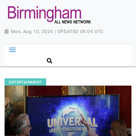
Mon, Aug 10, 2026 | UPDATED 08:04 UTC
ENTERTAINMENT