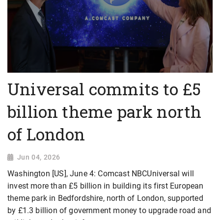
Universal commits to £5
billion theme park north
of London
Jun 04, 2026
Washington [US], June 4: Comcast NBCUniversal will
invest more than £5 billion in building its first European
theme park in Bedfordshire, ​north of London, supported
by £1.3 billion of government money to upgrade road and