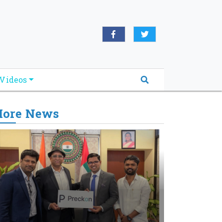
Videos
ore News