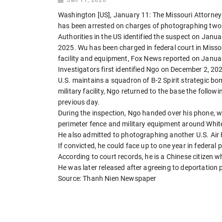
Washington [US], January 11: The Missouri Attorney 
has been arrested on charges of photographing two U
Authorities in the US identified the suspect on Janu
2025. Wu has been charged in federal court in Missour
facility and equipment, Fox News reported on Janua
Investigators first identified Ngo on December 2, 2
U.S. maintains a squadron of B-2 Spirit strategic b
military facility, Ngo returned to the base the follow
previous day.
During the inspection, Ngo handed over his phone, 
perimeter fence and military equipment around Whit
He also admitted to photographing another U.S. Air F
If convicted, he could face up to one year in federal p
According to court records, he is a Chinese citizen w
He was later released after agreeing to deportation
Source: Thanh Nien Newspaper