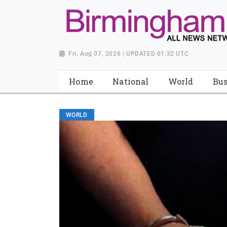
Fri, Aug 07, 2026 | UPDATED 01:32 UTC
Home
National
World
Bus
WORLD