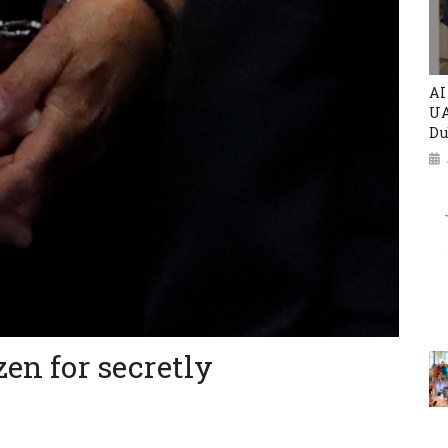
AI
UA
Du
zen for secretly
e