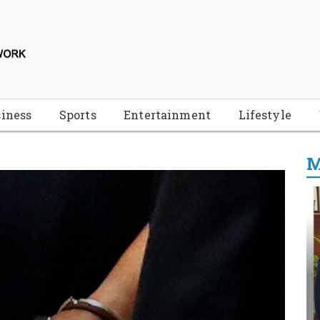
iness
Sports
Entertainment
Lifestyle
M