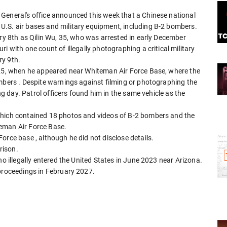
General's office announced this week that a Chinese national
.S. air bases and military equipment, including B-2 bombers.
ary 8th as Qilin Wu, 35, who was arrested in early December
i with one count of illegally photographing a critical military
ry 9th.
025, when he appeared near Whiteman Air Force Base, where the
ombers . Despite warnings against filming or photographing the
ing day. Patrol officers found him in the same vehicle as the
which contained 18 photos and videos of B-2 bombers and the
eman Air Force Base.
orce base , although he did not disclose details.
rison.
ho illegally entered the United States in June 2023 near Arizona.
 proceedings in February 2027.