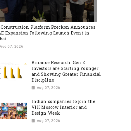
 Construction Platform Preckon Announces
E Expansion Following Launch Event in
bai
Aug 07, 2026
Binance Research: Gen Z
Investors are Starting Younger
and Showing Greater Financial
Discipline
Aug 07, 2026
Indian companies to join the
VIII Moscow Interior and
Design Week
Aug 07, 2026