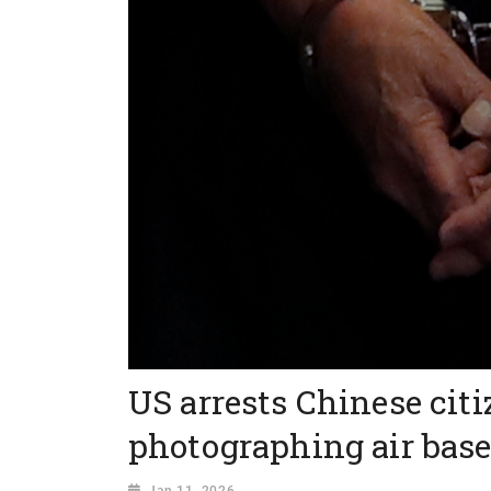
US arrests Chinese citi
photographing air bas
Jan 11, 2026