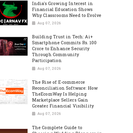
India's Growing Interest in
Financial Education Shows
Why Classrooms Need to Evolve
Aug 07, 2026
Building Trust in Tech: Ai+
Smartphone Commits Rs. 100
Crore to Enhance Security
Through Community
Participation
Aug 07, 2026
The Rise of E-commerce
Reconciliation Software: How
TheEcomWay Is Helping
Marketplace Sellers Gain
Greater Financial Visibility
Aug 07, 2026
The Complete Guide to