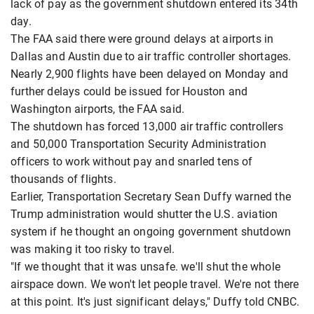
lack of pay as the government shutdown entered its 34th
day.
The FAA said there were ground delays at airports in
Dallas and Austin due to air traffic controller shortages.
Nearly 2,900 flights have been delayed on Monday and
further delays could be issued for Houston and
Washington airports, the FAA said.
The shutdown has forced 13,000 air traffic controllers
and 50,000 Transportation Security Administration
officers to work without pay and snarled tens of
thousands of flights.
Earlier, Transportation Secretary Sean Duffy warned the
Trump administration would shutter the U.S. aviation
system if he thought an ongoing government shutdown
was making it too risky to travel.
"If we thought that it was unsafe. we'll shut the whole
airspace down. We won't let people travel. We're not there
at this point. It's just significant delays," Duffy told CNBC.