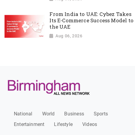
From India to UAE: Cybez Takes
Its E-Commerce Success Model to
the UAE
Aug 06, 2026
National
World
Business
Sports
Entertainment
Lifestyle
Videos