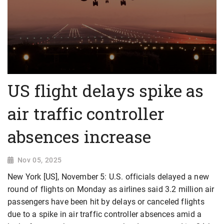
US flight delays spike as
air traffic controller
absences increase
Nov 05, 2025
New York [US], November 5: U.S. officials delayed a new
round of flights on Monday as airlines said 3.2 million air
passengers have been hit by delays or canceled flights
due to a spike in air traffic controller absences amid a