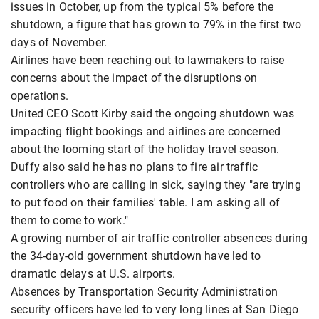
issues in October, up from the typical 5% before the
shutdown, a figure that has grown to 79% in the first two
days of November.
Airlines have been reaching out to lawmakers to raise
concerns about the impact of the disruptions on
operations.
United CEO Scott Kirby said the ongoing shutdown was
impacting flight bookings and airlines are concerned
about the looming start of the holiday travel season.
Duffy also said he has no plans to fire air traffic
controllers who are calling in sick, saying they "are trying
to put food on their families' table. I am asking all of
them to come to work."
A growing number of air traffic controller absences during
the 34-day-old government shutdown have led to
dramatic delays at U.S. airports.
Absences by Transportation Security Administration
security officers have led to very long lines at San Diego