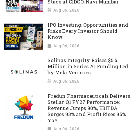
Stage at CIDCO, Navi Mumbai
Aug 06, 2026
IPO Investing: Opportunities and
Risks Every Investor Should
Know
Aug 06, 2026
Solinas Integrity Raises $5.5
Million in Series A1 Funding Led
by Mela Ventures
Aug 06, 2026
Fredun Pharmaceuticals Delivers
Stellar Q1 FY27 Performance;
Revenue Jumps 90%, EBITDA
Surges 93% and Profit Rises 95%
YoY
Aug 06, 2026