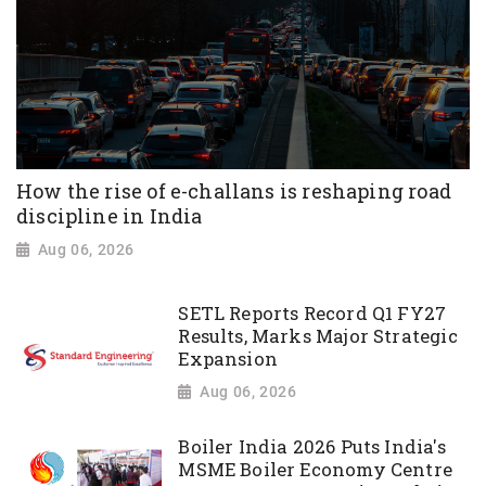
How the rise of e-challans is reshaping road
discipline in India
Aug 06, 2026
SETL Reports Record Q1 FY27
Results, Marks Major Strategic
Expansion
Aug 06, 2026
Boiler India 2026 Puts India's
MSME Boiler Economy Centre