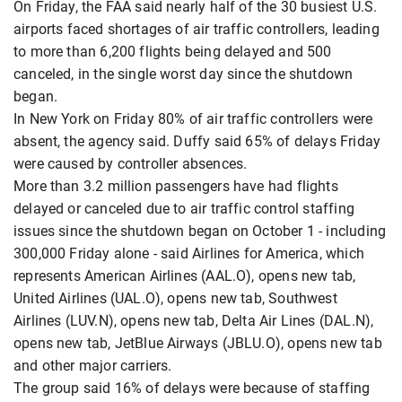
On Friday, the FAA said nearly half of the 30 busiest U.S.
airports faced shortages of air traffic controllers, leading
to more than 6,200 flights being delayed and 500
canceled, in the single worst day since the shutdown
began.
In New York on Friday 80% of air traffic controllers were
absent, the agency said. Duffy said 65% of delays Friday
were caused by controller absences.
More than 3.2 million passengers have had flights
delayed or canceled due to air traffic control staffing
issues since the shutdown began on October 1 - including
300,000 Friday alone - said Airlines for America, which
represents American Airlines (AAL.O), opens new tab,
United Airlines (UAL.O), opens new tab, Southwest
Airlines (LUV.N), opens new tab, Delta Air Lines (DAL.N),
opens new tab, JetBlue Airways (JBLU.O), opens new tab
and other major carriers.
The group said 16% of delays were because of staffing