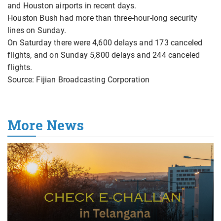
and Houston airports in recent days.
Houston Bush had more than three-hour-long security
lines on Sunday.
On Saturday there were 4,600 delays and 173 canceled
flights, and on Sunday 5,800 delays and 244 canceled
flights.
Source: Fijian Broadcasting Corporation
More News