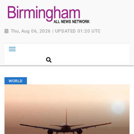
Thu, Aug 06, 2026 | UPDATED 01:20 UTC
WORLD