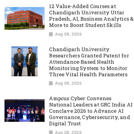
12 Value-Added Courses at
Chandigarh University Uttar
Pradesh, AI, Business Analytics &
More to Boost Student Skills
Aug 08, 2026
Chandigarh University
Researchers Granted Patent for
Attendance-Based Health
Monitoring System to Monitor
Three Vital Health Parameters
Aug 08, 2026
Ampcus Cyber Convenes
National Leaders at GRC India AI
Conclave 2026 to Advance AI
Governance, Cybersecurity, and
Digital Trust
Aug 08, 2026