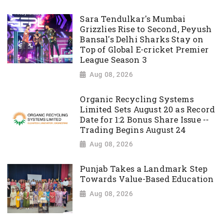
Sara Tendulkar's Mumbai
Grizzlies Rise to Second, Peyush
Bansal's Delhi Sharks Stay on
Top of Global E-cricket Premier
League Season 3
Aug 08, 2026
Organic Recycling Systems
Limited Sets August 20 as Record
Date for 1:2 Bonus Share Issue --
Trading Begins August 24
Aug 08, 2026
Punjab Takes a Landmark Step
Towards Value-Based Education
Aug 08, 2026