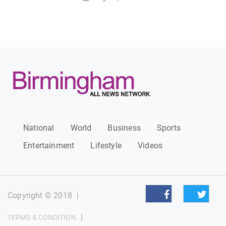
National
World
Business
Sports
Entertainment
Lifestyle
Videos
Copyright © 2018
|
|
TERMS & CONDITION