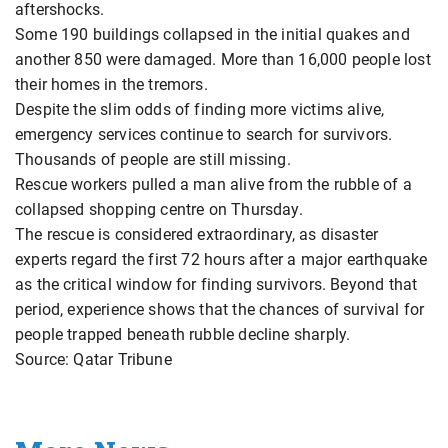
aftershocks.
Some 190 buildings collapsed in the initial quakes and
another 850 were damaged. More than 16,000 people lost
their homes in the tremors.
Despite the slim odds of finding more victims alive,
emergency services continue to search for survivors.
Thousands of people are still missing.
Rescue workers pulled a man alive from the rubble of a
collapsed shopping centre on Thursday.
The rescue is considered extraordinary, as disaster
experts regard the first 72 hours after a major earthquake
as the critical window for finding survivors. Beyond that
period, experience shows that the chances of survival for
people trapped beneath rubble decline sharply.
Source: Qatar Tribune