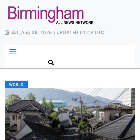
Sat, Aug 08, 2026 | UPDATED 01:49 UTC
WORLD