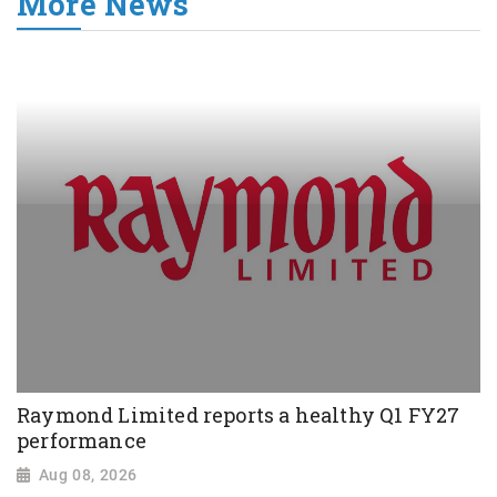
More News
Raymond Limited reports a healthy Q1 FY27
performance
Aug 08, 2026