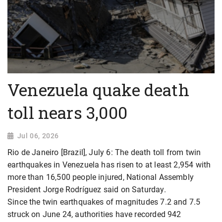
Venezuela quake death
toll nears 3,000
Jul 06, 2026
Rio de Janeiro [Brazil], July 6: The death toll from twin
earthquakes in Venezuela has risen to at least 2,954 with
more than 16,500 people injured, National Assembly
President Jorge Rodríguez said on Saturday.
Since the twin earthquakes of magnitudes 7.2 and 7.5
struck on June 24, authorities have recorded 942