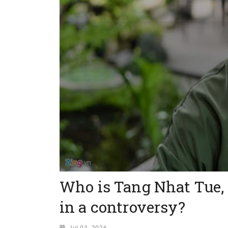
Who is Tang Nhat Tue,
in a controversy?
Jul 03, 2026