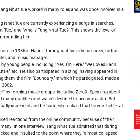
, Tang Nhat Tue worked in many roles and was once involved in a
g Nhat Tue are currently experiencing a surge in searches,
t Tue," and "who is Tang Nhat Tue?" This shows the level of
y surrounding him
.
orn in 1986 in Hanoi. Throughout his artistic career, he has
iter, and music manager.
by young people, including " Yes, I'm Here," "We Loved Each
ttle," etc. He also participated in acting, having appeared in
ong them, the film "Boundary," in which he participated, made a
n 2002.
er" by forming music groups, including Zero9. Speaking about
ed many qualities and wasn't destined to become a star. But
ually increased and he "suddenly realized that he was better at
mixed reactions from the online community because of their
y many. In one interview, Tang Nhat Tue admitted that during
tacked and insulted to the point where they "almost collapsed