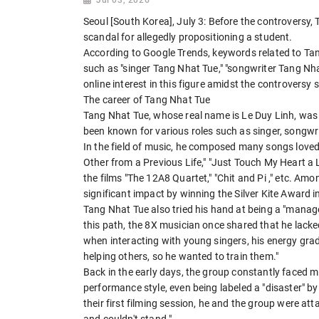
Seoul [South Korea], July 3: Before the controversy
scandal for allegedly propositioning a student.
According to Google Trends, keywords related to Tan
such as "singer Tang Nhat Tue," "songwriter Tang Nha
online interest in this figure amidst the controvers
The career of Tang Nhat Tue
Tang Nhat Tue, whose real name is Le Duy Linh, was b
been known for various roles such as singer, songwr
In the field of music, he composed many songs loved 
Other from a Previous Life," "Just Touch My Heart a Li
the films "The 12A8 Quartet," "Chit and Pi ," etc. Am
significant impact by winning the Silver Kite Award i
Tang Nhat Tue also tried his hand at being a "manag
this path, the 8X musician once shared that he lack
when interacting with young singers, his energy grad
helping others, so he wanted to train them."
Back in the early days, the group constantly faced 
performance style, even being labeled a "disaster" b
their first filming session, he and the group were at
and couldn't stand."