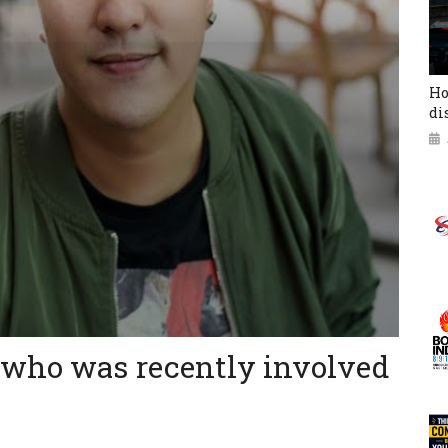
Ho
di
 who was recently involved