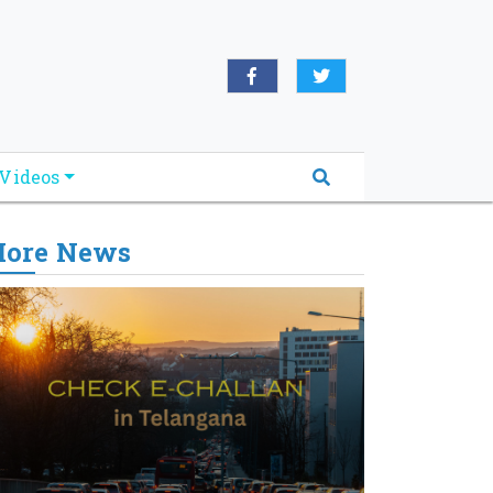
Videos
ore News