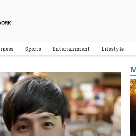
iness
Sports
Entertainment
Lifestyle
M