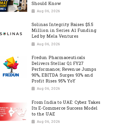
Should Know
Aug 06, 2026
Solinas Integrity Raises $5.5
Million in Series A1 Funding
Led by Mela Ventures
Aug 06, 2026
Fredun Pharmaceuticals
Delivers Stellar Q1 FY27
Performance; Revenue Jumps
90%, EBITDA Surges 93% and
Profit Rises 95% YoY
Aug 06, 2026
From India to UAE: Cybez Takes
Its E-Commerce Success Model
to the UAE
Aug 06, 2026