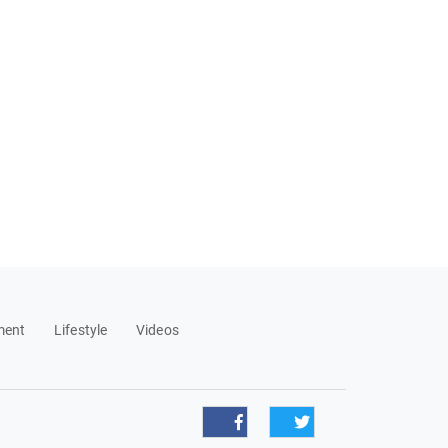
ment
Lifestyle
Videos