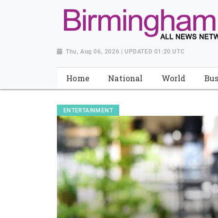
Thu, Aug 06, 2026 | UPDATED 01:20 UTC
Home
National
World
Bus
ENTERTAINMENT