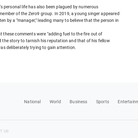
e's personal life has also been plagued by numerous
 member of the Zero9 group. In 2019, a young singer appeared
en by a "manager," leading many to believe that the person in
t these comments were "adding fuel to the fire out of
the story to tarnish his reputation and that of his fellow
as deliberately trying to gain attention.
National
World
Business
Sports
Entertain
T US