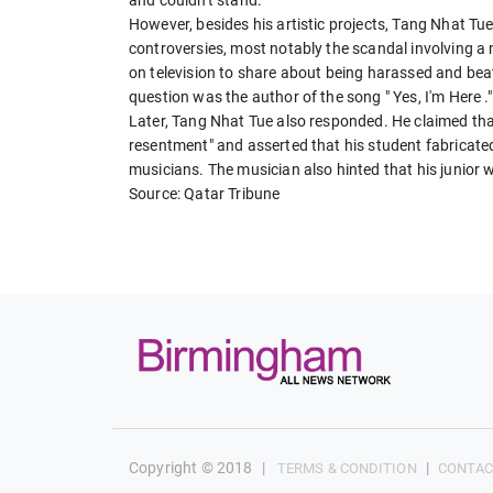
However, besides his artistic projects, Tang Nhat Tu
controversies, most notably the scandal involving a
on television to share about being harassed and beat
question was the author of the song " Yes, I'm Here ."
Later, Tang Nhat Tue also responded. He claimed tha
resentment" and asserted that his student fabricated 
musicians. The musician also hinted that his junior w
Source: Qatar Tribune
Copyright © 2018
|
|
TERMS & CONDITION
CONTAC