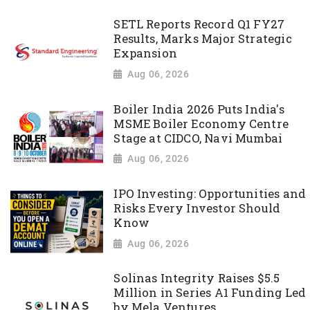
SETL Reports Record Q1 FY27
Results, Marks Major Strategic
Expansion
Aug 06, 2026
Boiler India 2026 Puts India's
MSME Boiler Economy Centre
Stage at CIDCO, Navi Mumbai
Aug 06, 2026
IPO Investing: Opportunities and
Risks Every Investor Should
Know
Aug 06, 2026
Solinas Integrity Raises $5.5
Million in Series A1 Funding Led
by Mela Ventures