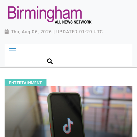
Thu, Aug 06, 2026 | UPDATED 01:20 UTC
ENTERTAINMENT