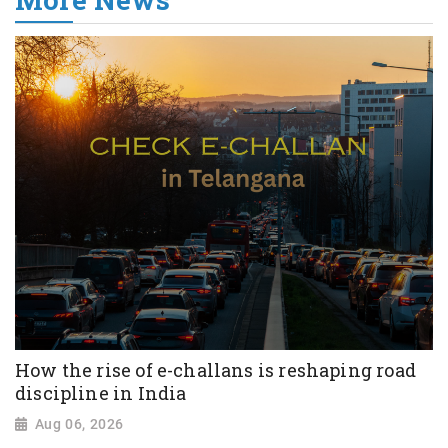
How the rise of e-challans is reshaping road
discipline in India
Aug 06, 2026