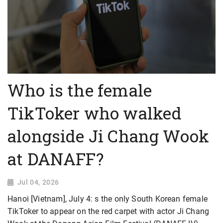
Who is the female
TikToker who walked
alongside Ji Chang Wook
at DANAFF?
Jul 04, 2026
Hanoi [Vietnam], July 4: s the only South Korean female
TikToker to appear on the red carpet with actor Ji Chang