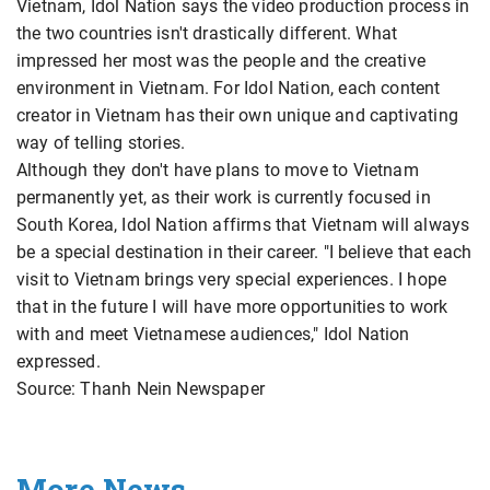
Vietnam, Idol Nation says the video production process in
the two countries isn't drastically different. What
impressed her most was the people and the creative
environment in Vietnam. For Idol Nation, each content
creator in Vietnam has their own unique and captivating
way of telling stories.
Although they don't have plans to move to Vietnam
permanently yet, as their work is currently focused in
South Korea, Idol Nation affirms that Vietnam will always
be a special destination in their career. "I believe that each
visit to Vietnam brings very special experiences. I hope
that in the future I will have more opportunities to work
with and meet Vietnamese audiences," Idol Nation
expressed.
Source: Thanh Nein Newspaper
More News