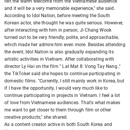
felt the warm welcome from the Vietnamese audience
and it will be a very memorable experience," she said.
According to Idol Nation, before meeting the South
Korean actor, she thought he was quite serious. However,
after interacting with him in person, Ji Chang Wook
turned out to be very friendly, polite, and approachable,
which made her admire him even more. Besides attending
the event, Idol Nation is also gradually expanding its
artistic activities in Vietnam. After collaborating with
director Ly Hai on the film " Lat Mat 8: Vong Tay Nang ,"
the TikToker said she hopes to continue participating in
domestic films. "Currently, I still mainly work in Korea, but
if I have the opportunity, I would very much like to
continue participating in projects in Vietnam. I feel a lot
of love from Vietnamese audiences. That's what makes
me want to get closer to them through film or other
creative products," she shared.
As a content creator active in both South Korea and