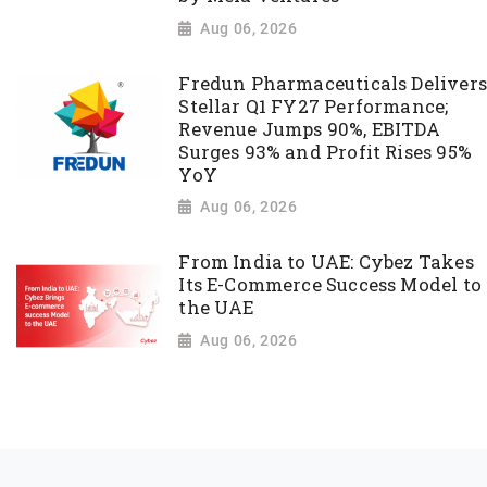
Aug 06, 2026
Fredun Pharmaceuticals Delivers
Stellar Q1 FY27 Performance;
Revenue Jumps 90%, EBITDA
Surges 93% and Profit Rises 95%
YoY
Aug 06, 2026
From India to UAE: Cybez Takes
Its E-Commerce Success Model to
the UAE
Aug 06, 2026