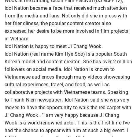
Wook at the Danang Asian Film Festival (DANAFF IV),
Idol Nation became a face that received much attention
from the media and fans. Not only did she impress with
her friendliness, the popular content creator also
expressed her desire to be more involved in film projects
in Vietnam.
Idol Nation is happy to meet Ji Chang Wook.
Idol Nation (real name Kim Hye Soo) is a popular South
Korean model and content creator . She has over 2 million
followers on social media. Idol Nation is known to
Vietnamese audiences through many videos showcasing
cultural experiences, travel, and food, as well as
collaborative projects with Vietnamese teams. Speaking
to Thanh Nien newspaper , Idol Nation said she was very
moved to have the opportunity to walk the red carpet with
Ji Chang Wook . "I am very happy because Ji Chang
Wook is a world-renowned actor. This is the first time I've
had the chance to appear with him at such a big event. I