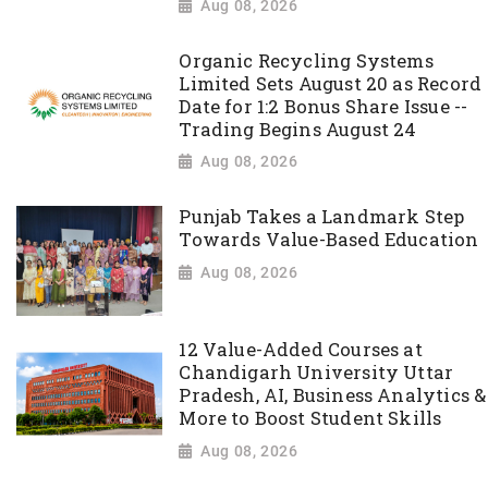
Aug 08, 2026
Organic Recycling Systems
Limited Sets August 20 as Record
Date for 1:2 Bonus Share Issue --
Trading Begins August 24
Aug 08, 2026
Punjab Takes a Landmark Step
Towards Value-Based Education
Aug 08, 2026
12 Value-Added Courses at
Chandigarh University Uttar
Pradesh, AI, Business Analytics &
More to Boost Student Skills
Aug 08, 2026