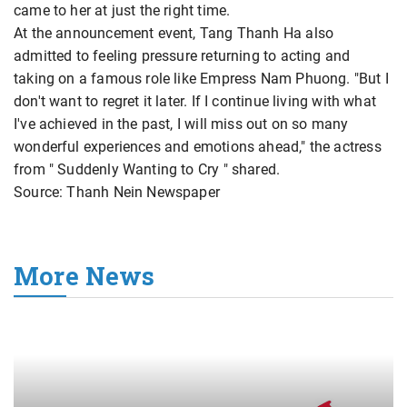
came to her at just the right time.
At the announcement event, Tang Thanh Ha also
admitted to feeling pressure returning to acting and
taking on a famous role like Empress Nam Phuong. "But I
don't want to regret it later. If I continue living with what
I've achieved in the past, I will miss out on so many
wonderful experiences and emotions ahead," the actress
from " Suddenly Wanting to Cry " shared.
Source: Thanh Nein Newspaper
More News