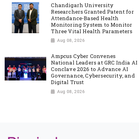
Chandigarh University
Researchers Granted Patent for
Attendance-Based Health
Monitoring System to Monitor
Three Vital Health Parameters
Aug 08, 2026
Ampcus Cyber Convenes
National Leaders at GRC India AI
Conclave 2026 to Advance AI
Governance, Cybersecurity, and
Digital Trust
Aug 08, 2026