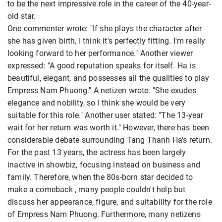
to be the next impressive role in the career of the 40-year-
old star.
One commenter wrote: "If she plays the character after
she has given birth, I think it's perfectly fitting. I'm really
looking forward to her performance." Another viewer
expressed: "A good reputation speaks for itself. Ha is
beautiful, elegant, and possesses all the qualities to play
Empress Nam Phuong." A netizen wrote: "She exudes
elegance and nobility, so I think she would be very
suitable for this role." Another user stated: "The 13-year
wait for her return was worth it." However, there has been
considerable debate surrounding Tang Thanh Ha's return.
For the past 13 years, the actress has been largely
inactive in showbiz, focusing instead on business and
family. Therefore, when the 80s-born star decided to
make a comeback , many people couldn't help but
discuss her appearance, figure, and suitability for the role
of Empress Nam Phuong. Furthermore, many netizens