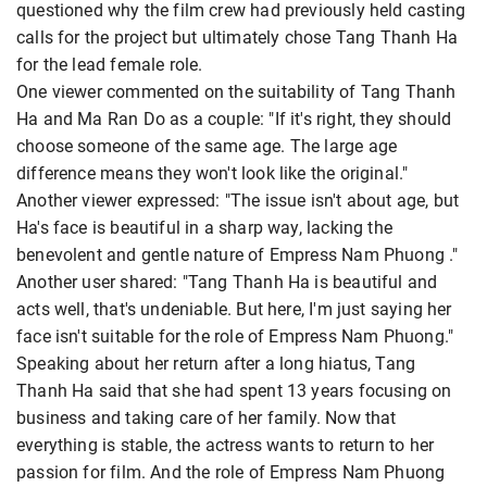
questioned why the film crew had previously held casting
calls for the project but ultimately chose Tang Thanh Ha
for the lead female role.
One viewer commented on the suitability of Tang Thanh
Ha and Ma Ran Do as a couple: "If it's right, they should
choose someone of the same age. The large age
difference means they won't look like the original."
Another viewer expressed: "The issue isn't about age, but
Ha's face is beautiful in a sharp way, lacking the
benevolent and gentle nature of Empress Nam Phuong ."
Another user shared: "Tang Thanh Ha is beautiful and
acts well, that's undeniable. But here, I'm just saying her
face isn't suitable for the role of Empress Nam Phuong."
Speaking about her return after a long hiatus, Tang
Thanh Ha said that she had spent 13 years focusing on
business and taking care of her family. Now that
everything is stable, the actress wants to return to her
passion for film. And the role of Empress Nam Phuong