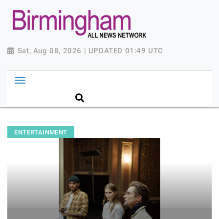
Sat, Aug 08, 2026 | UPDATED 01:49 UTC
ENTERTAINMENT