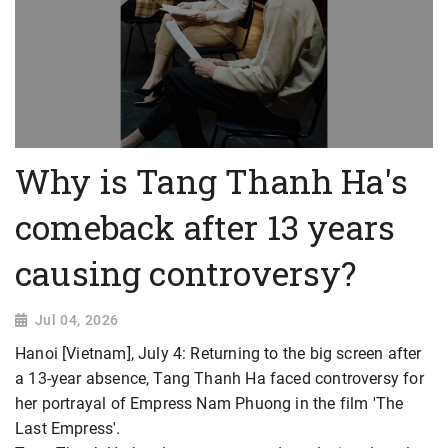
Why is Tang Thanh Ha's
comeback after 13 years
causing controversy?
Jul 04, 2026
Hanoi [Vietnam], July 4: Returning to the big screen after
a 13-year absence, Tang Thanh Ha faced controversy for
her portrayal of Empress Nam Phuong in the film 'The
Last Empress'.