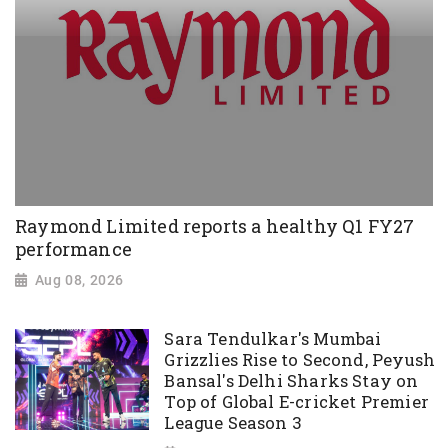
Raymond Limited reports a healthy Q1 FY27
performance
Aug 08, 2026
Sara Tendulkar's Mumbai
Grizzlies Rise to Second, Peyush
Bansal's Delhi Sharks Stay on
Top of Global E-cricket Premier
League Season 3