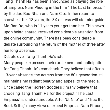
Tang Thanh Ha has been announced as playing the role
of Empress Nam Phuong in the film " The Last Empress "
by the duo Bao Nhan and Nam Cito. In her return to
showbiz after 13 years, the 8X actress will star alongside
Ma Ran Do, who is 11 years younger than her. This news,
upon being shared, received considerable attention from
the online community. There has been considerable
debate surrounding the return of the mother of three after
her long absence.
Debate over Tang Thanh Ha's role
Many people expressed their excitement and anticipation
for Tang Thanh Ha's comeback. They believe that after a
13-year absence, the actress from the 80s generation still
maintains her radiant beauty and appeal to the media.
Once called the " screen goddess ," many believe that
choosing Tang Thanh Ha for the project " The Last
Empress" is understandable. After "Ut Nho" and "Truc the
Book Seller," many viewers expect Empress Nam Phuong