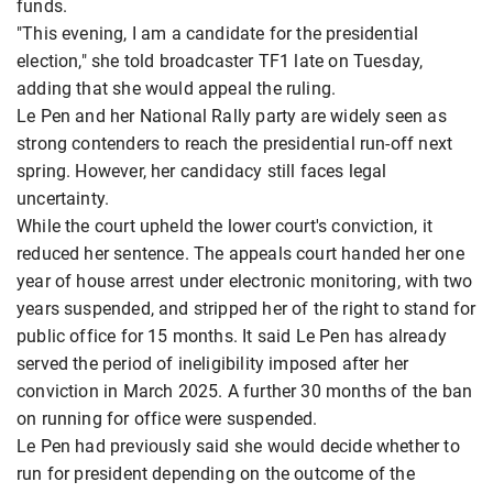
funds.
"This evening, I am a candidate for the presidential
election," she told broadcaster TF1 late on Tuesday,
adding that she would appeal the ruling.
Le Pen and her National Rally party are widely seen as
strong contenders to reach the presidential run-off next
spring. However, her candidacy still faces legal
uncertainty.
While the court upheld the lower court's conviction, it
reduced her sentence. The appeals court handed her one
year of house arrest under electronic monitoring, with two
years suspended, and stripped her of the right to stand for
public office for 15 months. It said Le Pen has already
served the period of ineligibility imposed after her
conviction in March 2025. A further 30 months of the ban
on running for office were suspended.
Le Pen had previously said she would decide whether to
run for president depending on the outcome of the