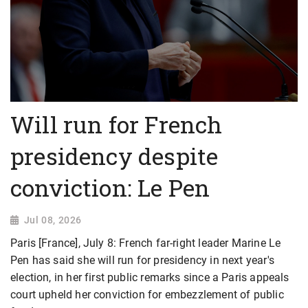
Will run for French
presidency despite
conviction: Le Pen
Jul 08, 2026
Paris [France], July 8: French far-right leader Marine Le
Pen has said she will run for presidency in next year's
election, in her first public remarks since a Paris appeals
court upheld her conviction for embezzlement of public