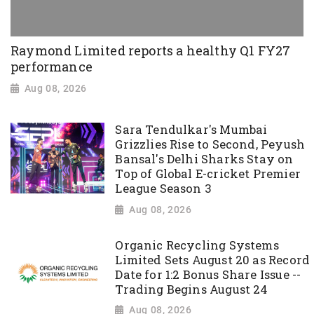
Raymond Limited reports a healthy Q1 FY27
performance
Aug 08, 2026
Sara Tendulkar's Mumbai
Grizzlies Rise to Second, Peyush
Bansal's Delhi Sharks Stay on
Top of Global E-cricket Premier
League Season 3
Aug 08, 2026
Organic Recycling Systems
Limited Sets August 20 as Record
Date for 1:2 Bonus Share Issue --
Trading Begins August 24
Aug 08, 2026