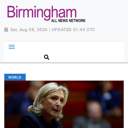
Sat, Aug 08, 2026 | UPDATED 01:49 UTC
WORLD