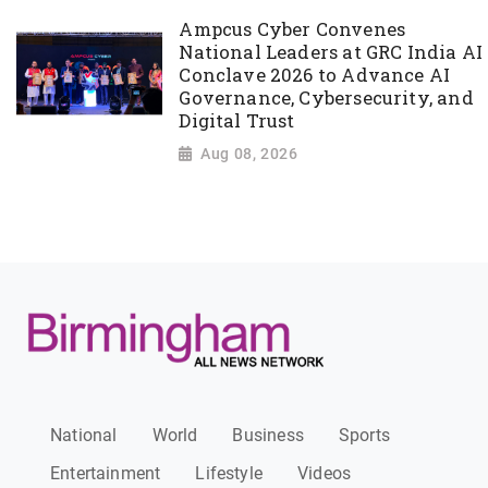
Ampcus Cyber Convenes
National Leaders at GRC India AI
Conclave 2026 to Advance AI
Governance, Cybersecurity, and
Digital Trust
Aug 08, 2026
National
World
Business
Sports
Entertainment
Lifestyle
Videos