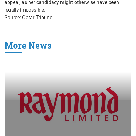
appeal, as her candidacy might otherwise have been
legally impossible.
Source: Qatar Tribune
More News