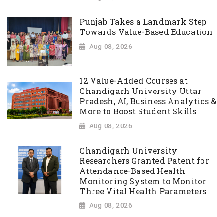
Punjab Takes a Landmark Step
Towards Value-Based Education
Aug 08, 2026
12 Value-Added Courses at
Chandigarh University Uttar
Pradesh, AI, Business Analytics &
More to Boost Student Skills
Aug 08, 2026
Chandigarh University
Researchers Granted Patent for
Attendance-Based Health
Monitoring System to Monitor
Three Vital Health Parameters
Aug 08, 2026