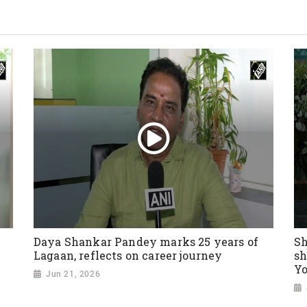
Daya Shankar Pandey marks 25 years of
Sh
Lagaan, reflects on career journey
sh
Yo
Jun 21, 2026