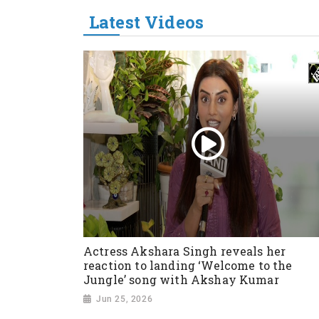
Latest Videos
Actress Akshara Singh reveals her
reaction to landing ‘Welcome to the
Jungle’ song with Akshay Kumar
Jun 25, 2026