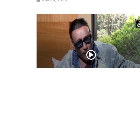
Actor Jackie Shroff, director Manish Sai
talk about their upcoming film
May 20, 2026