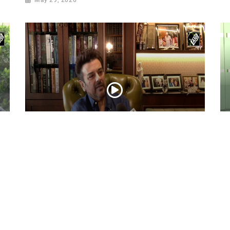
ni
Adnan Sami Keeps Asha Bhosle’s Timeless
Ac
Musical Legacy Alive with Heartfelt
Dh
Tribute
an
May 08, 2026