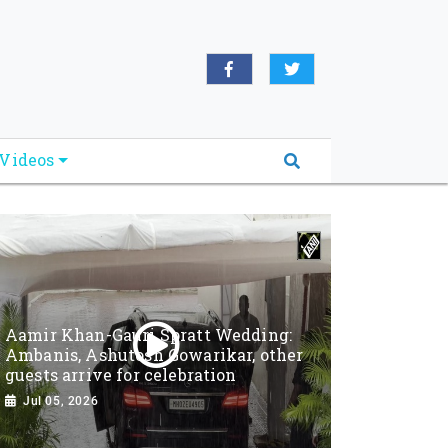
Videos
Aamir Khan-Gauri Spratt Wedding:
Ambanis, Ashutosh Gowarikar, other
guests arrive for celebration
Jul 05, 2026