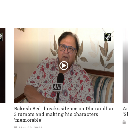
Rakesh Bedi breaks silence on Dhurandhar
Ac
3 rumors and making his characters
‘S
‘memorable’
May 29, 2026