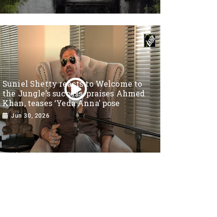
Suniel Shetty reacts to Welcome to
the Jungle’s success, praises Ahmed
Khan, teases ‘Yeda Anna’ pose
Jun 30, 2026