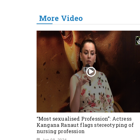
More Video
“Most sexualised Profession”: Actress
Kangana Ranaut flags stereotyping of
nursing profession
Jun 08, 2026