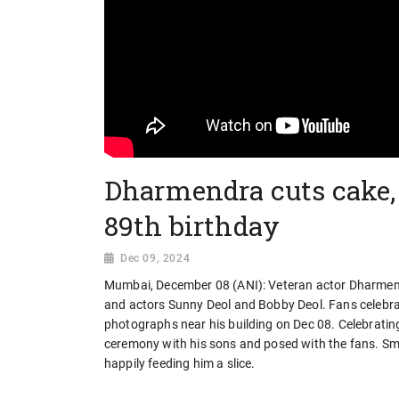
Dharmendra cuts cake, 
89th birthday
Dec 09, 2024
Mumbai, December 08 (ANI): Veteran actor Dharmendr
and actors Sunny Deol and Bobby Deol. Fans celebrat
photographs near his building on Dec 08. Celebratin
ceremony with his sons and posed with the fans. Smi
happily feeding him a slice.