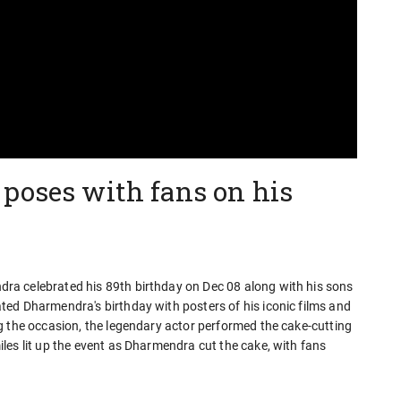
poses with fans on his
a celebrated his 89th birthday on Dec 08 along with his sons
ed Dharmendra's birthday with posters of his iconic films and
g the occasion, the legendary actor performed the cake-cutting
les lit up the event as Dharmendra cut the cake, with fans