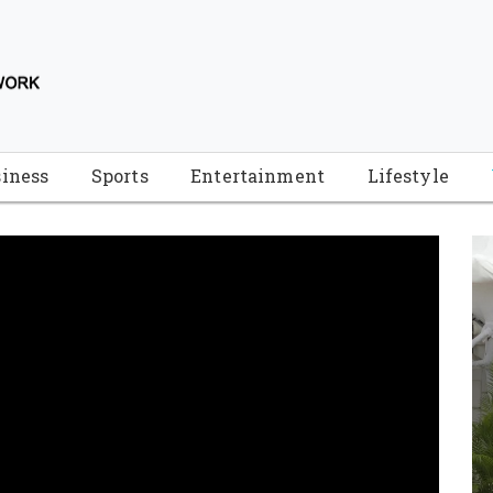
iness
Sports
Entertainment
Lifestyle