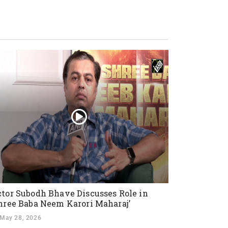
tor Subodh Bhave Discusses Role in
hree Baba Neem Karori Maharaj’
May 28, 2026