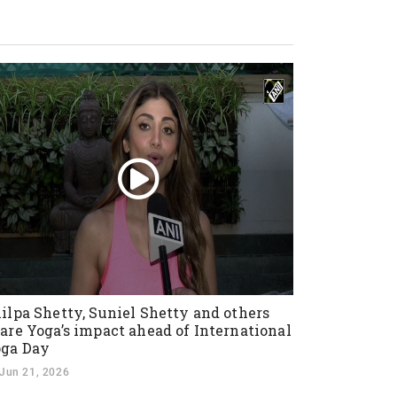
ilpa Shetty, Suniel Shetty and others
are Yoga’s impact ahead of International
ga Day
Jun 21, 2026