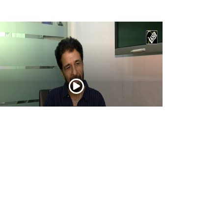
tor Ashwin Dhar opens up about
urandhar: The Revenge, its story, action,
d creative journey
Apr 16, 2026