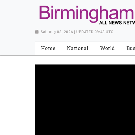
Sat, Aug 08, 2026 | UPDATED 09:48 UTC
Home
National
World
Bus