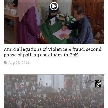
Amid allegations of violence & fraud, second
phase of polling concludes in PoK
Aug 03, 2026