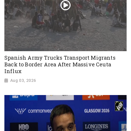
Spanish Army Trucks Transport Migrants
Back to Border Area After Massive Ceuta
Influx
Aug 03, 2026