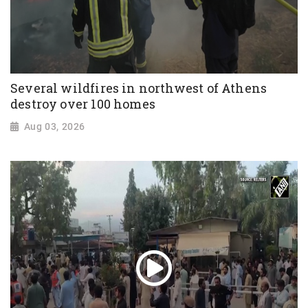
Several wildfires in northwest of Athens
destroy over 100 homes
Aug 03, 2026