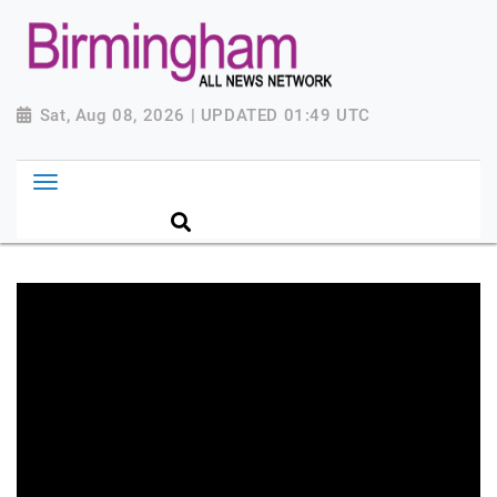
Sat, Aug 08, 2026 | UPDATED 01:49 UTC