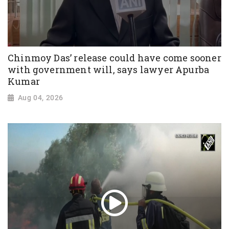
Chinmoy Das’ release could have come sooner
with government will, says lawyer Apurba
Kumar
Aug 04, 2026