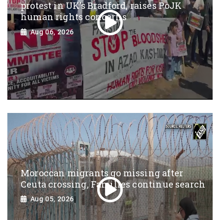
protest in UK’s Bradford, raises PoJK
human rights concerns
Aug 06, 2026
Moroccan migrants go missing after
Ceuta crossing, Families continue search
Aug 05, 2026