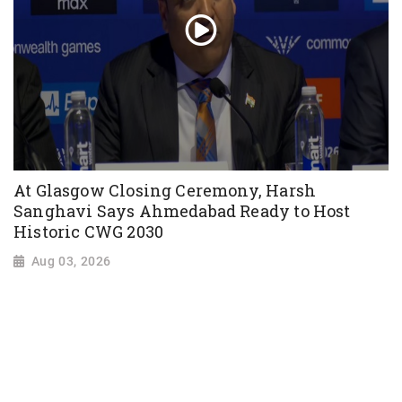
At Glasgow Closing Ceremony, Harsh
Sanghavi Says Ahmedabad Ready to Host
Historic CWG 2030
Aug 03, 2026