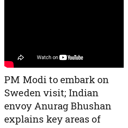
PM Modi to embark on
Sweden visit; Indian
envoy Anurag Bhushan
explains key areas of