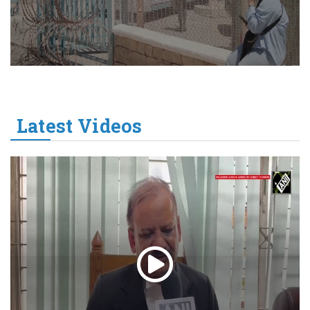
Latest Videos