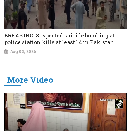
BREAKING! Suspected suicide bombing at
police station kills at least 14 in Pakistan
Aug 03, 2026
More Video