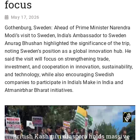
focus
May 17, 2026
Gothenburg, Sweden: Ahead of Prime Minister Narendra
Modi’s visit to Sweden, India’s Ambassador to Sweden
Anurag Bhushan highlighted the significance of the trip,
noting Sweden’s position as a global innovation hub. He
said the visit will focus on strengthening trade,
investment, and cooperation in innovation, sustainability,
and technology, while also encouraging Swedish
companies to participate in India’s Make in India and
Atmanirbhar Bharat initiatives.
British Kashmiri diaspora holds massive