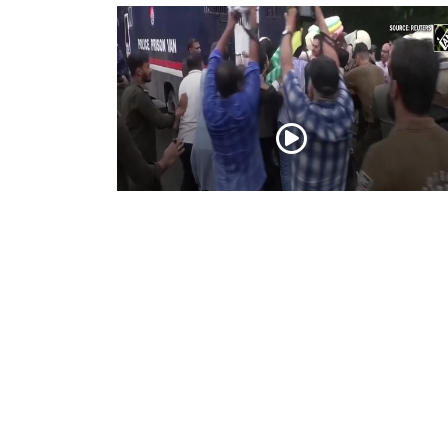
PoK situation escalates! Security forces
launch crackdown on demonstrators in
Lahore
Aug 01, 2026