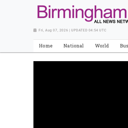
Fri, Aug 07, 2026 | UPDATED 04:54 UTC
Home
National
World
Bus