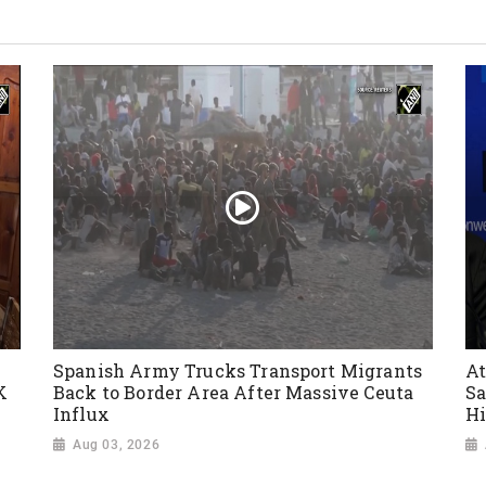
Spanish Army Trucks Transport Migrants
At
K
Back to Border Area After Massive Ceuta
Sa
Influx
Hi
Aug 03, 2026