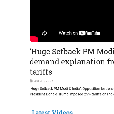
‘Huge Setback PM Modi 
demand explanation fr
tariffs
Jul 31, 2025
‘Huge Setback PM Modi & India’, Opposition leader
President Donald Trump imposed 25% tariffs on Ind
Latest Videos