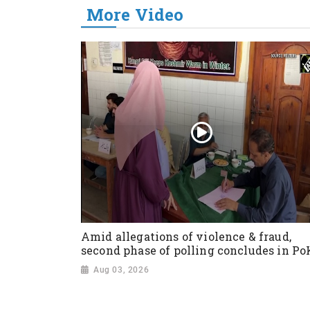
More Video
Amid allegations of violence & fraud,
second phase of polling concludes in Po
Aug 03, 2026