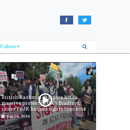
Videos
British Kashmiri diaspora holds
massive protest in UK’s Bradford,
raises PoJK human rights concerns
Aug 06, 2026