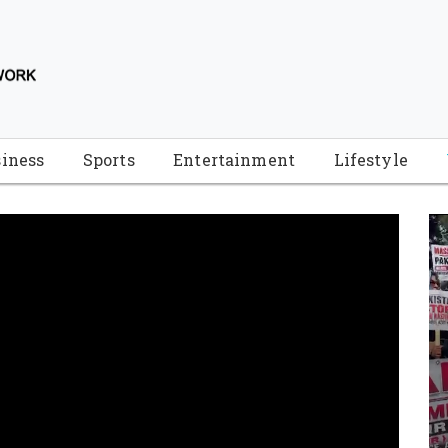
iness
Sports
Entertainment
Lifestyle