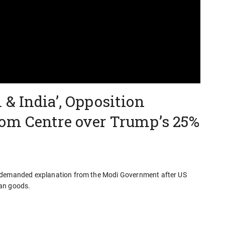
& India’, Opposition
om Centre over Trump’s 25%
s demanded explanation from the Modi Government after US
ian goods.