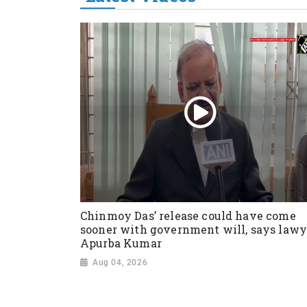
Chinmoy Das’ release could have come
sooner with government will, says lawy
Apurba Kumar
Aug 04, 2026