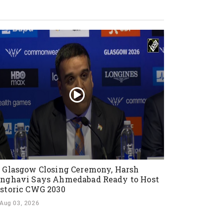
 Glasgow Closing Ceremony, Harsh
nghavi Says Ahmedabad Ready to Host
storic CWG 2030
Aug 03, 2026