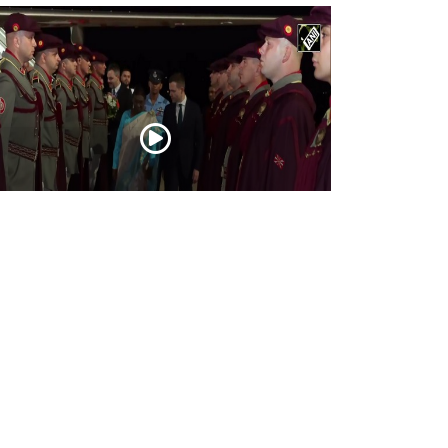
esident Droupadi Murmu lands in Skopje
 official visit to North Macedonia
Jul 21, 2026