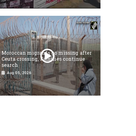
Moroccan migrants go missing after
Ceuta crossing, Families continue
search
Aug 05, 2026