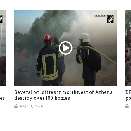
Several wildfires in northwest of Athens
BR
er
destroy over 100 homes
po
Aug 03, 2026