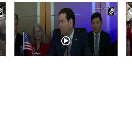
“Iran reaching out to US”, Secretary of
Pr
State Marco Rubio over Middle East
on
tensions, Hormuz control
Jul 22, 2026