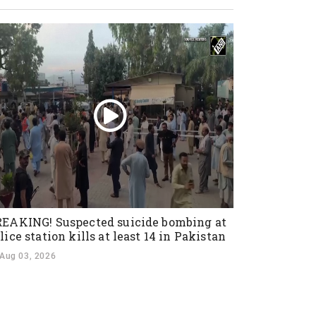
EAKING! Suspected suicide bombing at
lice station kills at least 14 in Pakistan
Aug 03, 2026