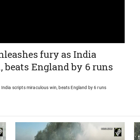
unleashes fury as India
, beats England by 6 runs
s India scripts miraculous win, beats England by 6 runs