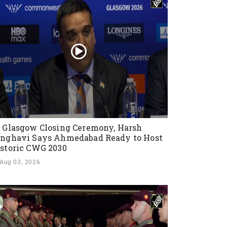
 Glasgow Closing Ceremony, Harsh
nghavi Says Ahmedabad Ready to Host
storic CWG 2030
Aug 03, 2026