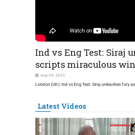
Ind vs Eng Test: Siraj 
scripts miraculous win
Aug 04, 2025
London (UK): Ind vs Eng Test: Siraj unleashes fury a
Latest Videos