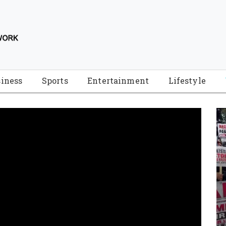
iness
Sports
Entertainment
Lifestyle