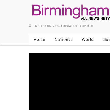
Thu, Aug 06, 2026 | UPDATED 11:32 UTC
Home
National
World
Bus