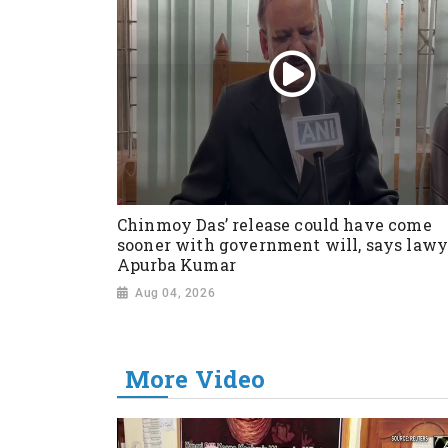
Chinmoy Das’ release could have come
sooner with government will, says lawy
Apurba Kumar
Aug 04, 2026
More Video