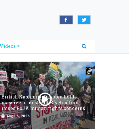
Videos
British Kashmiri diaspora holds
massive protest in UK’s Bradford,
raises PoJK human rights concerns
Aug 06, 2026