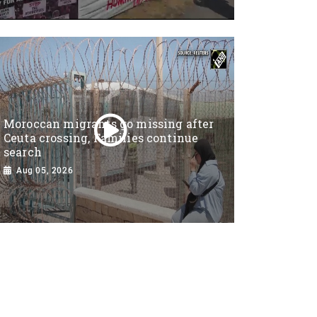
Moroccan migrants go missing after
Ceuta crossing, Families continue
search
Aug 05, 2026