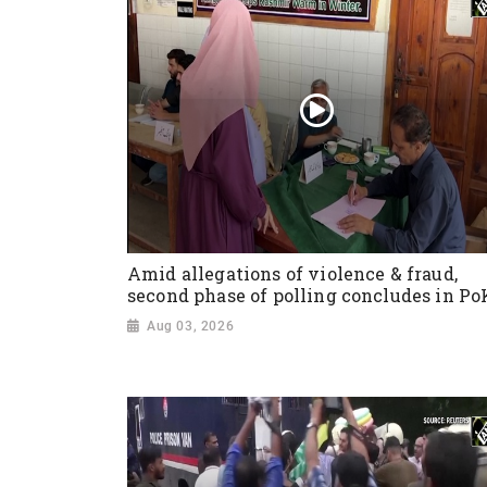
Amid allegations of violence & fraud,
second phase of polling concludes in Po
Aug 03, 2026