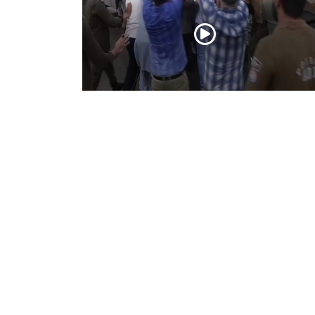
PoK situation escalates! Security forces
launch crackdown on demonstrators in
Lahore
Aug 01, 2026