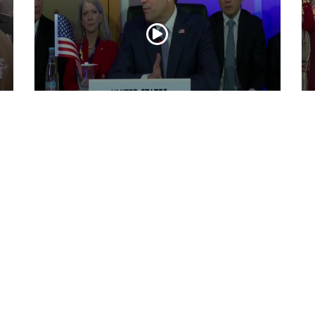
“Iran reaching out to US”, Secretary of
Pr
State Marco Rubio over Middle East
on
tensions, Hormuz control
Jul 22, 2026