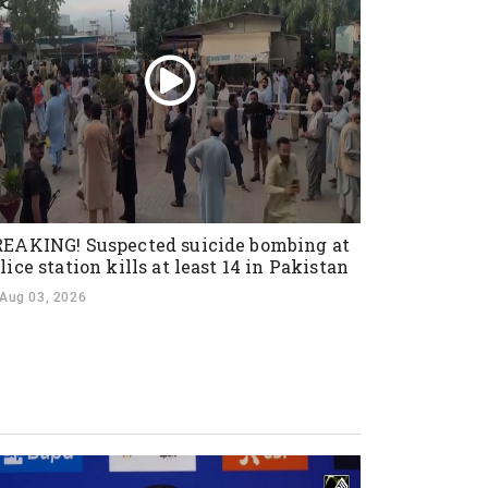
EAKING! Suspected suicide bombing at
lice station kills at least 14 in Pakistan
Aug 03, 2026