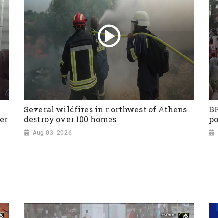
Several wildfires in northwest of Athens
BR
er
destroy over 100 homes
po
Aug 03, 2026