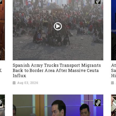
Spanish Army Trucks Transport Migrants
At
K
Back to Border Area After Massive Ceuta
Sa
Influx
Hi
Aug 03, 2026