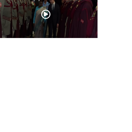
esident Droupadi Murmu lands in Skopje
 official visit to North Macedonia
Jul 21, 2026