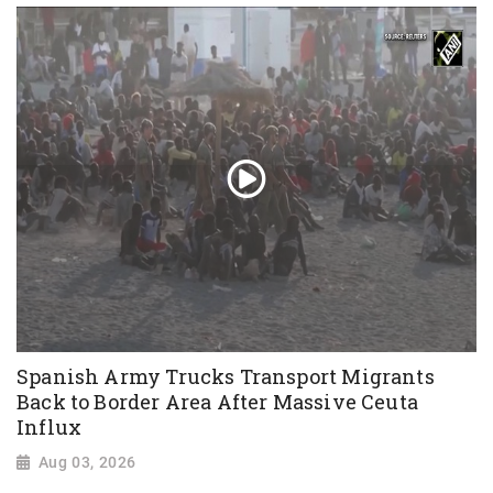
Spanish Army Trucks Transport Migrants
Back to Border Area After Massive Ceuta
Influx
Aug 03, 2026