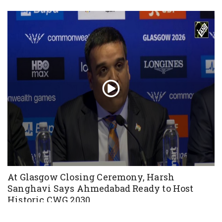
At Glasgow Closing Ceremony, Harsh
Sanghavi Says Ahmedabad Ready to Host
Historic CWG 2030
Aug 03, 2026