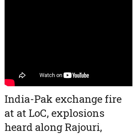
India-Pak exchange fire
at at LoC, explosions
heard along Rajouri,