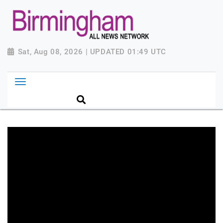
Sat, Aug 08, 2026 | UPDATED 01:49 UTC