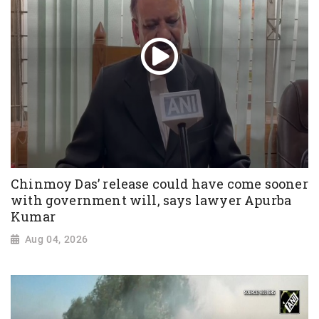
Chinmoy Das’ release could have come sooner
with government will, says lawyer Apurba
Kumar
Aug 04, 2026