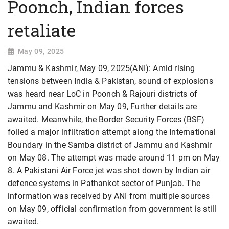
Poonch, Indian forces
retaliate
May 09, 2025
Jammu & Kashmir, May 09, 2025(ANI): Amid rising
tensions between India & Pakistan, sound of explosions
was heard near LoC in Poonch & Rajouri districts of
Jammu and Kashmir on May 09, Further details are
awaited. Meanwhile, the Border Security Forces (BSF)
foiled a major infiltration attempt along the International
Boundary in the Samba district of Jammu and Kashmir
on May 08. The attempt was made around 11 pm on May
8. A Pakistani Air Force jet was shot down by Indian air
defence systems in Pathankot sector of Punjab. The
information was received by ANI from multiple sources
on May 09, official confirmation from government is still
awaited.