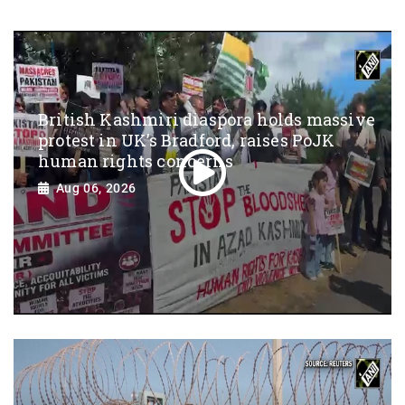
British Kashmiri diaspora holds massive
protest in UK’s Bradford, raises PoJK
human rights concerns
Aug 06, 2026