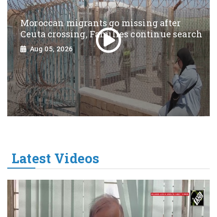
Moroccan migrants go missing after
Ceuta crossing, Families continue search
Aug 05, 2026
Latest Videos