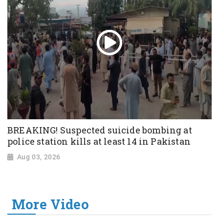
BREAKING! Suspected suicide bombing at
police station kills at least 14 in Pakistan
Aug 03, 2026
More Video