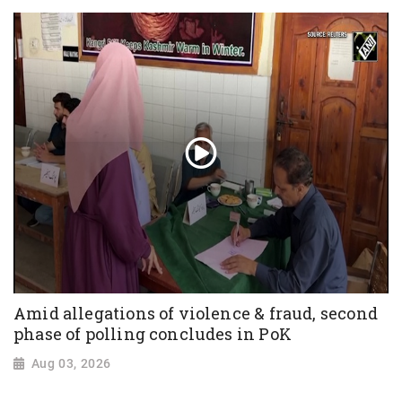
Amid allegations of violence & fraud, second
phase of polling concludes in PoK
Aug 03, 2026