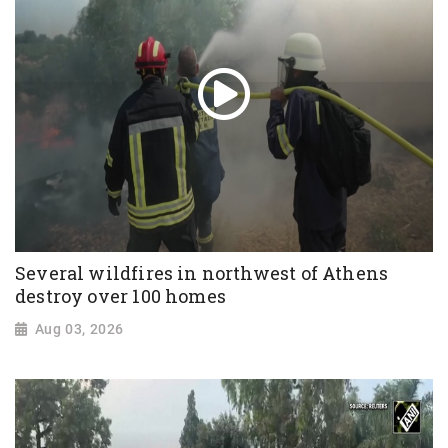
Several wildfires in northwest of Athens
destroy over 100 homes
Aug 03, 2026